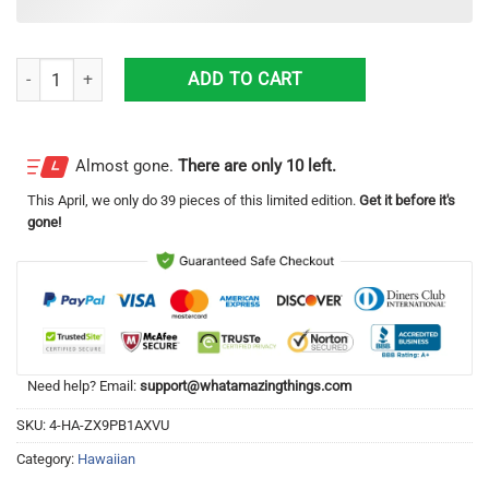
198th Tactical Fighter Squadron A-7D Corsair II Beach Gift Hawaiian Sh
ADD TO CART
Almost gone.
There are only 10 left.
This
April
, we only do 39 pieces of this limited edition.
Get it before it's
gone!
Need help? Email:
support@whatamazingthings.com
SKU:
4-HA-ZX9PB1AXVU
Category:
Hawaiian