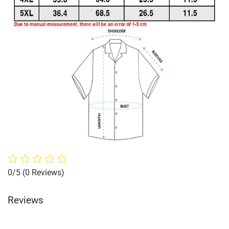
0/5
(0 Reviews)
Reviews