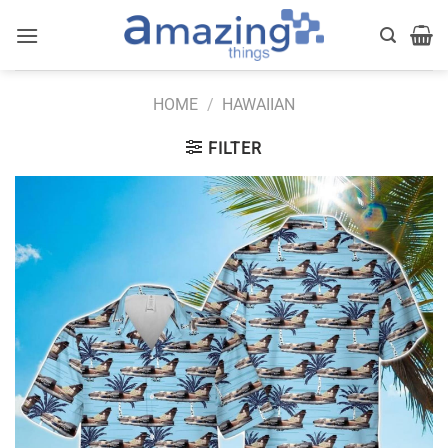
Skip
to
content
HOME
/
HAWAIIAN
FILTER