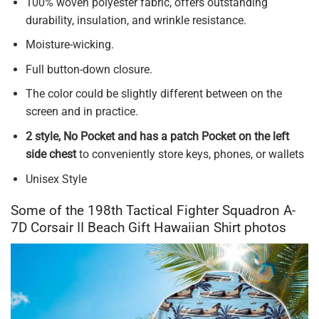
100% woven polyester fabric, offers outstanding
durability, insulation, and wrinkle resistance.
Moisture-wicking.
Full button-down closure.
The color could be slightly different between on the
screen and in practice.
2 style, No Pocket and has a patch Pocket on the left
side chest
to conveniently store keys, phones, or wallets
Unisex Style
Some of the 198th Tactical Fighter Squadron A-
7D Corsair II Beach Gift Hawaiian Shirt photos