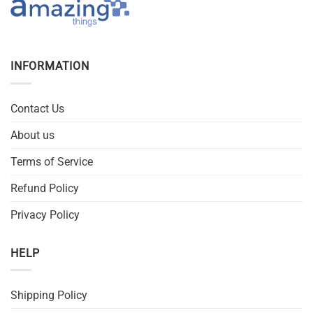
INFORMATION
Contact Us
About us
Terms of Service
Refund Policy
Privacy Policy
HELP
Shipping Policy