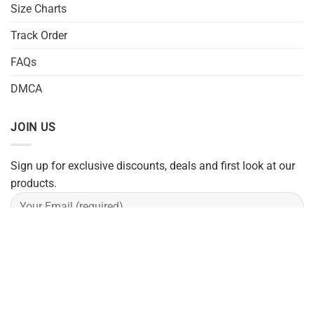
Size Charts
Track Order
FAQs
DMCA
JOIN US
Sign up for exclusive discounts, deals and first look at our
products.