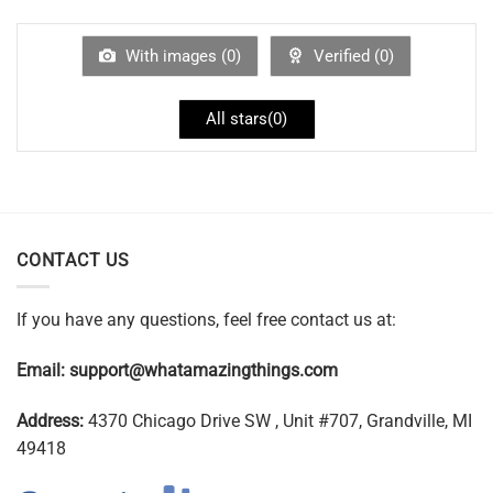
With images (
0
)
Verified (
0
)
All stars(
0
)
CONTACT US
If you have any questions, feel free contact us at:
Email:
support@whatamazingthings.com
Address:
4370 Chicago Drive SW , Unit #707, Grandville, MI
49418