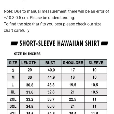
Note: Due to manual measurement, there will be an error of
+/-0.3-0.5 cm. Please be understanding.
To find the size that fits you best please check our size
chart carefully!