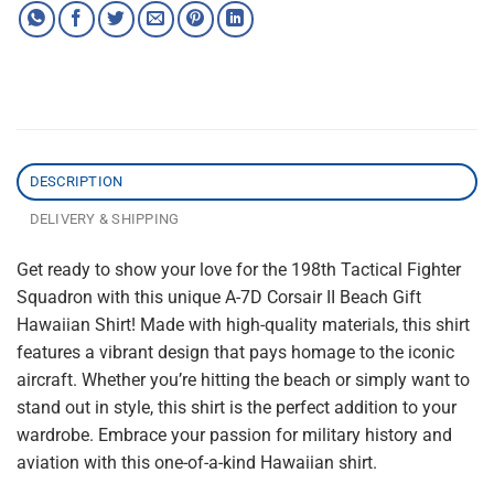
DESCRIPTION
DELIVERY & SHIPPING
Get ready to show your love for the 198th Tactical Fighter
Squadron with this unique A-7D Corsair II Beach Gift
Hawaiian Shirt! Made with high-quality materials, this shirt
features a vibrant design that pays homage to the iconic
aircraft. Whether you’re hitting the beach or simply want to
stand out in style, this shirt is the perfect addition to your
wardrobe. Embrace your passion for military history and
aviation with this one-of-a-kind Hawaiian shirt.