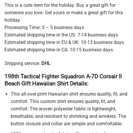
This is a cute item for the holiday. Buy a great gift for
someone you love. Get yours or make a great gift for this
holiday.
Processing Time: 3 – 5 business days
Estimated shipping time in the US: 7-14 business days.
Estimated shipping time in EU & UK: 10-13 business days.
Estimated shipping time in CA: 10-15 business days.
Shipping service:
DHL
198th Tactical Fighter Squadron A-7D Corsair II
Beach Gift Hawaiian Shirt Details:
This all-over print Hawaiian shirt ensures quality, fit, and
comfort. This custom shirt ensures quality, fit, and
comfort. The woven polyester fabric is lightweight,
breathable, and resistant to shrinking and wrinkles. The
button closure and collar are simple and comfortable.