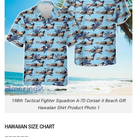
198th Tactical Fighter Squadron A-7D Corsair II Beach Gift
Hawaiian Shirt Product Photo 1
HAWAIIAN SIZE CHART
——————-