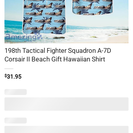
198th Tactical Fighter Squadron A-7D
Corsair II Beach Gift Hawaiian Shirt
$
31.95