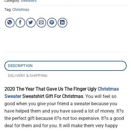
Category:
Sweaters
Tag:
Christmas
DESCRIPTION
DELIVERY & SHIPPING
2020 The Year That Gave Us The Finger Ugly
Christmas
Sweater
Sweatshirt Gift For Christmas
. You will feel so
good when you give your friend a sweater because you
have helped them and you have saved a lot of money. It?s
the perfect gift because it?s not too expensive. It?s a good
deal for them and for you. It will make them very happy