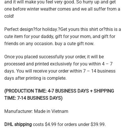
and it will make you feel very good. So hurry up and get
one before winter weather comes and we all suffer from a
cold!
Perfect design?for holiday.?Get yours this shirt or?this is a
cute item for your daddy, gift for your mom, and gift for
friends on any occasion. buy a cute gift now.
Once you placed successfully your order, it will be
processed and printed exclusively for you within 4 – 7
days. You will receive your order within 7 – 14 business
days after printing is complete.
(PRODUCTION TIME: 4-7 BUSINESS DAYS + SHIPPING
TIME: 7-14 BUSINESS DAYS)
Manufacturer: Made in Vietnam
DHL shipping
costs $4.99 for orders under $39.99.