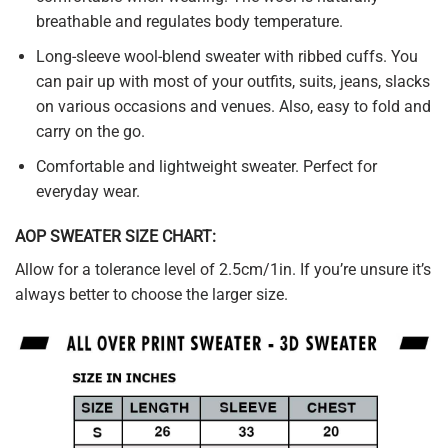
breathable and regulates body temperature.
Long-sleeve wool-blend sweater with ribbed cuffs. You
can pair up with most of your outfits, suits, jeans, slacks
on various occasions and venues. Also, easy to fold and
carry on the go.
Comfortable and lightweight sweater. Perfect for
everyday wear.
AOP SWEATER SIZE CHART:
Allow for a tolerance level of 2.5cm/1in. If you’re unsure it’s
always better to choose the larger size.