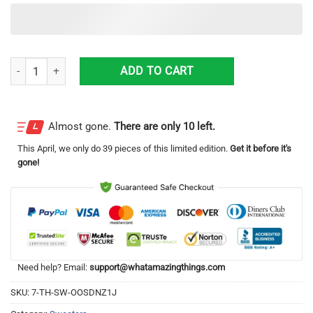
2020 The Year That Gave Us The Finger Ugly Christmas Sweater Sweats
ADD TO CART
Almost gone.
There are only 10 left.
This
April
, we only do 39 pieces of this limited edition.
Get it before it's
gone!
Need help? Email:
support@whatamazingthings.com
SKU:
7-TH-SW-OOSDNZ1J