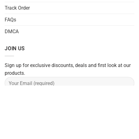
Track Order
FAQs
DMCA
JOIN US
Sign up for exclusive discounts, deals and first look at our
products.