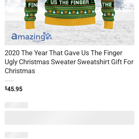
2020 The Year That Gave Us The Finger
Ugly Christmas Sweater Sweatshirt Gift For
Christmas
$
45.95