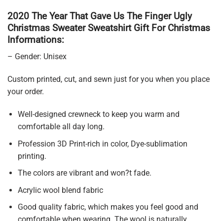
2020 The Year That Gave Us The Finger Ugly
Christmas Sweater Sweatshirt Gift For Christmas
Informations:
– Gender: Unisex
Custom printed, cut, and sewn just for you when you place
your order.
Well-designed crewneck to keep you warm and
comfortable all day long.
Profession 3D Print-rich in color, Dye-sublimation
printing.
The colors are vibrant and won?t fade.
Acrylic wool blend fabric
Good quality fabric, which makes you feel good and
comfortable when wearing. The wool is naturally