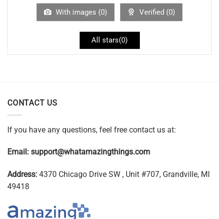
With images (
0
)
Verified (
0
)
All stars(
0
)
CONTACT US
If you have any questions, feel free contact us at:
Email:
support@whatamazingthings.com
Address:
4370 Chicago Drive SW , Unit #707, Grandville, MI
49418