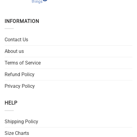
INFORMATION
Contact Us
About us
Terms of Service
Refund Policy
Privacy Policy
HELP
Shipping Policy
Size Charts