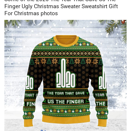
Finger Ugly Christmas Sweater Sweatshirt Gift
For Christmas photos