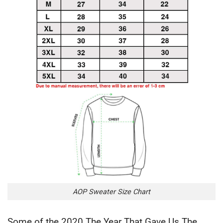
AOP Sweater Size Chart
Some of the 2020 The Year That Gave Us The