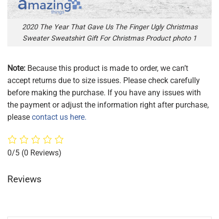
2020 The Year That Gave Us The Finger Ugly Christmas
Sweater Sweatshirt Gift For Christmas Product photo 1
Note:
Because this product is made to order, we can’t
accept returns due to size issues. Please check carefully
before making the purchase. If you have any issues with
the payment or adjust the information right after purchase,
please
contact us here.
0/5
(0 Reviews)
Reviews