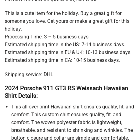
This is a cute item for the holiday. Buy a great gift for
someone you love. Get yours or make a great gift for this
holiday.
Processing Time: 3 – 5 business days
Estimated shipping time in the US: 7-14 business days.
Estimated shipping time in EU & UK: 10-13 business days.
Estimated shipping time in CA: 10-15 business days.
Shipping service:
DHL
2024 Porsche 911 GT3 RS Weissach Hawaiian
Shirt Details:
This all-over print Hawaiian shirt ensures quality, fit, and
comfort. This custom shirt ensures quality, fit, and
comfort. The woven polyester fabric is lightweight,
breathable, and resistant to shrinking and wrinkles. The
button closure and collar are simple and comfortable.