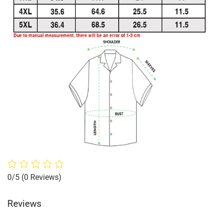
0/5
(0 Reviews)
Reviews