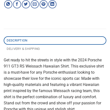
DESCRIPTION
DELIVERY & SHIPPING
Get ready to hit the streets in style with the 2024 Porsche
911 GT3 RS Weissach Hawaiian Shirt. This exclusive shirt
is a must-have for any Porsche enthusiast looking to
showcase their love for the iconic sports car. Made with
high-quality materials and featuring a vibrant Hawaiian
print inspired by the famous Weissach racing team, this
shirt is the perfect combination of luxury and comfort.
Stand out from the crowd and show off your passion for
Porsche with this unique and stylish shirt.