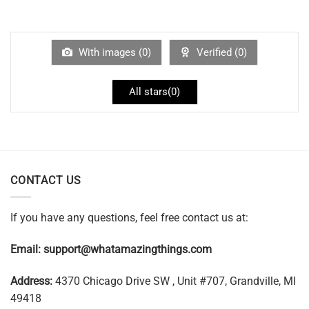
With images (
0
)
Verified (
0
)
All stars(
0
)
CONTACT US
If you have any questions, feel free contact us at:
Email:
support@whatamazingthings.com
Address:
4370 Chicago Drive SW , Unit #707, Grandville, MI
49418