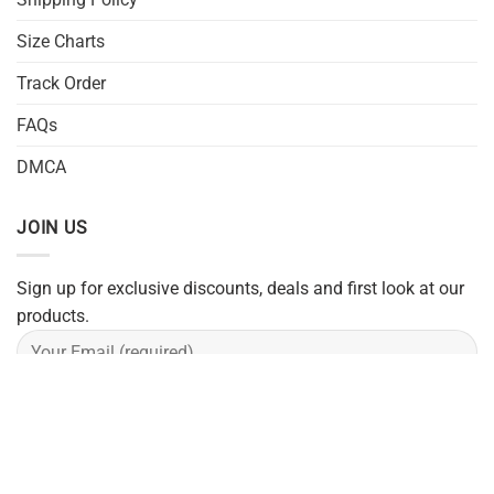
Size Charts
Track Order
FAQs
DMCA
JOIN US
Sign up for exclusive discounts, deals and first look at our
products.