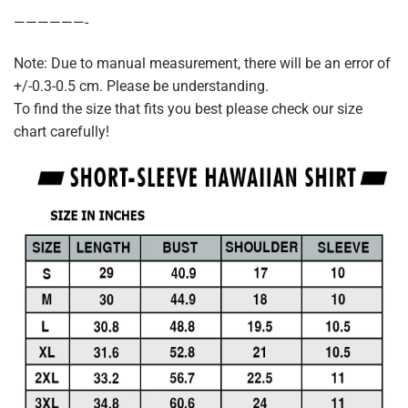
——————-
Note: Due to manual measurement, there will be an error of
+/-0.3-0.5 cm. Please be understanding.
To find the size that fits you best please check our size
chart carefully!