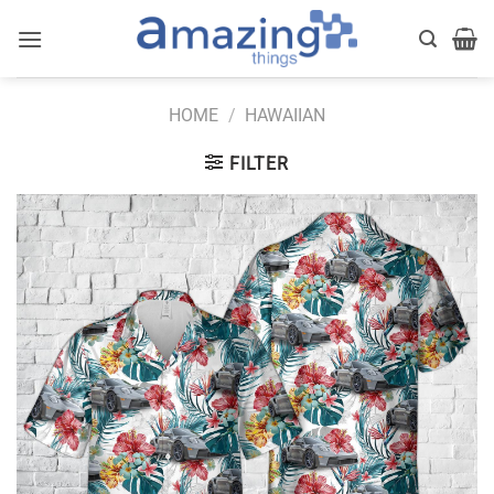
Skip
to
content
HOME
/
HAWAIIAN
FILTER