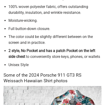
100% woven polyester fabric, offers outstanding
durability, insulation, and wrinkle resistance.
Moisture-wicking.
Full button-down closure.
The color could be slightly different between on the
screen and in practice.
2 style, No Pocket and has a patch Pocket on the left
side chest
to conveniently store keys, phones, or wallets
Unisex Style
Some of the 2024 Porsche 911 GT3 RS
Weissach Hawaiian Shirt photos