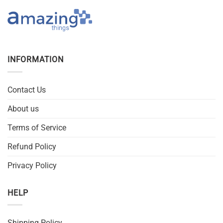
INFORMATION
Contact Us
About us
Terms of Service
Refund Policy
Privacy Policy
HELP
Shipping Policy