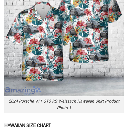
2024 Porsche 911 GT3 RS Weissach Hawaiian Shirt Product
Photo 1
HAWAIIAN SIZE CHART