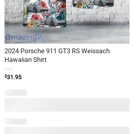
2024 Porsche 911 GT3 RS Weissach
Hawaiian Shirt
$
31.95