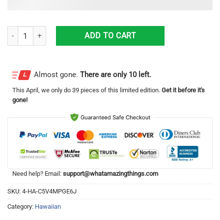
2024 Porsche 911 GT3 RS Weissach Hawaiian Shirt quantity
ADD TO CART
Almost gone.
There are only 10 left.
This
April
, we only do 39 pieces of this limited edition.
Get it before it's
gone!
Need help? Email:
support@whatamazingthings.com
SKU:
4-HA-C5V4MPGE6J
Category:
Hawaiian