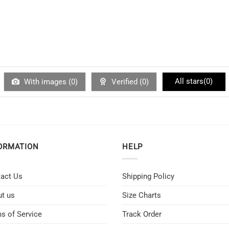
All stars(
0
)
With images (
0
)
Verified (
0
)
ORMATION
HELP
act Us
Shipping Policy
t us
Size Charts
s of Service
Track Order