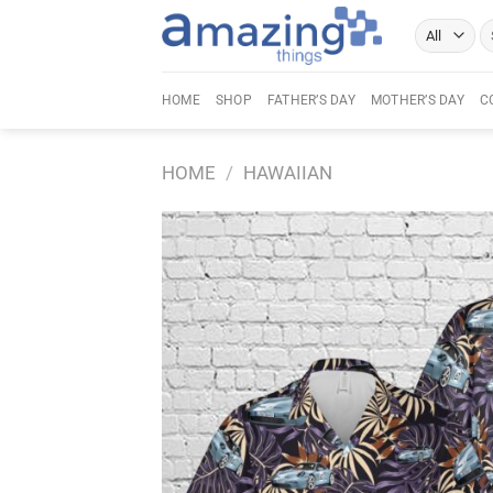
Skip
Se
to
fo
content
HOME
SHOP
FATHER’S DAY
MOTHER’S DAY
C
HOME
/
HAWAIIAN