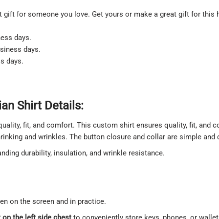
at gift for someone you love. Get yours or make a great gift for this 
ness days.
usiness days.
ss days.
n Shirt Details:
quality, fit, and comfort. This custom shirt ensures quality, fit, and
shrinking and wrinkles. The button closure and collar are simple and
ding durability, insulation, and wrinkle resistance.
een on the screen and in practice.
on the left side chest
to conveniently store keys, phones, or walle