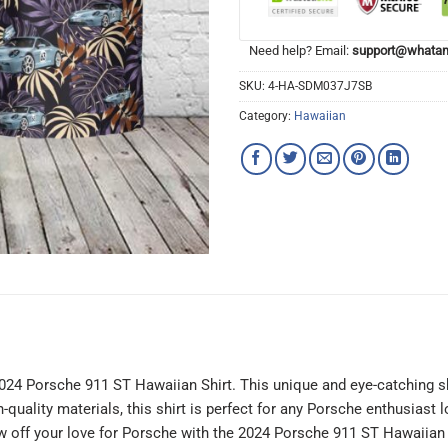
Need help? Email:
support@whatam
SKU:
4-HA-SDM037J7SB
Category:
Hawaiian
 2024 Porsche 911 ST Hawaiian Shirt. This unique and eye-catching sh
uality materials, this shirt is perfect for any Porsche enthusiast l
 off your love for Porsche with the 2024 Porsche 911 ST Hawaiian 