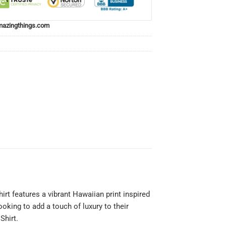
azingthings.com
irt features a vibrant Hawaiian print inspired
ooking to add a touch of luxury to their
Shirt.