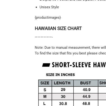
Unisex Style
{productimages}
HAWAIIAN SIZE CHART
——————-
Note: Due to manual measurement, there will 
To find the size that fits you best please chec