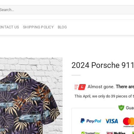
arch
r:
ONTACT US
SHIPPING POLICY
BLOG
2024 Porsche 911
Almost gone.
There are
This
April
, we only do 39 pieces of t