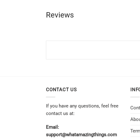
Reviews
CONTACT US
INF
If you have any questions, feel free
Cont
contact us at:
Abou
Email:
Term
support@whatamazingthings.com