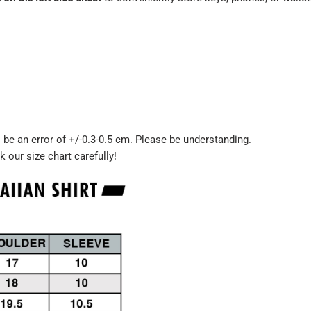
be an error of +/-0.3-0.5 cm. Please be understanding.
k our size chart carefully!