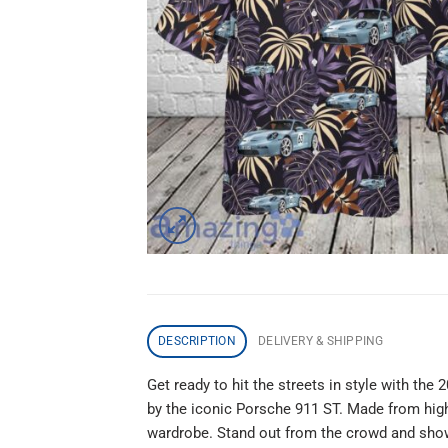
DESCRIPTION
DELIVERY & SHIPPING
Get ready to hit the streets in style with the
by the iconic Porsche 911 ST. Made from high-q
wardrobe. Stand out from the crowd and show