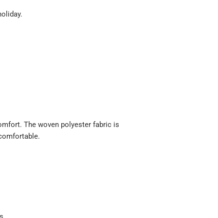
holiday.
 comfort. The woven polyester fabric is
 comfortable.
ts