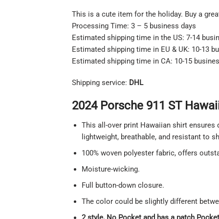
This is a cute item for the holiday. Buy a gre
Processing Time: 3 – 5 business days
Estimated shipping time in the US: 7-14 busi
Estimated shipping time in EU & UK: 10-13 b
Estimated shipping time in CA: 10-15 busine
Shipping service:
DHL
2024 Porsche 911 ST Hawaiia
This all-over print Hawaiian shirt ensures 
lightweight, breathable, and resistant to 
100% woven polyester fabric, offers outstan
Moisture-wicking.
Full button-down closure.
The color could be slightly different betw
2 style, No Pocket and has a patch Pocket 