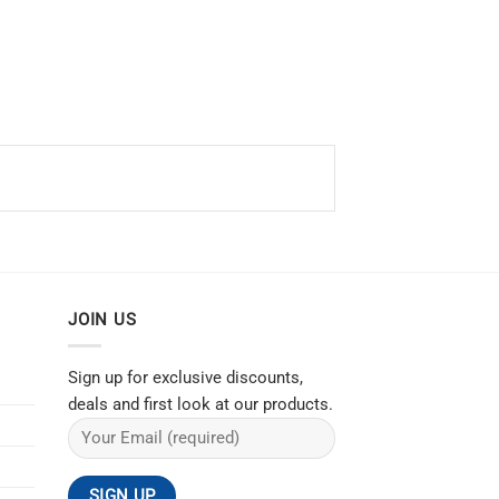
JOIN US
Sign up for exclusive discounts,
deals and first look at our products.