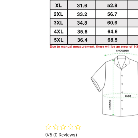
0/5
(0 Reviews)