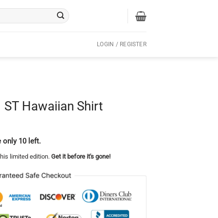
LOGIN / REGISTER
 ST Hawaiian Shirt
 only 10 left.
his limited edition.
Get it before it's gone!