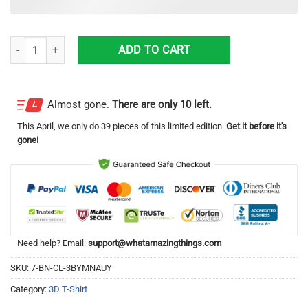
25 New York Yankees Gleyber Torres Chase For 28 3D T-Shirt Full Print 
ADD TO CART
Almost gone.
There are only 10 left.
This
April
, we only do 39 pieces of this limited edition.
Get it before it's
gone!
Need help? Email:
support@whatamazingthings.com
SKU:
7-BN-CL-3BYMNAUY
Category:
3D T-Shirt