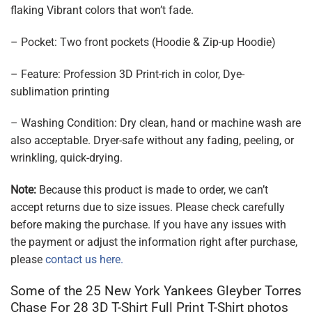
flaking Vibrant colors that won’t fade.
– Pocket: Two front pockets (Hoodie & Zip-up Hoodie)
– Feature: Profession 3D Print-rich in color, Dye-
sublimation printing
– Washing Condition: Dry clean, hand or machine wash are
also acceptable. Dryer-safe without any fading, peeling, or
wrinkling, quick-drying.
Note:
Because this product is made to order, we can’t
accept returns due to size issues. Please check carefully
before making the purchase. If you have any issues with
the payment or adjust the information right after purchase,
please
contact us here.
Some of the 25 New York Yankees Gleyber Torres
Chase For 28 3D T-Shirt Full Print T-Shirt photos