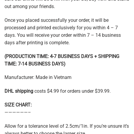
out among your friends.
Once you placed successfully your order, it will be
processed and printed exclusively for you within 4 – 7
days. You will receive your order within 7 – 14 business
days after printing is complete.
(PRODUCTION TIME: 4-7 BUSINESS DAYS + SHIPPING
TIME: 7-14 BUSINESS DAYS)
Manufacturer: Made in Vietnam
DHL shipping
costs $4.99 for orders under $39.99.
SIZE CHART:
——————–
Allow for a tolerance level of 2.5cm/1in. If you’re unsure it’s
always better to choose the larger size.