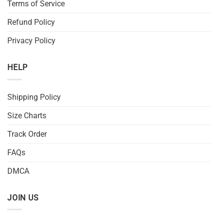
Terms of Service
Refund Policy
Privacy Policy
HELP
Shipping Policy
Size Charts
Track Order
FAQs
DMCA
JOIN US