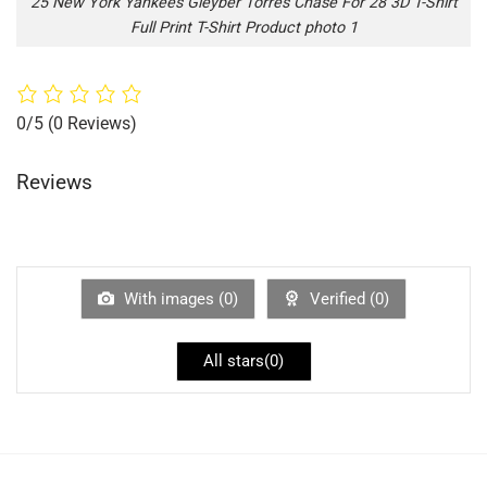
25 New York Yankees Gleyber Torres Chase For 28 3D T-Shirt
Full Print T-Shirt Product photo 1
0/5
(0 Reviews)
Reviews
With images (
0
)
Verified (
0
)
All stars(
0
)