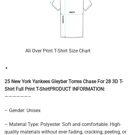
All Over Print T-Shirt Size Chart
25 New York Yankees Gleyber Torres Chase For 28 3D T-
Shirt Full Print T-ShirtPRODUCT INFORMATION:
——————–
– Gender: Unisex
– Material Type: Polyester. Soft and comfortable. High-
quality materials without ever fading, cracking, peeling, or