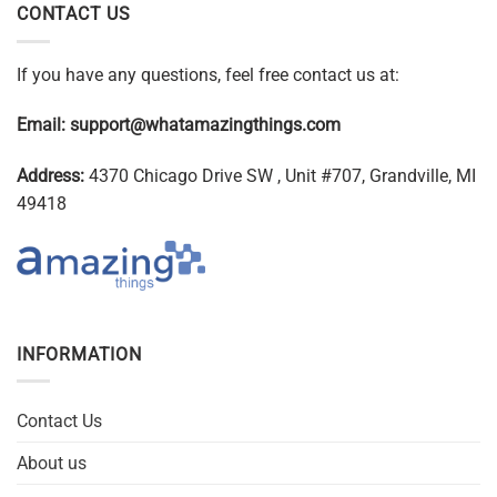
CONTACT US
If you have any questions, feel free contact us at:
Email:
support@whatamazingthings.com
Address:
4370 Chicago Drive SW , Unit #707, Grandville, MI
49418
INFORMATION
Contact Us
About us