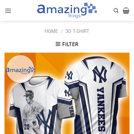
Skip
to
content
HOME
/
3D T-SHIRT
FILTER