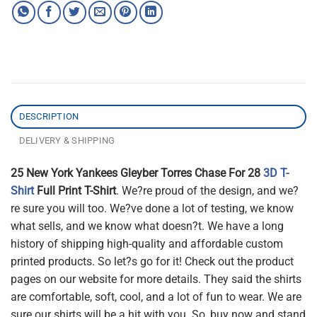
DESCRIPTION
DELIVERY & SHIPPING
25 New York Yankees Gleyber Torres Chase For 28
3D T-
Shirt
Full Print T-Shirt
. We?re proud of the design, and we?
re sure you will too. We?ve done a lot of testing, we know
what sells, and we know what doesn?t. We have a long
history of shipping high-quality and affordable custom
printed products. So let?s go for it! Check out the product
pages on our website for more details. They said the shirts
are comfortable, soft, cool, and a lot of fun to wear. We are
sure our shirts will be a hit with you. So, buy now and stand