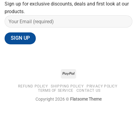
Sign up for exclusive discounts, deals and first look at our
products.
REFUND POLICY
SHIPPING POLICY
PRIVACY POLICY
TERMS OF SERVICE
CONTACT US
Copyright 2026 ©
Flatsome Theme