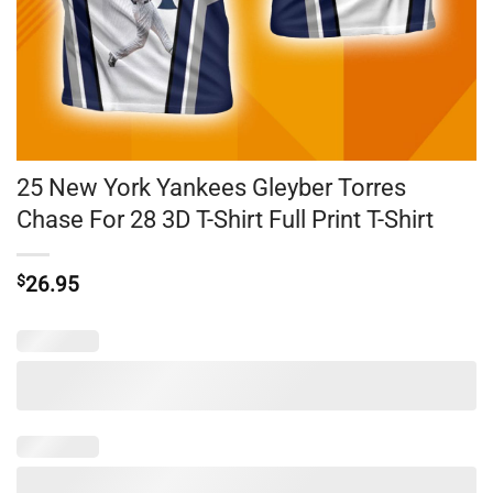
25 New York Yankees Gleyber Torres
Chase For 28 3D T-Shirt Full Print T-Shirt
$
26.95