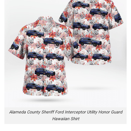
Alameda County Sheriff Ford Interceptor Utility Honor Guard
Hawaiian Shirt