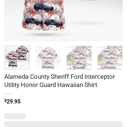
Alameda County Sheriff Ford Interceptor
Utility Honor Guard Hawaiian Shirt
$
29.95