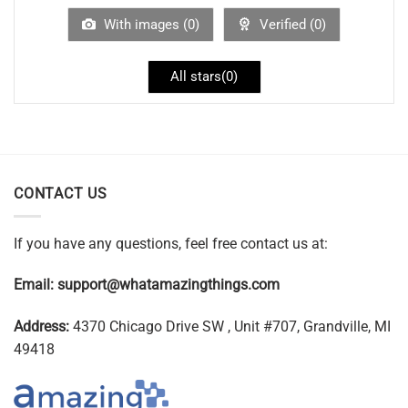
With images (
0
)
Verified (
0
)
All stars(
0
)
CONTACT US
If you have any questions, feel free contact us at:
Email:
support@whatamazingthings.com
Address:
4370 Chicago Drive SW , Unit #707, Grandville, MI
49418