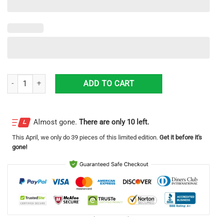
Alameda County Sheriff Ford Interceptor Utility Honor Guard Hawaiian 
ADD TO CART
Almost gone.
There are only 10 left.
This
April
, we only do 39 pieces of this limited edition.
Get it before it's
gone!