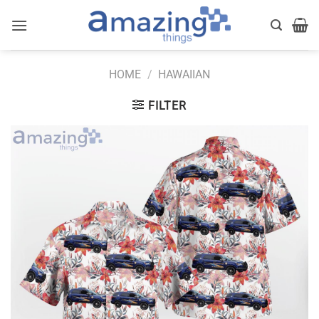
Skip
to
content
HOME
/
HAWAIIAN
FILTER