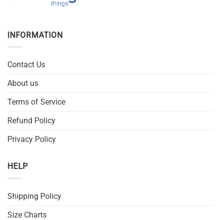
INFORMATION
Contact Us
About us
Terms of Service
Refund Policy
Privacy Policy
HELP
Shipping Policy
Size Charts