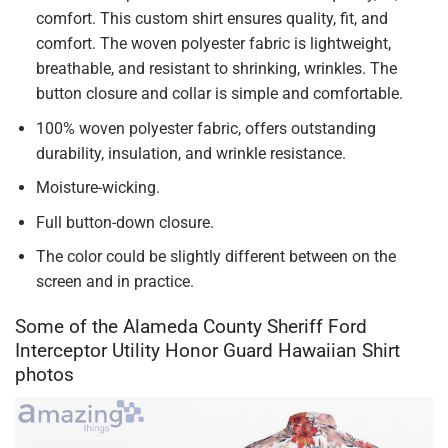
comfort. This custom shirt ensures quality, fit, and
comfort. The woven polyester fabric is lightweight,
breathable, and resistant to shrinking, wrinkles. The
button closure and collar is simple and comfortable.
100% woven polyester fabric, offers outstanding
durability, insulation, and wrinkle resistance.
Moisture-wicking.
Full button-down closure.
The color could be slightly different between on the
screen and in practice.
Some of the Alameda County Sheriff Ford
Interceptor Utility Honor Guard Hawaiian Shirt
photos