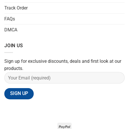
Track Order
FAQs
DMCA
JOIN US
Sign up for exclusive discounts, deals and first look at our
products.