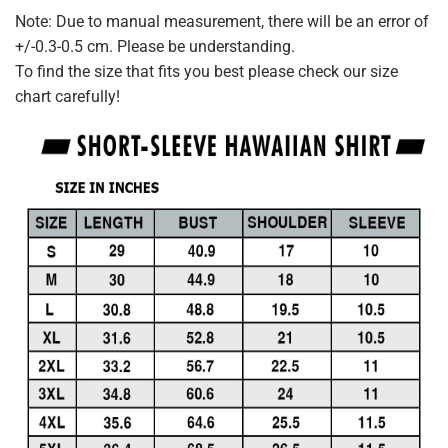
Note: Due to manual measurement, there will be an error of
+/-0.3-0.5 cm. Please be understanding.
To find the size that fits you best please check our size
chart carefully!