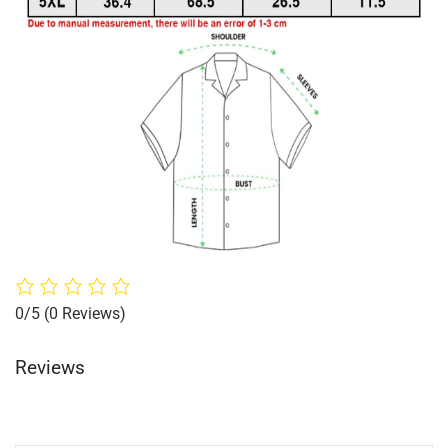
0/5
(0 Reviews)
Reviews