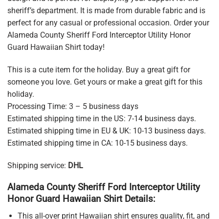
sheriff’s department. It is made from durable fabric and is
perfect for any casual or professional occasion. Order your
Alameda County Sheriff Ford Interceptor Utility Honor
Guard Hawaiian Shirt today!
This is a cute item for the holiday. Buy a great gift for
someone you love. Get yours or make a great gift for this
holiday.
Processing Time: 3 – 5 business days
Estimated shipping time in the US: 7-14 business days.
Estimated shipping time in EU & UK: 10-13 business days.
Estimated shipping time in CA: 10-15 business days.
Shipping service:
DHL
Alameda County Sheriff Ford Interceptor Utility
Honor Guard Hawaiian Shirt Details:
This all-over print Hawaiian shirt ensures quality, fit, and