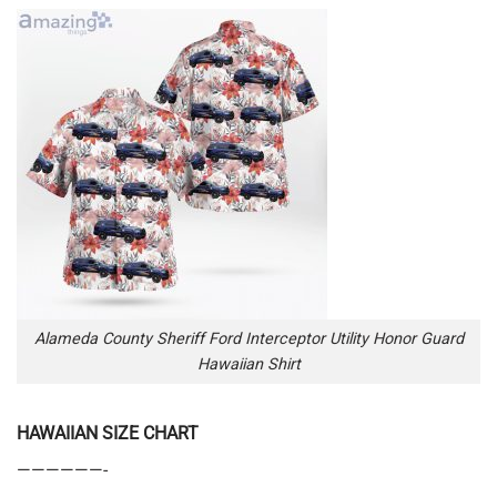
Alameda County Sheriff Ford Interceptor Utility Honor Guard
Hawaiian Shirt
HAWAIIAN SIZE CHART
——————-