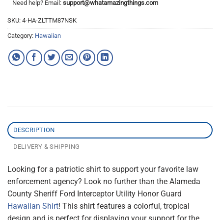
Need help? Email:
support@whatamazingthings.com
SKU:
4-HA-ZLTTM87NSK
Category:
Hawaiian
DESCRIPTION
DELIVERY & SHIPPING
Looking for a patriotic shirt to support your favorite law
enforcement agency? Look no further than the Alameda
County Sheriff Ford Interceptor Utility Honor Guard
Hawaiian Shirt
! This shirt features a colorful, tropical
design and is perfect for displaying your support for the