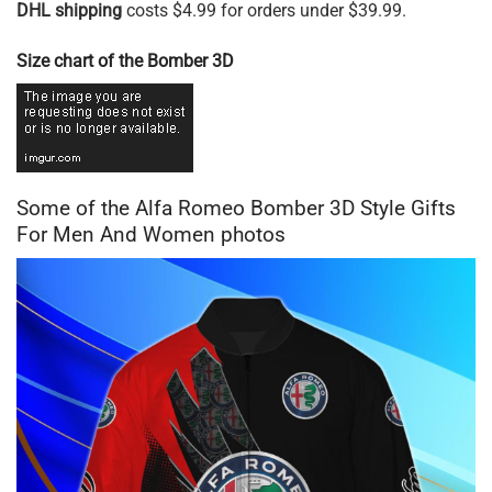
DHL shipping
costs $4.99 for orders under $39.99.
Size chart of the Bomber 3D
Some of the Alfa Romeo Bomber 3D Style Gifts
For Men And Women photos