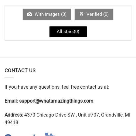
With images (
0
)
Verified (
0
)
All stars(
0
)
CONTACT US
If you have any questions, feel free contact us at:
Email:
support@whatamazingthings.com
Address:
4370 Chicago Drive SW , Unit #707, Grandville, MI
49418