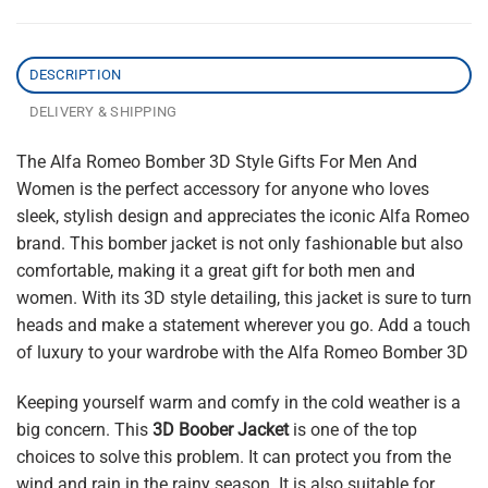
DESCRIPTION
DELIVERY & SHIPPING
The Alfa Romeo Bomber 3D Style Gifts For Men And
Women is the perfect accessory for anyone who loves
sleek, stylish design and appreciates the iconic Alfa Romeo
brand. This bomber jacket is not only fashionable but also
comfortable, making it a great gift for both men and
women. With its 3D style detailing, this jacket is sure to turn
heads and make a statement wherever you go. Add a touch
of luxury to your wardrobe with the Alfa Romeo Bomber 3D
Keeping yourself warm and comfy in the cold weather is a
big concern. This
3D Boober Jacket
is one of the top
choices to solve this problem. It can protect you from the
wind and rain in the rainy season. It is also suitable for