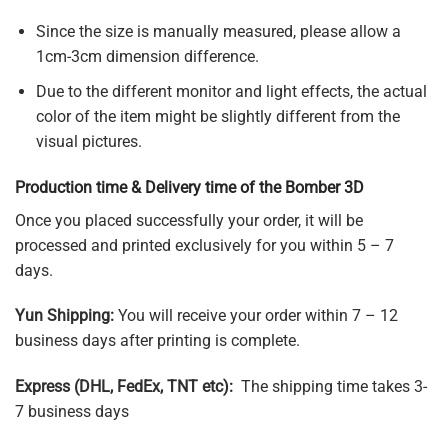
Since the size is manually measured, please allow a
1cm-3cm dimension difference.
Due to the different monitor and light effects, the actual
color of the item might be slightly different from the
visual pictures.
Production time & Delivery time of the Bomber 3D
Once you placed successfully your order, it will be
processed and printed exclusively for you within 5 – 7
days.
Yun Shipping:
You will receive your order within 7 – 12
business days after printing is complete.
Express (DHL, FedEx, TNT etc):
The shipping time takes 3-
7 business days