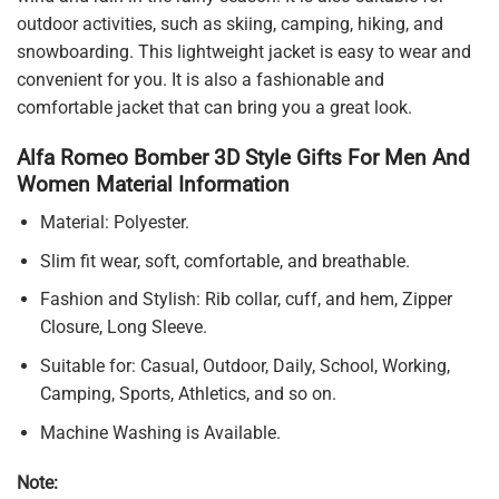
outdoor activities, such as skiing, camping, hiking, and
snowboarding. This lightweight jacket is easy to wear and
convenient for you. It is also a fashionable and
comfortable jacket that can bring you a great look.
Alfa Romeo Bomber 3D Style Gifts For Men And
Women Material Information
Material: Polyester.
Slim fit wear, soft, comfortable, and breathable.
Fashion and Stylish: Rib collar, cuff, and hem, Zipper
Closure, Long Sleeve.
Suitable for: Casual, Outdoor, Daily, School, Working,
Camping, Sports, Athletics, and so on.
Machine Washing is Available.
Note: