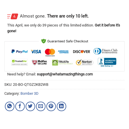
Almost gone.
There are only 10 left.
This
April
, we only do 39 pieces of this limited edition.
Get it before it's
gone!
Need help? Email:
support@whatamazingthings.com
SKU:
20-BO-QTGZ2KB2WB
Category:
Bomber 3D