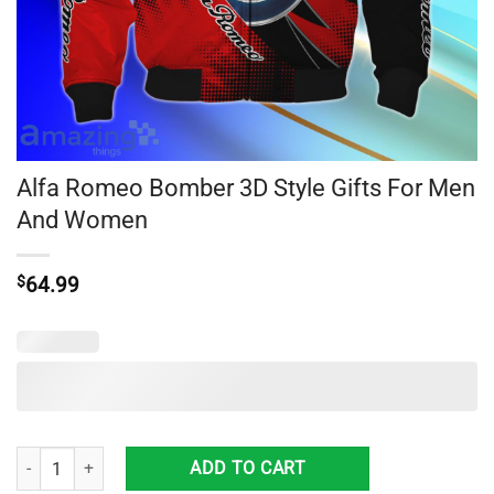
Alfa Romeo Bomber 3D Style Gifts For Men
And Women
$
64.99
Alfa Romeo Bomber 3D Style Gifts For Men And Women quantity
ADD TO CART