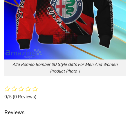
Alfa Romeo Bomber 3D Style Gifts For Men And Women
Product Photo 1
0/5
(0 Reviews)
Reviews