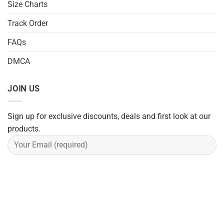
Size Charts
Track Order
FAQs
DMCA
JOIN US
Sign up for exclusive discounts, deals and first look at our
products.