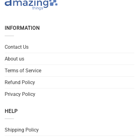
INFORMATION
Contact Us
About us
Terms of Service
Refund Policy
Privacy Policy
HELP
Shipping Policy