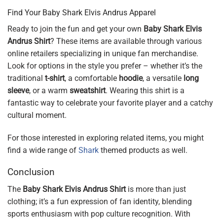
Find Your Baby Shark Elvis Andrus Apparel
Ready to join the fun and get your own
Baby Shark Elvis
Andrus Shirt
? These items are available through various
online retailers specializing in unique fan merchandise.
Look for options in the style you prefer – whether it’s the
traditional
t-shirt
, a comfortable
hoodie
, a versatile
long
sleeve
, or a warm
sweatshirt
. Wearing this shirt is a
fantastic way to celebrate your favorite player and a catchy
cultural moment.
For those interested in exploring related items, you might
find a wide range of
Shark
themed products as well.
Conclusion
The
Baby Shark Elvis Andrus Shirt
is more than just
clothing; it’s a fun expression of fan identity, blending
sports enthusiasm with pop culture recognition. With