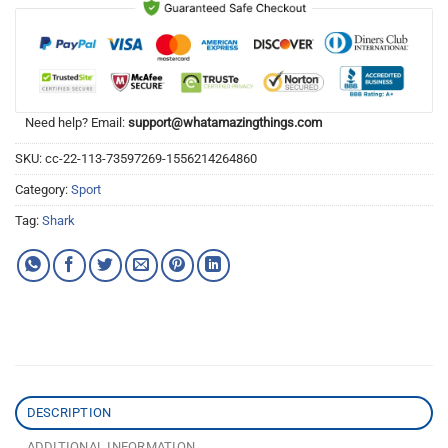
Need help? Email:
support@whatamazingthings.com
SKU:
cc-22-113-73597269-1556214264860
Category:
Sport
Tag:
Shark
DESCRIPTION
ADDITIONAL INFORMATION