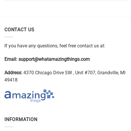
CONTACT US
If you have any questions, feel free contact us at:
Email:
support@whatamazingthings.com
Address:
4370 Chicago Drive SW , Unit #707, Grandville, MI
49418
INFORMATION