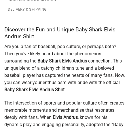
DELIVERY & SHIPPING
Discover the Fun and Unique Baby Shark Elvis
Andrus Shirt
Are you a fan of baseball, pop culture, or perhaps both?
Then you’ve likely heard about the phenomenon
surrounding the
Baby Shark Elvis Andrus
connection. This
unique blend of a catchy children’s tune and a beloved
baseball player has captured the hearts of many fans. Now,
you can wear your enthusiasm with pride with the official
Baby Shark Elvis Andrus Shirt
.
The intersection of sports and popular culture often creates
memorable moments and merchandise that resonates
deeply with fans. When
Elvis Andrus
, known for his
dynamic play and engaging personality, adopted the “Baby