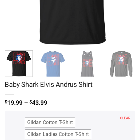
Baby Shark Elvis Andrus Shirt
Price
$
19.99
–
$
43.99
range:
$19.99
CLEAR
through
Gildan Cotton T-Shirt
$43.99
Gildan Ladies Cotton T-Shirt