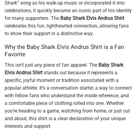
Shark” song as his walk-up music or incorporated it into
celebrations, it quickly became an iconic part of his identity
for many supporters. The
Baby Shark Elvis Andrus Shirt
celebrates this fun, lighthearted connection, allowing fans
to show their support in a distinctive way.
Why the Baby Shark Elvis Andrus Shirt is a Fan
Favorite
This isn’t just any piece of fan apparel. The
Baby Shark
Elvis Andrus Shirt
stands out because it represents a
specific, joyful moment or tradition associated with a
popular athlete. It’s a conversation starter, a way to connect
with fellow fans who understand the inside reference, and
a comfortable piece of clothing rolled into one. Whether
you’re heading to a game, watching from home, or just out
and about, this shirt is a clear declaration of your unique
interests and support.