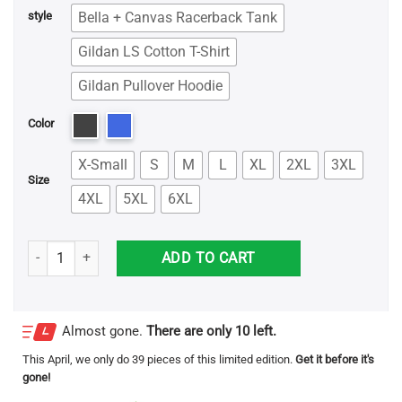
Bella + Canvas Racerback Tank
style
Gildan LS Cotton T-Shirt
Gildan Pullover Hoodie
Color
X-Small
S
M
L
XL
2XL
3XL
Size
4XL
5XL
6XL
Baby Shark Elvis Andrus Shirt quantity
ADD TO CART
Almost gone.
There are only 10 left.
This
April
, we only do 39 pieces of this limited edition.
Get it before it's
gone!