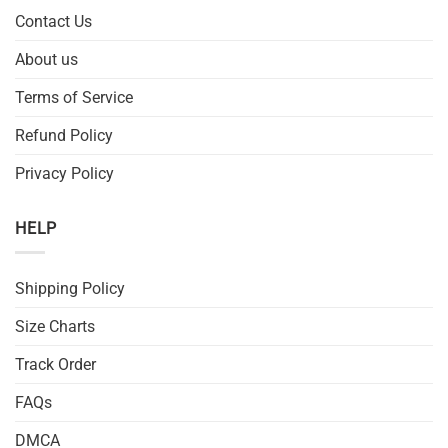
Contact Us
About us
Terms of Service
Refund Policy
Privacy Policy
HELP
Shipping Policy
Size Charts
Track Order
FAQs
DMCA