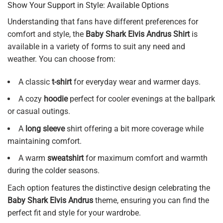
Show Your Support in Style: Available Options
Understanding that fans have different preferences for
comfort and style, the
Baby Shark Elvis Andrus Shirt
is
available in a variety of forms to suit any need and
weather. You can choose from:
A classic
t-shirt
for everyday wear and warmer days.
A cozy
hoodie
perfect for cooler evenings at the ballpark
or casual outings.
A
long sleeve
shirt offering a bit more coverage while
maintaining comfort.
A warm
sweatshirt
for maximum comfort and warmth
during the colder seasons.
Each option features the distinctive design celebrating the
Baby Shark Elvis Andrus
theme, ensuring you can find the
perfect fit and style for your wardrobe.