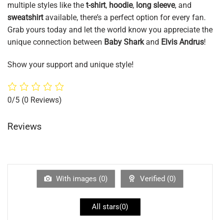
multiple styles like the
t-shirt
,
hoodie
,
long sleeve
, and
sweatshirt
available, there’s a perfect option for every fan.
Grab yours today and let the world know you appreciate the
unique connection between
Baby Shark
and
Elvis Andrus
!
Show your support and unique style!
0/5
(0 Reviews)
Reviews
With images (
0
)
Verified (
0
)
All stars(
0
)