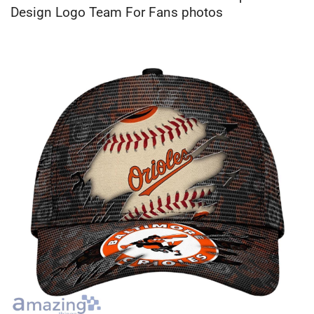
Design Logo Team For Fans photos