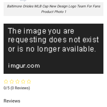
Baltimore Orioles MLB Cap New Design Logo Team For Fans
Product Photo 1
0/5
(0 Reviews)
Reviews