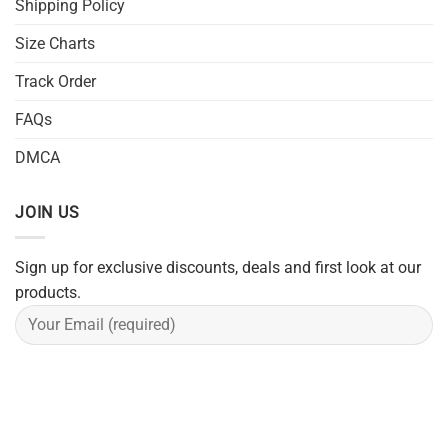
Shipping Policy
Size Charts
Track Order
FAQs
DMCA
JOIN US
Sign up for exclusive discounts, deals and first look at our
products.