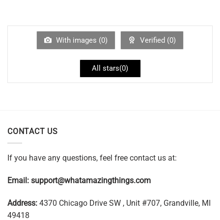
With images (
0
)
Verified (
0
)
All stars(
0
)
CONTACT US
If you have any questions, feel free contact us at:
Email:
support@whatamazingthings.com
Address:
4370 Chicago Drive SW , Unit #707, Grandville, MI
49418