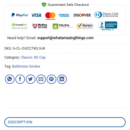
Need help? Email:
support@whatamazingthings.com
SKU:
6-CL-OUCC7WL9JK
Category:
Classic 3D Cap
Tag:
Baltimore Orioles
DESCRIPTION