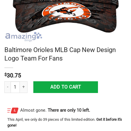
Baltimore Orioles MLB Cap New Design
Logo Team For Fans
$
30.75
Baltimore Orioles MLB Cap New Design Logo Team For Fans quantity
ADD TO CART
Almost gone.
There are only 10 left.
This
April
, we only do 39 pieces of this limited edition.
Get it before it's
gone!