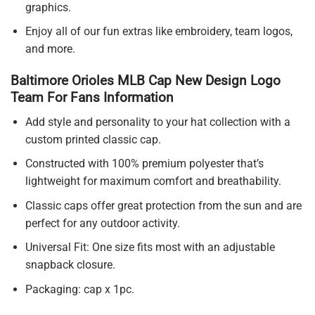
graphics.
Enjoy all of our fun extras like embroidery, team logos,
and more.
Baltimore Orioles MLB Cap New Design Logo
Team For Fans Information
Add style and personality to your hat collection with a
custom printed classic cap.
Constructed with 100% premium polyester that’s
lightweight for maximum comfort and breathability.
Classic caps offer great protection from the sun and are
perfect for any outdoor activity.
Universal Fit: One size fits most with an adjustable
snapback closure.
Packaging: cap x 1pc.