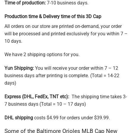
Time of production:
7-10 business days.
Production time & Delivery time of this 3D Cap
All orders on our store are printed on-demand, your order
will be processed and printed exclusively for you within 7 –
10 days.
We have 2 shipping options for you.
Yun Shipping:
You will receive your order within 7 – 12
business days after printing is complete. (Total = 14-22
days)
Express (DHL, FedEx, TNT etc):
The shipping time takes 3-
7 business days (Total = 10 – 17 days)
DHL shipping
costs $4.99 for orders under $39.99.
Some of the Baltimore Orioles MLB Cap New