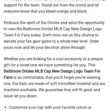
support for the team. Stand out from the crowd and let
everyone know that you bleed orange and black.
Embrace the spirit of the Orioles and seize the opportunity
to own the Baltimore Orioles MLB Cap New Design Logo
Team For Fans today. Don’t miss out on this chance to
elevate your fan gear game to a whole new level. Order
yours now and let your devotion shine through!
Whether you are looking for a cool accessory or a unique
gift for a loved one, we have something for you. This
Baltimore Orioles MLB Cap New Design Logo Team For
Fans
is so comfortable, that you'll forget you're wearing
one. Our hats are made of soft microfiber material and are
machine washable. We guarantee they will fit great and
never let you down.
Customize your cap with your favorite colors or