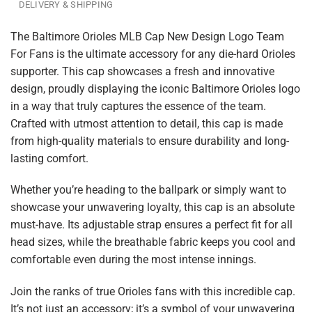
DELIVERY & SHIPPING
The Baltimore Orioles MLB Cap New Design Logo Team
For Fans is the ultimate accessory for any die-hard Orioles
supporter. This cap showcases a fresh and innovative
design, proudly displaying the iconic Baltimore Orioles logo
in a way that truly captures the essence of the team.
Crafted with utmost attention to detail, this cap is made
from high-quality materials to ensure durability and long-
lasting comfort.
Whether you’re heading to the ballpark or simply want to
showcase your unwavering loyalty, this cap is an absolute
must-have. Its adjustable strap ensures a perfect fit for all
head sizes, while the breathable fabric keeps you cool and
comfortable even during the most intense innings.
Join the ranks of true Orioles fans with this incredible cap.
It’s not just an accessory; it’s a symbol of your unwavering