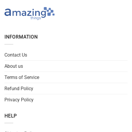
INFORMATION
Contact Us
About us
Terms of Service
Refund Policy
Privacy Policy
HELP