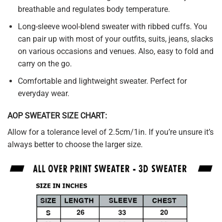
breathable and regulates body temperature.
Long-sleeve wool-blend sweater with ribbed cuffs. You
can pair up with most of your outfits, suits, jeans, slacks
on various occasions and venues. Also, easy to fold and
carry on the go.
Comfortable and lightweight sweater. Perfect for
everyday wear.
AOP SWEATER SIZE CHART:
Allow for a tolerance level of 2.5cm/1in. If you’re unsure it’s
always better to choose the larger size.