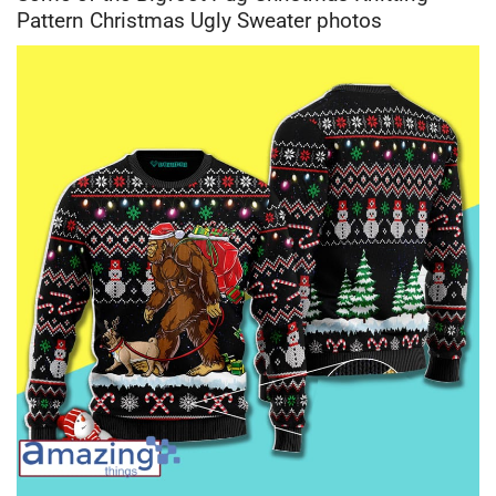
Pattern Christmas Ugly Sweater photos