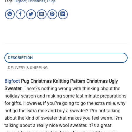
Tags:
Bigfoot
,
Christmas
,
Pugs
DESCRIPTION
DELIVERY & SHIPPING
Bigfoot
Pug Christmas Knitting Pattern Christmas Ugly
Sweater
. There?s nothing wrong with thinking about the
holiday season and making some last minute preparations
for gifts. However, if you?re going to go the extra mile, why
not go the extra mile and buy a sweater? I?m not talking
about the kind of sweater that makes you feel warm, I?m
talking about a really nice wool sweater. It?s a great