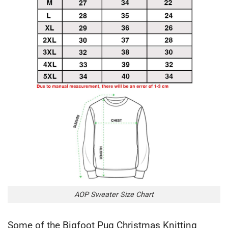
AOP Sweater Size Chart
Some of the Bigfoot Pug Christmas Knitting