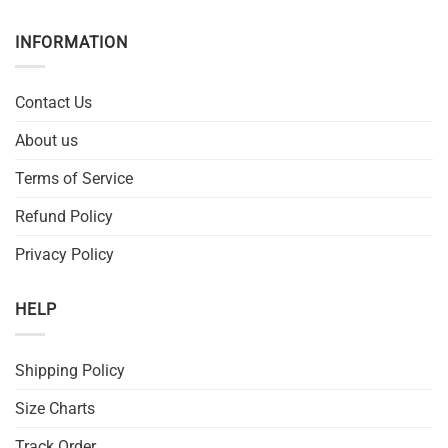
INFORMATION
Contact Us
About us
Terms of Service
Refund Policy
Privacy Policy
HELP
Shipping Policy
Size Charts
Track Order