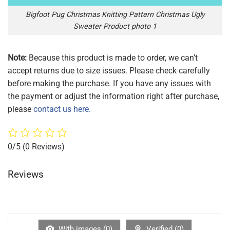
Bigfoot Pug Christmas Knitting Pattern Christmas Ugly
Sweater Product photo 1
Note:
Because this product is made to order, we can’t
accept returns due to size issues. Please check carefully
before making the purchase. If you have any issues with
the payment or adjust the information right after purchase,
please
contact us here.
0/5
(0 Reviews)
Reviews
With images (
0
)
Verified (
0
)