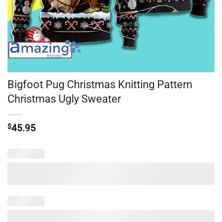
Bigfoot Pug Christmas Knitting Pattern
Christmas Ugly Sweater
$
45.95