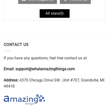
All stars(
0
)
CONTACT US
If you have any questions, feel free contact us at:
Email:
support@whatamazingthings.com
Address:
4370 Chicago Drive SW , Unit #707, Grandville, MI
49418