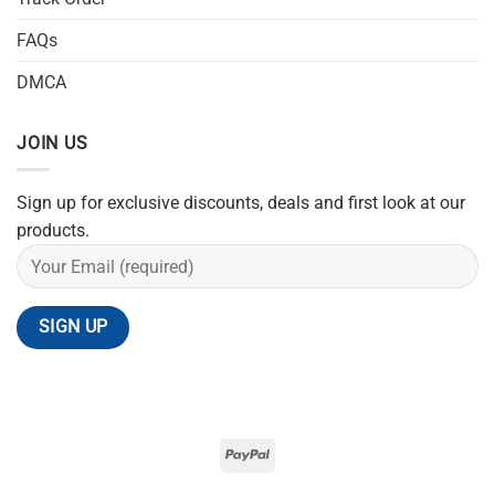
FAQs
DMCA
JOIN US
Sign up for exclusive discounts, deals and first look at our
products.