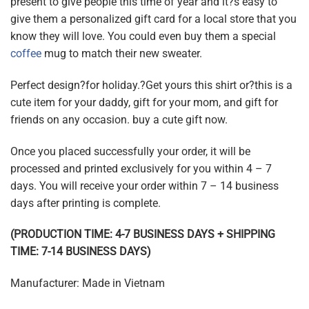
present to give people this time of year and it?s easy to
give them a personalized gift card for a local store that you
know they will love. You could even buy them a special
coffee
mug to match their new sweater.
Perfect design?for holiday.?Get yours this shirt or?this is a
cute item for your daddy, gift for your mom, and gift for
friends on any occasion. buy a cute gift now.
Once you placed successfully your order, it will be
processed and printed exclusively for you within 4 – 7
days. You will receive your order within 7 – 14 business
days after printing is complete.
(PRODUCTION TIME: 4-7 BUSINESS DAYS + SHIPPING
TIME: 7-14 BUSINESS DAYS)
Manufacturer: Made in Vietnam