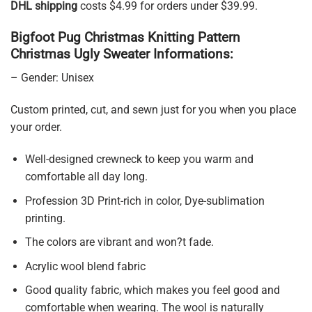
DHL shipping
costs $4.99 for orders under $39.99.
Bigfoot Pug Christmas Knitting Pattern
Christmas Ugly Sweater Informations:
– Gender: Unisex
Custom printed, cut, and sewn just for you when you place
your order.
Well-designed crewneck to keep you warm and
comfortable all day long.
Profession 3D Print-rich in color, Dye-sublimation
printing.
The colors are vibrant and won?t fade.
Acrylic wool blend fabric
Good quality fabric, which makes you feel good and
comfortable when wearing. The wool is naturally