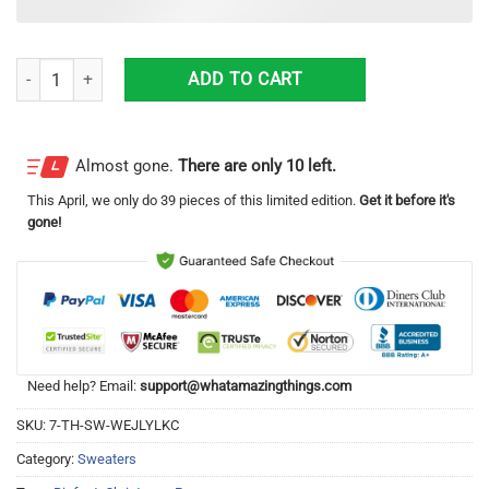
Bigfoot Pug Christmas Knitting Pattern Christmas Ugly Sweater quant
ADD TO CART
Almost gone.
There are only 10 left.
This
April
, we only do 39 pieces of this limited edition.
Get it before it's
gone!
Need help? Email:
support@whatamazingthings.com
SKU:
7-TH-SW-WEJLYLKC
Category:
Sweaters