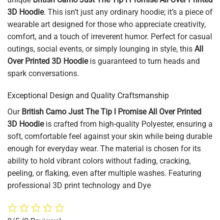
3D Hoodie
. This isn’t just any ordinary hoodie; it’s a piece of
wearable art designed for those who appreciate creativity,
comfort, and a touch of irreverent humor. Perfect for casual
outings, social events, or simply lounging in style, this
All
Over Printed 3D Hoodie
is guaranteed to turn heads and
spark conversations.
Exceptional Design and Quality Craftsmanship
Our
British Camo Just The Tip I Promise All Over Printed
3D Hoodie
is crafted from high-quality Polyester, ensuring a
soft, comfortable feel against your skin while being durable
enough for everyday wear. The material is chosen for its
ability to hold vibrant colors without fading, cracking,
peeling, or flaking, even after multiple washes. Featuring
professional 3D print technology and Dye