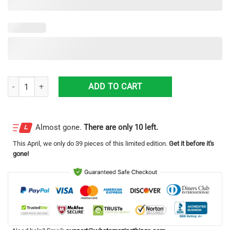
British Camo Just The Tip I Promise All Over Printed 3D Hoodie quantit
ADD TO CART
Almost gone.
There are only 10 left.
This
April
, we only do 39 pieces of this limited edition.
Get it before it's
gone!