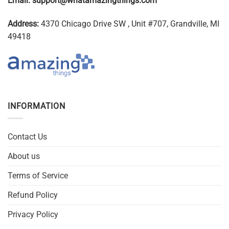
Email:
support@whatamazingthings.com
Address:
4370 Chicago Drive SW , Unit #707, Grandville, MI
49418
INFORMATION
Contact Us
About us
Terms of Service
Refund Policy
Privacy Policy