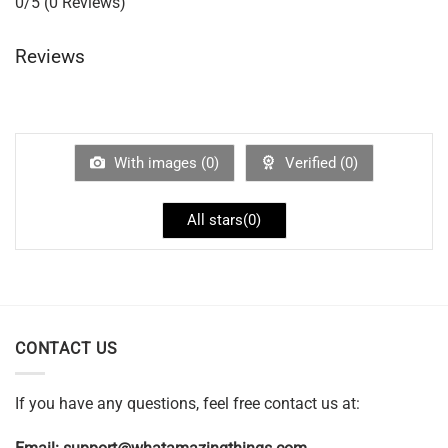
0/5
(0 Reviews)
Reviews
With images (
0
)
Verified (
0
)
All stars(
0
)
CONTACT US
If you have any questions, feel free contact us at: