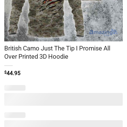
British Camo Just The Tip I Promise All
Over Printed 3D Hoodie
$
44.95