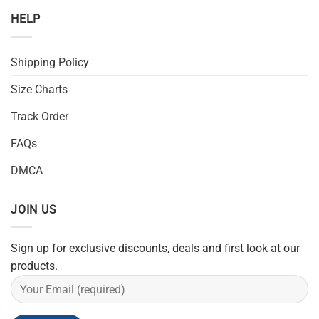
HELP
Shipping Policy
Size Charts
Track Order
FAQs
DMCA
JOIN US
Sign up for exclusive discounts, deals and first look at our
products.