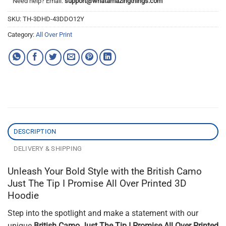
Need help? Email:
support@whatamazingthings.com
SKU:
TH-3DHD-43DDO12Y
Category:
All Over Print
DESCRIPTION
DELIVERY & SHIPPING
Unleash Your Bold Style with the British Camo
Just The Tip I Promise All Over Printed 3D
Hoodie
Step into the spotlight and make a statement with our
unique
British Camo Just The Tip I Promise All Over Printed