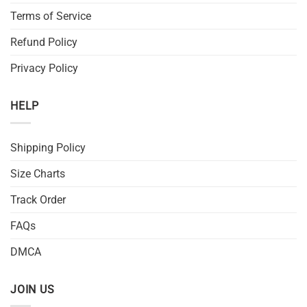
Terms of Service
Refund Policy
Privacy Policy
HELP
Shipping Policy
Size Charts
Track Order
FAQs
DMCA
JOIN US