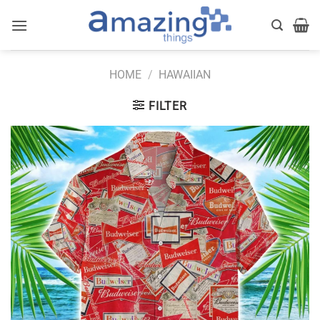
Skip
to
content
HOME
/
HAWAIIAN
FILTER