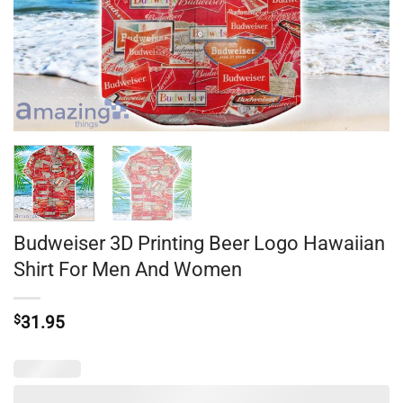
Budweiser 3D Printing Beer Logo Hawaiian
Shirt For Men And Women
$
31.95