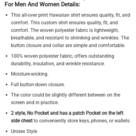
For Men And Women Details:
This all-over print Hawaiian shirt ensures quality, fit, and
comfort. This custom shirt ensures quality, fit, and
comfort. The woven polyester fabric is lightweight,
breathable, and resistant to shrinking and wrinkles. The
button closure and collar are simple and comfortable.
100% woven polyester fabric, offers outstanding
durability, insulation, and wrinkle resistance.
Moisture-wicking.
Full button-down closure.
The color could be slightly different between on the
screen and in practice.
2 style, No Pocket and has a patch Pocket on the left
side chest
to conveniently store keys, phones, or wallets
Unisex Style