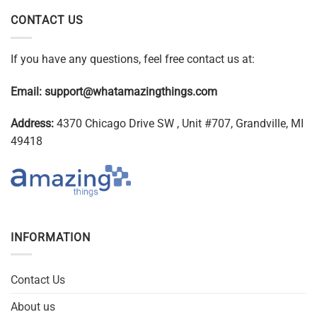
CONTACT US
If you have any questions, feel free contact us at:
Email:
support@whatamazingthings.com
Address:
4370 Chicago Drive SW , Unit #707, Grandville, MI
49418
INFORMATION
Contact Us
About us