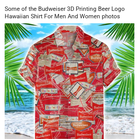
Some of the Budweiser 3D Printing Beer Logo
Hawaiian Shirt For Men And Women photos