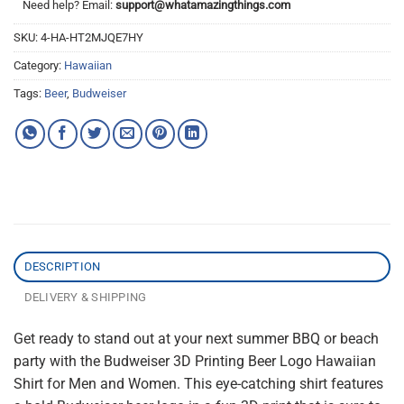
Need help? Email:
support@whatamazingthings.com
SKU:
4-HA-HT2MJQE7HY
Category:
Hawaiian
Tags:
Beer
,
Budweiser
DESCRIPTION
DELIVERY & SHIPPING
Get ready to stand out at your next summer BBQ or beach
party with the Budweiser 3D Printing Beer Logo Hawaiian
Shirt for Men and Women. This eye-catching shirt features