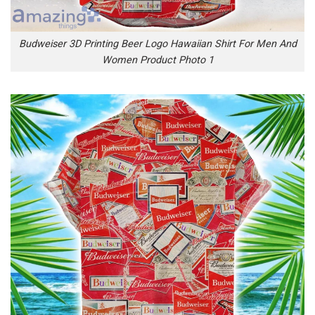
Budweiser 3D Printing Beer Logo Hawaiian Shirt For Men And
Women Product Photo 1