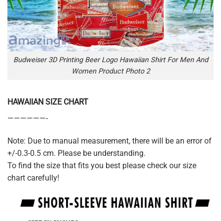
Budweiser 3D Printing Beer Logo Hawaiian Shirt For Men And
Women Product Photo 2
HAWAIIAN SIZE CHART
——————-
Note: Due to manual measurement, there will be an error of
+/-0.3-0.5 cm. Please be understanding.
To find the size that fits you best please check our size
chart carefully!