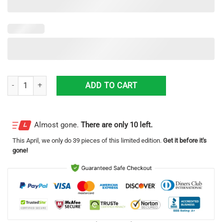
Budweiser 3D Printing Beer Logo Hawaiian Shirt For Men And Women 
ADD TO CART
Almost gone.
There are only 10 left.
This
April
, we only do 39 pieces of this limited edition.
Get it before it's
gone!