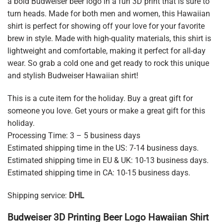
a bold Budweiser beer logo in a fun 3D print that is sure to
turn heads. Made for both men and women, this Hawaiian
shirt is perfect for showing off your love for your favorite
brew in style. Made with high-quality materials, this shirt is
lightweight and comfortable, making it perfect for all-day
wear. So grab a cold one and get ready to rock this unique
and stylish Budweiser Hawaiian shirt!
This is a cute item for the holiday. Buy a great gift for
someone you love. Get yours or make a great gift for this
holiday.
Processing Time: 3 – 5 business days
Estimated shipping time in the US: 7-14 business days.
Estimated shipping time in EU & UK: 10-13 business days.
Estimated shipping time in CA: 10-15 business days.
Shipping service:
DHL
Budweiser 3D Printing Beer Logo Hawaiian Shirt