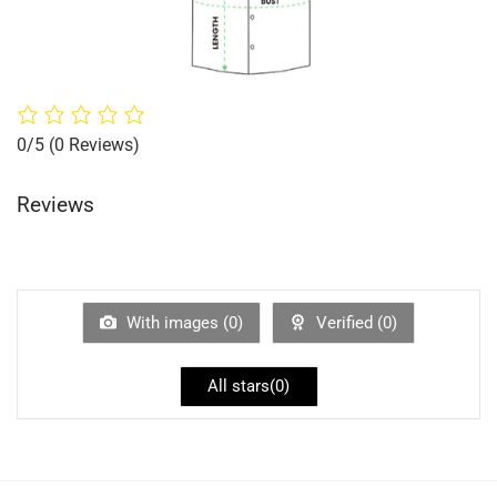
0/5
(0 Reviews)
Reviews
With images (
0
)
Verified (
0
)
All stars(
0
)