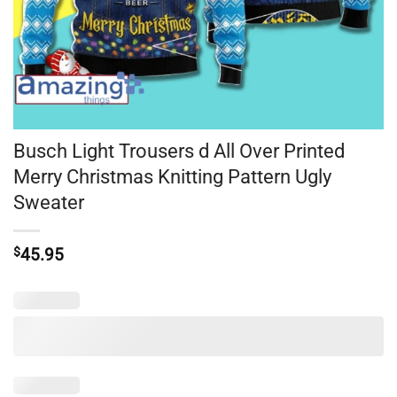
Busch Light Trousers d All Over Printed
Merry Christmas Knitting Pattern Ugly
Sweater
$
45.95