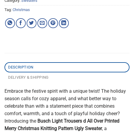
Category:
Sweaters
Tag:
Christmas
DESCRIPTION
DELIVERY & SHIPPING
Embrace the festive spirit with a unique twist! The holiday
season calls for cozy apparel, and what better way to
celebrate than with a statement piece that combines
comfort, warmth, and a touch of playful holiday cheer?
Introducing the
Busch Light Trousers d All Over Printed
Merry Christmas Knitting Pattern Ugly Sweater
, a