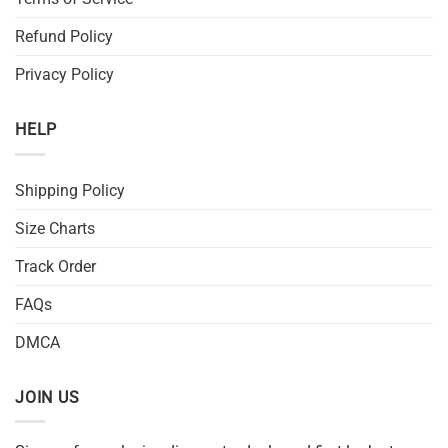
Refund Policy
Privacy Policy
HELP
Shipping Policy
Size Charts
Track Order
FAQs
DMCA
JOIN US