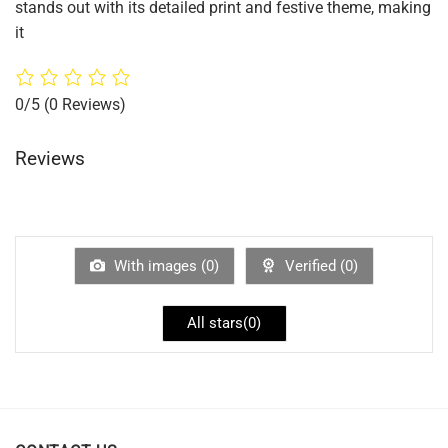
stands out with its detailed print and festive theme, making
it
0/5
(0 Reviews)
Reviews
With images (
0
)
Verified (
0
)
All stars(
0
)