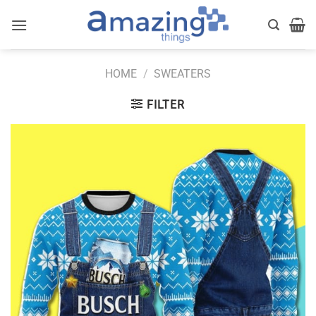
Skip
to
content
HOME
/
SWEATERS
FILTER