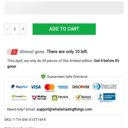
Busch Light Trousers d All Over Printed Merry Christmas Knitting Patt
ADD TO CART
Almost gone.
There are only 10 left.
This
April
, we only do 39 pieces of this limited edition.
Get it before it's
gone!
Need help? Email:
support@whatamazingthings.com
SKU:
7-TH-SW-X1XT16F4