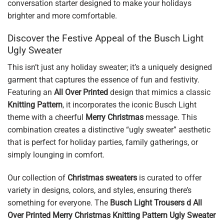
conversation starter designed to make your holidays
brighter and more comfortable.
Discover the Festive Appeal of the Busch Light
Ugly Sweater
This isn’t just any holiday sweater; it’s a uniquely designed
garment that captures the essence of fun and festivity.
Featuring an
All Over Printed
design that mimics a classic
Knitting Pattern
, it incorporates the iconic Busch Light
theme with a cheerful
Merry Christmas
message. This
combination creates a distinctive “ugly sweater” aesthetic
that is perfect for holiday parties, family gatherings, or
simply lounging in comfort.
Our collection of
Christmas sweaters
is curated to offer
variety in designs, colors, and styles, ensuring there’s
something for everyone. The
Busch Light Trousers d All
Over Printed Merry Christmas Knitting Pattern Ugly Sweater