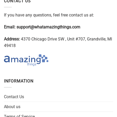
CONTACT US
If you have any questions, feel free contact us at:
Email:
support@whatamazingthings.com
Address:
4370 Chicago Drive SW , Unit #707, Grandville, MI
49418
INFORMATION
Contact Us
About us
Terms of Service