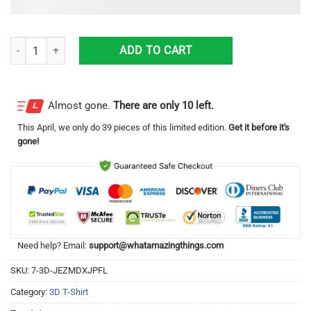
Cc Cosplay Costume Code Geass Anime Merch Printed 3D T-Shirt quan
ADD TO CART
Almost gone.
There are only 10 left.
This
April
, we only do 39 pieces of this limited edition.
Get it before it's
gone!
Need help? Email:
support@whatamazingthings.com
SKU:
7-3D-JEZMDXJPFL
Category:
3D T-Shirt