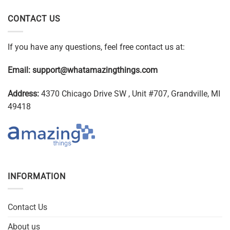
CONTACT US
If you have any questions, feel free contact us at:
Email:
support@whatamazingthings.com
Address:
4370 Chicago Drive SW , Unit #707, Grandville, MI
49418
INFORMATION
Contact Us
About us