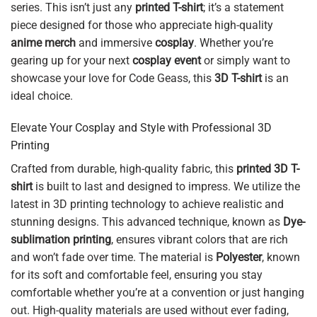
series. This isn’t just any
printed T-shirt
; it’s a statement
piece designed for those who appreciate high-quality
anime merch
and immersive
cosplay
. Whether you’re
gearing up for your next
cosplay event
or simply want to
showcase your love for Code Geass, this
3D T-shirt
is an
ideal choice.
Elevate Your Cosplay and Style with Professional 3D
Printing
Crafted from durable, high-quality fabric, this
printed 3D T-
shirt
is built to last and designed to impress. We utilize the
latest in 3D printing technology to achieve realistic and
stunning designs. This advanced technique, known as
Dye-
sublimation printing
, ensures vibrant colors that are rich
and won’t fade over time. The material is
Polyester
, known
for its soft and comfortable feel, ensuring you stay
comfortable whether you’re at a convention or just hanging
out. High-quality materials are used without ever fading,