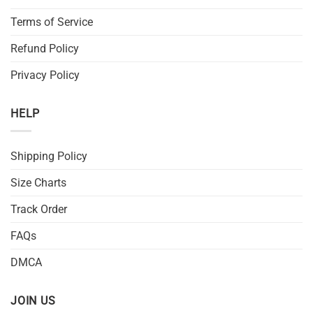
Terms of Service
Refund Policy
Privacy Policy
HELP
Shipping Policy
Size Charts
Track Order
FAQs
DMCA
JOIN US