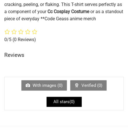
cracking, peeling, or flaking. This T-shirt serves perfectly as
a component of your
Cc Cosplay Costume
or as a standout
piece of everyday **Code Geass anime merch
0/5
(0 Reviews)
Reviews
With images (
0
)
Verified (
0
)
All stars(
0
)