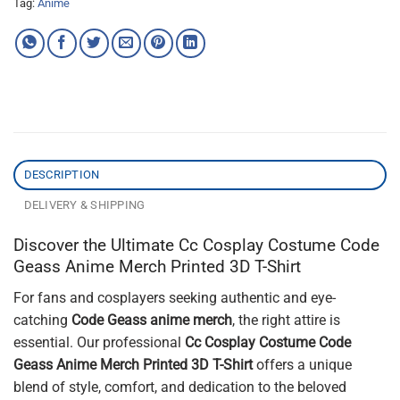
Tag:
Anime
DESCRIPTION
DELIVERY & SHIPPING
Discover the Ultimate Cc Cosplay Costume Code
Geass Anime Merch Printed 3D T-Shirt
For fans and cosplayers seeking authentic and eye-
catching
Code Geass anime merch
, the right attire is
essential. Our professional
Cc Cosplay Costume Code
Geass Anime Merch Printed 3D T-Shirt
offers a unique
blend of style, comfort, and dedication to the beloved