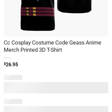
Cc Cosplay Costume Code Geass Anime
Merch Printed 3D T-Shirt
$
26.95