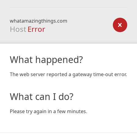
whatamazingthings.com
Host
Error
What happened?
The web server reported a gateway time-out error.
What can I do?
Please try again in a few minutes.