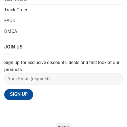
Track Order
FAQs
DMCA
JOIN US
Sign up for exclusive discounts, deals and first look at our
products.