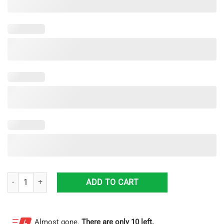
Chicago Bears Custom Sneakers Shoes For Men And Women quantity
ADD TO CART
Almost gone.
There are only 10 left.