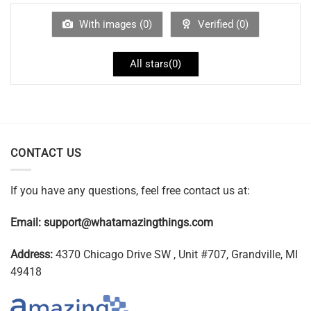
With images (
0
)
Verified (
0
)
All stars(
0
)
CONTACT US
If you have any questions, feel free contact us at:
Email:
support@whatamazingthings.com
Address:
4370 Chicago Drive SW , Unit #707, Grandville, MI
49418