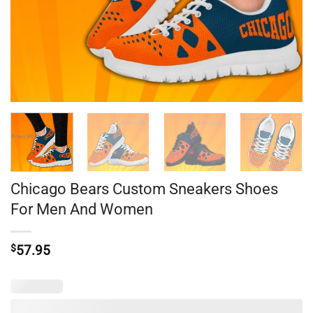
Chicago Bears Custom Sneakers Shoes
For Men And Women
$
57.95