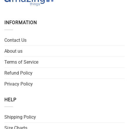
INFORMATION
Contact Us
About us
Terms of Service
Refund Policy
Privacy Policy
HELP
Shipping Policy
Size Charts