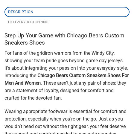
DESCRIPTION
DELIVERY & SHIPPING
Step Up Your Game with Chicago Bears Custom
Sneakers Shoes
For fans of the gridiron warriors from the Windy City,
showing your team pride goes beyond game day jerseys.
It’s about integrating your passion into your everyday style.
Introducing the
Chicago Bears Custom Sneakers Shoes For
Men And Women
. These aren’t just any pair of shoes; they
are a statement of loyalty, designed for comfort and
crafted for the devoted fan.
Wearing appropriate footwear is essential for comfort and
protection, especially when you’re on the go. Just as you
wouldn’t head out without the right gear, your feet deserve
the support and comfort needed to navigate your day.