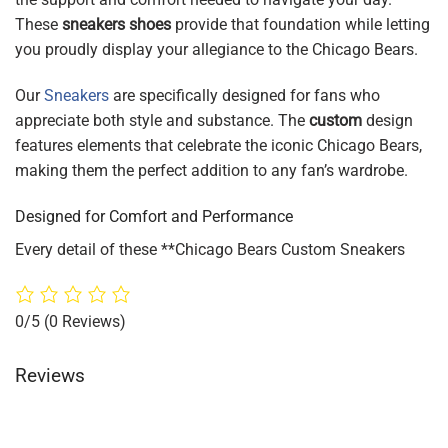
These
sneakers shoes
provide that foundation while letting
you proudly display your allegiance to the Chicago Bears.
Our
Sneakers
are specifically designed for fans who
appreciate both style and substance. The
custom
design
features elements that celebrate the iconic Chicago Bears,
making them the perfect addition to any fan’s wardrobe.
Designed for Comfort and Performance
Every detail of these **Chicago Bears Custom Sneakers
0/5
(0 Reviews)
Reviews