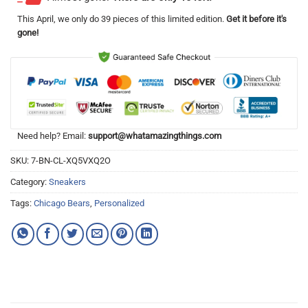
This
April
, we only do 39 pieces of this limited edition.
Get it before it's
gone!
Need help? Email:
support@whatamazingthings.com
SKU:
7-BN-CL-XQ5VXQ2O
Category:
Sneakers
Tags:
Chicago Bears
,
Personalized