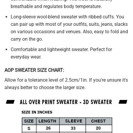
breathable and regulates body temperature.
Long-sleeve wool-blend sweater with ribbed cuffs. You
can pair up with most of your outfits, suits, jeans, slacks
on various occasions and venues. Also, easy to fold and
carry on the go.
Comfortable and lightweight sweater. Perfect for
everyday wear.
AOP SWEATER SIZE CHART:
Allow for a tolerance level of 2.5cm/1in. If you're unsure it's
always better to choose the larger size.