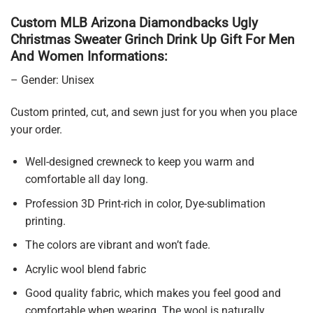
Custom MLB Arizona Diamondbacks Ugly
Christmas Sweater Grinch Drink Up Gift For Men
And Women Informations:
– Gender: Unisex
Custom printed, cut, and sewn just for you when you place
your order.
Well-designed crewneck to keep you warm and
comfortable all day long.
Profession 3D Print-rich in color, Dye-sublimation
printing.
The colors are vibrant and won’t fade.
Acrylic wool blend fabric
Good quality fabric, which makes you feel good and
comfortable when wearing. The wool is naturally