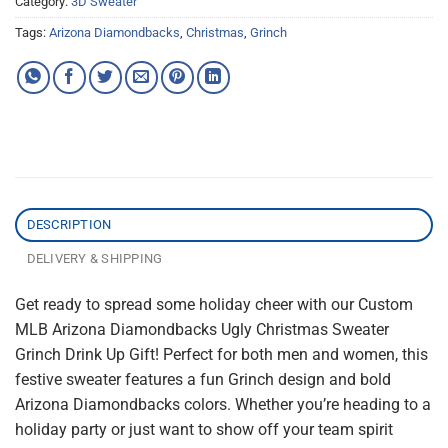
Category:
3D Sweater
Tags:
Arizona Diamondbacks
,
Christmas
,
Grinch
DESCRIPTION
DELIVERY & SHIPPING
Get ready to spread some holiday cheer with our Custom
MLB Arizona Diamondbacks Ugly Christmas Sweater
Grinch Drink Up Gift! Perfect for both men and women, this
festive sweater features a fun Grinch design and bold
Arizona Diamondbacks colors. Whether you’re heading to a
holiday party or just want to show off your team spirit