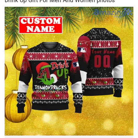
Drink Up Gift For Men And Women photos