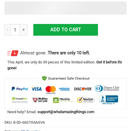
Custom MLB Arizona Diamondbacks Ugly Christmas Sweater Grinch Dr
ADD TO CART
Almost gone.
There are only 10 left.
This
April
, we only do 39 pieces of this limited edition.
Get it before it's
gone!
Need help? Email:
support@whatamazingthings.com
SKU:
8-3D-66S7G5AGV6