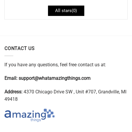
All stars(
0
)
CONTACT US
If you have any questions, feel free contact us at:
Email:
support@whatamazingthings.com
Address:
4370 Chicago Drive SW , Unit #707, Grandville, MI
49418