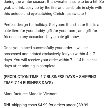
during the winter season, this sweater is sure to be a hit. So
grab a drink, cozy up by the fire, and celebrate in style with
this unique and eye-catching Christmas sweater!
Perfect design for holiday. Get yours this shirt or this is a
cute item for your daddy, gift for your mom, and gift for
friends on any occasion. buy a cute gift now.
Once you placed successfully your order, it will be
processed and printed exclusively for you within 4 – 7
days. You will receive your order within 7 – 14 business
days after printing is complete.
(PRODUCTION TIME: 4-7 BUSINESS DAYS + SHIPPING
TIME: 7-14 BUSINESS DAYS)
Manufacturer: Made in Vietnam
DHL shipping
costs $4.99 for orders under $39.99.