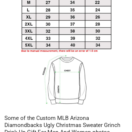
Some of the Custom MLB Arizona
Diamondbacks Ugly Christmas Sweater Grinch