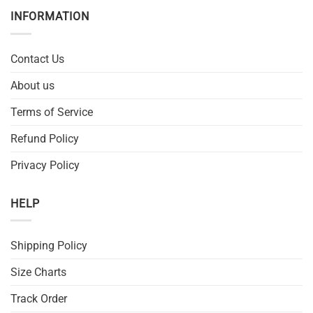
INFORMATION
Contact Us
About us
Terms of Service
Refund Policy
Privacy Policy
HELP
Shipping Policy
Size Charts
Track Order