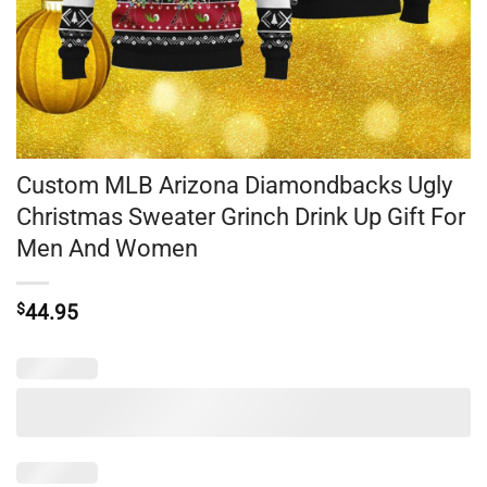
Custom MLB Arizona Diamondbacks Ugly
Christmas Sweater Grinch Drink Up Gift For
Men And Women
$
44.95