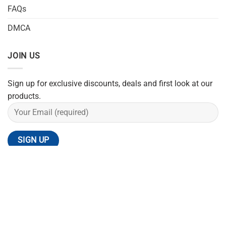
FAQs
DMCA
JOIN US
Sign up for exclusive discounts, deals and first look at our
products.
REFUND POLICY
SHIPPING POLICY
PRIVACY POLICY