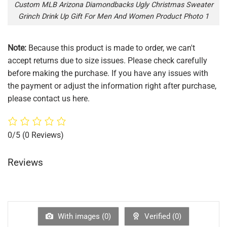
Custom MLB Arizona Diamondbacks Ugly Christmas Sweater
Grinch Drink Up Gift For Men And Women Product Photo 1
Note:
Because this product is made to order, we can't
accept returns due to size issues. Please check carefully
before making the purchase. If you have any issues with
the payment or adjust the information right after purchase,
please contact us here.
0/5
(0 Reviews)
Reviews
With images (
0
)
Verified (
0
)