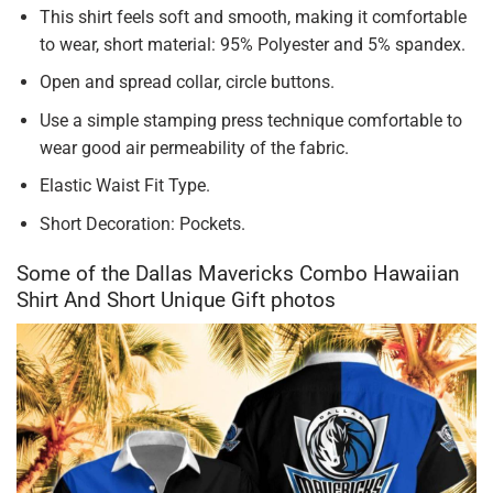
This shirt feels soft and smooth, making it comfortable
to wear, short material: 95% Polyester and 5% spandex.
Open and spread collar, circle buttons.
Use a simple stamping press technique comfortable to
wear good air permeability of the fabric.
Elastic Waist Fit Type.
Short Decoration: Pockets.
Some of the Dallas Mavericks Combo Hawaiian
Shirt And Short Unique Gift photos