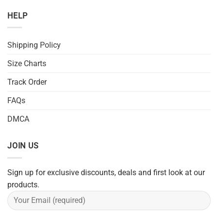
HELP
Shipping Policy
Size Charts
Track Order
FAQs
DMCA
JOIN US
Sign up for exclusive discounts, deals and first look at our
products.