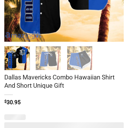
Dallas Mavericks Combo Hawaiian Shirt
And Short Unique Gift
$
30.95