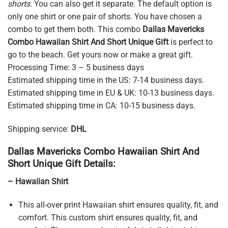
shorts
. You can also get it separate. The default option is
only one shirt or one pair of shorts. You have chosen a
combo to get them both. This combo
Dallas Mavericks
Combo Hawaiian Shirt And Short Unique Gift
is perfect to
go to the beach. Get yours now or make a great gift.
Processing Time: 3 – 5 business days
Estimated shipping time in the US: 7-14 business days.
Estimated shipping time in EU & UK: 10-13 business days.
Estimated shipping time in CA: 10-15 business days.
Shipping service:
DHL
Dallas Mavericks Combo Hawaiian Shirt And
Short Unique Gift Details:
– Hawaiian Shirt
This all-over print Hawaiian shirt ensures quality, fit, and
comfort. This custom shirt ensures quality, fit, and