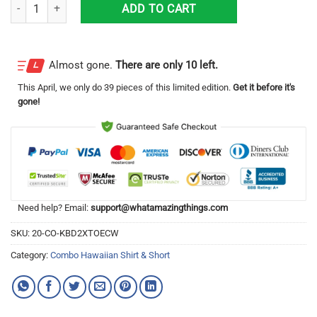
Dallas Mavericks Combo Hawaiian Shirt And Short Unique Gift quantit
ADD TO CART
Almost gone.
There are only 10 left.
This
April
, we only do 39 pieces of this limited edition.
Get it before it's
gone!
Need help? Email:
support@whatamazingthings.com
SKU:
20-CO-KBD2XTOECW
Category:
Combo Hawaiian Shirt & Short