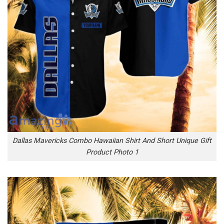
Dallas Mavericks Combo Hawaiian Shirt And Short Unique Gift
Product Photo 1