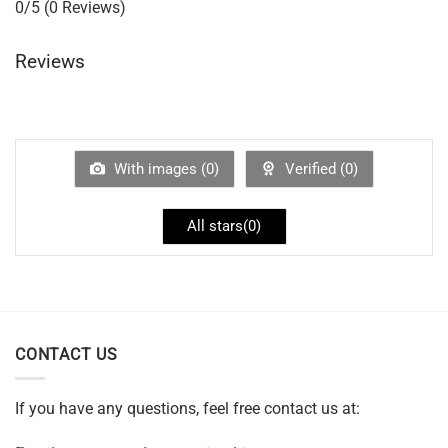
0/5
(0 Reviews)
Reviews
With images (
0
)
Verified (
0
)
All stars(
0
)
CONTACT US
If you have any questions, feel free contact us at: