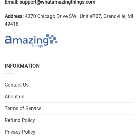
Email:
support@whatamazingthings.com
Address:
4370 Chicago Drive SW , Unit #707, Grandville, MI
49418
INFORMATION
Contact Us
About us
Terms of Service
Refund Policy
Privacy Policy