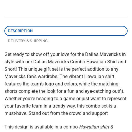
DESCRIPTION
DELIVERY & SHIPPING
Get ready to show off your love for the Dallas Mavericks in
style with our Dallas Mavericks Combo Hawaiian Shirt and
Short! This unique gift set is the perfect addition to any
Mavericks fan’s wardrobe. The vibrant Hawaiian shirt
features the team’s logo and colors, while the matching
shorts complete the look for a fun and eye-catching outfit.
Whether you’re heading to a game or just want to represent
your favorite team in a trendy way, this combo set is a
must-have. Stand out from the crowd and support
This design is available in a combo
Hawaiian shirt &