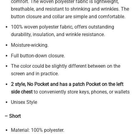
comfort. The woven polyester fabric is lightweight,
breathable, and resistant to shrinking and wrinkles. The
button closure and collar are simple and comfortable.
100% woven polyester fabric, offers outstanding
durability, insulation, and wrinkle resistance.
Moisture-wicking.
Full button-down closure.
The color could be slightly different between on the
screen and in practice.
2 style, No Pocket and has a patch Pocket on the left
side chest
to conveniently store keys, phones, or wallets
Unisex Style
– Short
Material: 100% polyester.