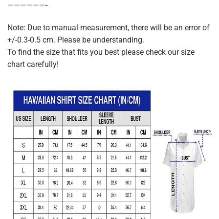
——————-
Note: Due to manual measurement, there will be an error of
+/-0.3-0.5 cm. Please be understanding.
To find the size that fits you best please check our size
chart carefully!