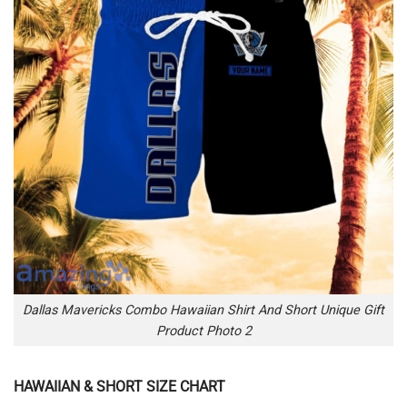
Dallas Mavericks Combo Hawaiian Shirt And Short Unique Gift
Product Photo 2
HAWAIIAN & SHORT SIZE CHART