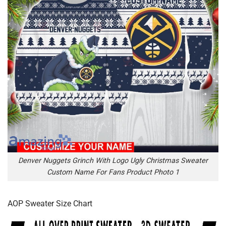
Denver Nuggets Grinch With Logo Ugly Christmas Sweater
Custom Name For Fans Product Photo 1
AOP Sweater Size Chart