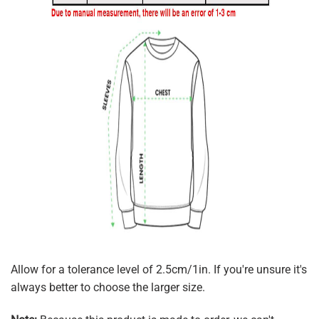
Allow for a tolerance level of 2.5cm/1in. If you're unsure it's
always better to choose the larger size.