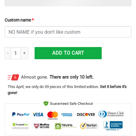
Custom name
*
Denver Nuggets Grinch With Logo Ugly Christmas Sweater Custom Na
ADD TO CART
Almost gone.
There are only 10 left.
This
April
, we only do 39 pieces of this limited edition.
Get it before it's
gone!