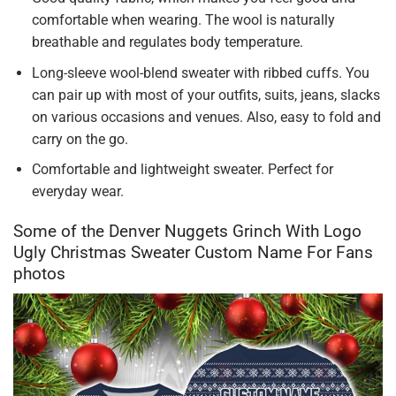
comfortable when wearing. The wool is naturally
breathable and regulates body temperature.
Long-sleeve wool-blend sweater with ribbed cuffs. You
can pair up with most of your outfits, suits, jeans, slacks
on various occasions and venues. Also, easy to fold and
carry on the go.
Comfortable and lightweight sweater. Perfect for
everyday wear.
Some of the Denver Nuggets Grinch With Logo
Ugly Christmas Sweater Custom Name For Fans
photos