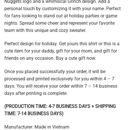
Nuggets logo and a whimsical Grinch design. Add a
personal touch by customizing it with your name. Perfect
for fans looking to stand out at holiday parties or game
nights. Spread some cheer and represent your favorite
team with this unique and cozy sweater.
Perfect design for holiday. Get yours this shirt or this is a
cute item for your daddy, gift for your mom, and gift for
friends on any occasion. Buy a cute gift now.
Once you placed successfully your order, it will be
processed and printed exclusively for you within 4 – 7
days. You will receive your order within 7 – 14 business
days after printing is complete.
(PRODUCTION TIME: 4-7 BUSINESS DAYS + SHIPPING
TIME: 7-14 BUSINESS DAYS)
Manufacturer: Made in Vietnam