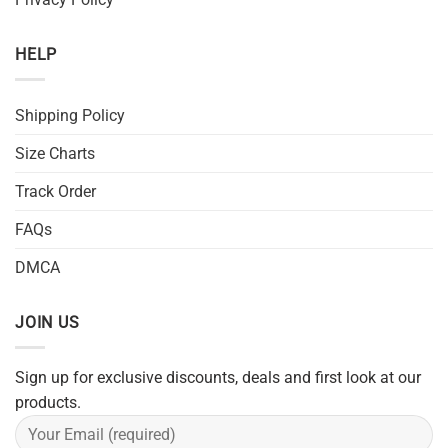
HELP
Shipping Policy
Size Charts
Track Order
FAQs
DMCA
JOIN US
Sign up for exclusive discounts, deals and first look at our
products.