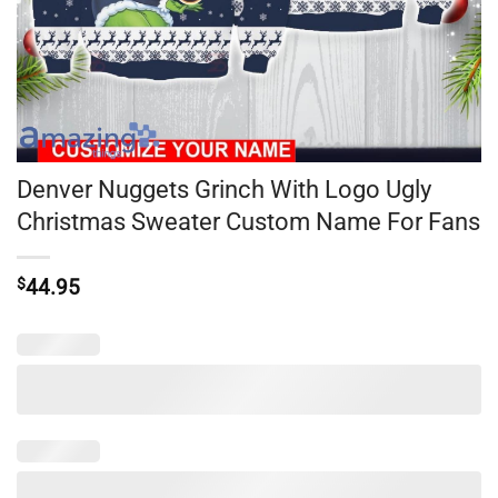
Denver Nuggets Grinch With Logo Ugly
Christmas Sweater Custom Name For Fans
$
44.95