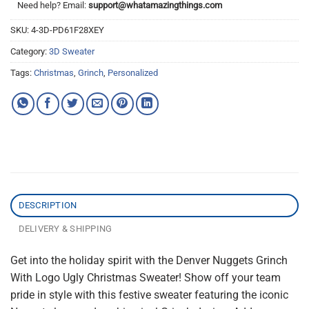
Need help? Email:
support@whatamazingthings.com
SKU:
4-3D-PD61F28XEY
Category:
3D Sweater
Tags:
Christmas
,
Grinch
,
Personalized
DESCRIPTION
DELIVERY & SHIPPING
Get into the holiday spirit with the Denver Nuggets Grinch
With Logo Ugly Christmas Sweater! Show off your team
pride in style with this festive sweater featuring the iconic