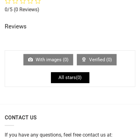
0/5
(0 Reviews)
Reviews
With images (
0
)
Verified (
0
)
All stars(
0
)
CONTACT US
If you have any questions, feel free contact us at: