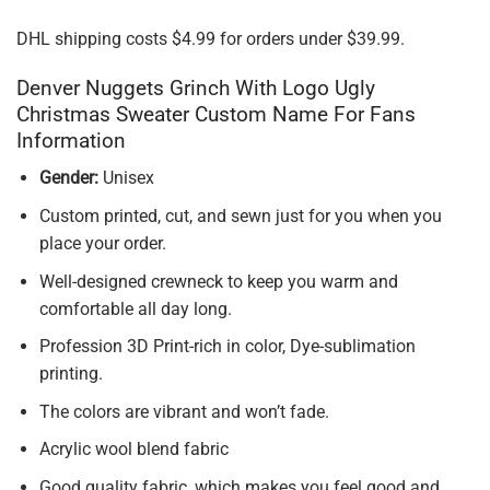
DHL shipping costs $4.99 for orders under $39.99.
Denver Nuggets Grinch With Logo Ugly
Christmas Sweater Custom Name For Fans
Information
Gender:
Unisex
Custom printed, cut, and sewn just for you when you
place your order.
Well-designed crewneck to keep you warm and
comfortable all day long.
Profession 3D Print-rich in color, Dye-sublimation
printing.
The colors are vibrant and won’t fade.
Acrylic wool blend fabric
Good quality fabric, which makes you feel good and