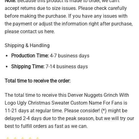
Note:
Because this product is made to order, we can't
accept returns due to size issues. Please check carefully
before making the purchase. If you have any issues with
the payment or adjust the information right after purchase,
please contact us here.
Shipping & Handling
Production Time:
4-7 business days
Shipping Time:
7-14 business days
Total time to receive the order:
The total time to receive this Denver Nuggets Grinch With
Logo Ugly Christmas Sweater Custom Name For Fans is
11-21 days at regular time. Please consider! (*) might be
delayed 2-4 days due to the peak season, but we will try our
best to fulfill orders as fast as we can.