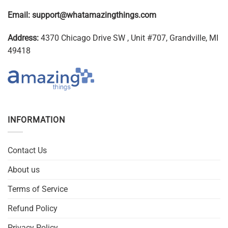
Email:
support@whatamazingthings.com
Address:
4370 Chicago Drive SW , Unit #707, Grandville, MI
49418
INFORMATION
Contact Us
About us
Terms of Service
Refund Policy
Privacy Policy