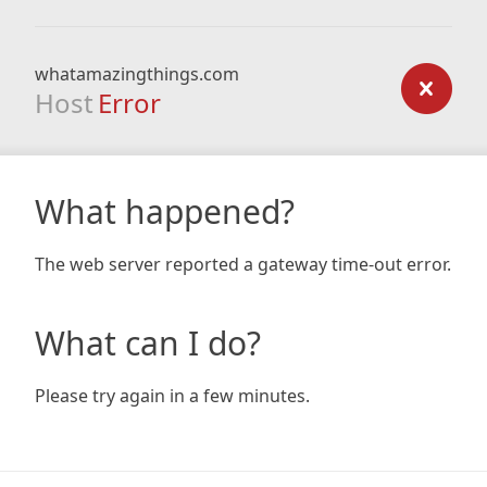
whatamazingthings.com
Host
Error
What happened?
The web server reported a gateway time-out error.
What can I do?
Please try again in a few minutes.