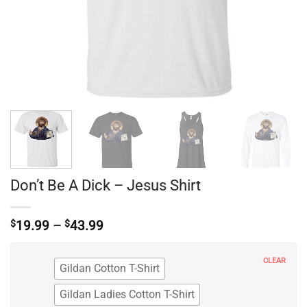
Don’t Be A Dick – Jesus Shirt
Price
$
19.99
–
$
43.99
range:
$19.99
through
CLEAR
Gildan Cotton T-Shirt
$43.99
Gildan Ladies Cotton T-Shirt