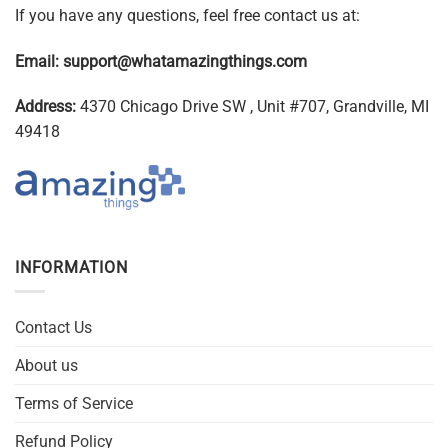
If you have any questions, feel free contact us at:
Email:
support@whatamazingthings.com
Address:
4370 Chicago Drive SW , Unit #707, Grandville, MI
49418
INFORMATION
Contact Us
About us
Terms of Service
Refund Policy