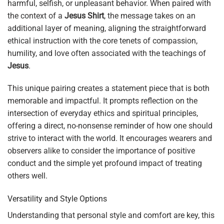
harmful, selfish, or unpleasant behavior. When paired with
the context of a
Jesus Shirt
, the message takes on an
additional layer of meaning, aligning the straightforward
ethical instruction with the core tenets of compassion,
humility, and love often associated with the teachings of
Jesus
.
This unique pairing creates a statement piece that is both
memorable and impactful. It prompts reflection on the
intersection of everyday ethics and spiritual principles,
offering a direct, no-nonsense reminder of how one should
strive to interact with the world. It encourages wearers and
observers alike to consider the importance of positive
conduct and the simple yet profound impact of treating
others well.
Versatility and Style Options
Understanding that personal style and comfort are key, this