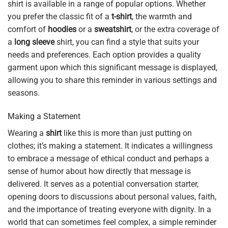
shirt is available in a range of popular options. Whether
you prefer the classic fit of a
t-shirt
, the warmth and
comfort of
hoodies
or a
sweatshirt
, or the extra coverage of
a
long sleeve
shirt, you can find a style that suits your
needs and preferences. Each option provides a quality
garment upon which this significant message is displayed,
allowing you to share this reminder in various settings and
seasons.
Making a Statement
Wearing a
shirt
like this is more than just putting on
clothes; it’s making a statement. It indicates a willingness
to embrace a message of ethical conduct and perhaps a
sense of humor about how directly that message is
delivered. It serves as a potential conversation starter,
opening doors to discussions about personal values, faith,
and the importance of treating everyone with dignity. In a
world that can sometimes feel complex, a simple reminder