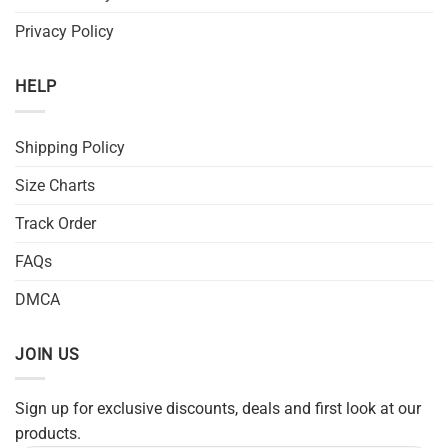
Privacy Policy
HELP
Shipping Policy
Size Charts
Track Order
FAQs
DMCA
JOIN US
Sign up for exclusive discounts, deals and first look at our
products.