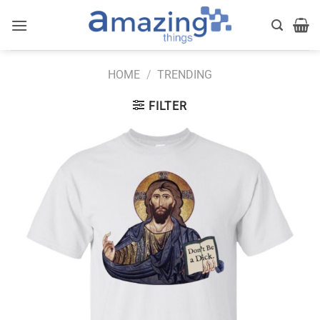
Skip
to
content
HOME
/
TRENDING
FILTER