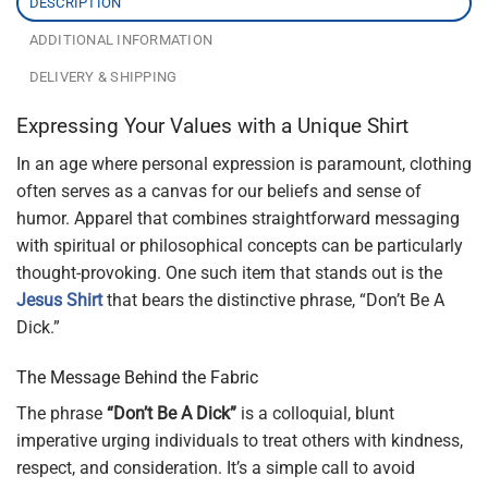
DESCRIPTION
ADDITIONAL INFORMATION
DELIVERY & SHIPPING
Expressing Your Values with a Unique Shirt
In an age where personal expression is paramount, clothing
often serves as a canvas for our beliefs and sense of
humor. Apparel that combines straightforward messaging
with spiritual or philosophical concepts can be particularly
thought-provoking. One such item that stands out is the
Jesus Shirt
that bears the distinctive phrase, “Don’t Be A
Dick.”
The Message Behind the Fabric
The phrase
“Don’t Be A Dick”
is a colloquial, blunt
imperative urging individuals to treat others with kindness,
respect, and consideration. It’s a simple call to avoid