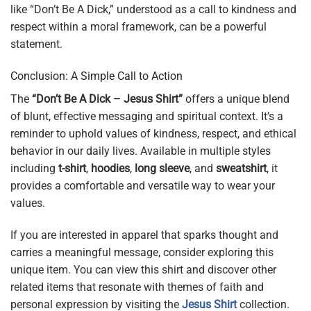
like “Don’t Be A Dick,” understood as a call to kindness and
respect within a moral framework, can be a powerful
statement.
Conclusion: A Simple Call to Action
The
“Don’t Be A Dick – Jesus Shirt”
offers a unique blend
of blunt, effective messaging and spiritual context. It’s a
reminder to uphold values of kindness, respect, and ethical
behavior in our daily lives. Available in multiple styles
including
t-shirt
,
hoodies
,
long sleeve
, and
sweatshirt
, it
provides a comfortable and versatile way to wear your
values.
If you are interested in apparel that sparks thought and
carries a meaningful message, consider exploring this
unique item. You can view this shirt and discover other
related items that resonate with themes of faith and
personal expression by visiting the
Jesus Shirt
collection.