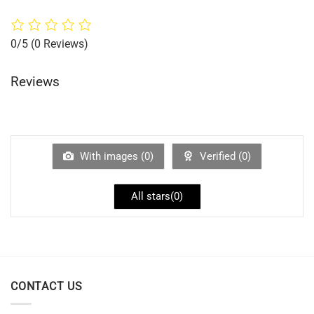
0/5
(0 Reviews)
Reviews
With images (
0
)
Verified (
0
)
All stars(
0
)
CONTACT US