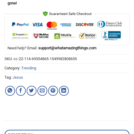
gone!
Need help? Email:
support@whatamazingthings.com
SKU:
cc-22-114-69354865-1549982808655
Category:
Trending
Tag:
Jesus