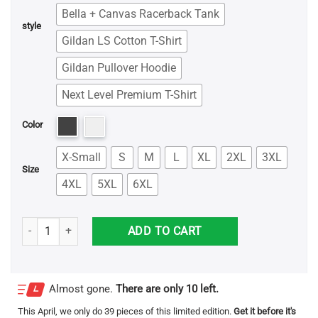
Bella + Canvas Racerback Tank
style
Gildan LS Cotton T-Shirt
Gildan Pullover Hoodie
Next Level Premium T-Shirt
Color
X-Small
S
M
L
XL
2XL
3XL
Size
4XL
5XL
6XL
Don't Be A Dick - Jesus Shirt quantity
ADD TO CART
Almost gone.
There are only 10 left.
This
April
, we only do 39 pieces of this limited edition.
Get it before it's