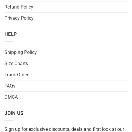
Refund Policy
Privacy Policy
HELP
Shipping Policy
Size Charts
Track Order
FAQs
DMCA
JOIN US
Sign up for exclusive discounts, deals and first look at our