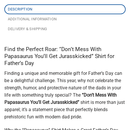
DESCRIPTION
ADDITIONAL INFORMATION
DELIVERY & SHIPPING
Find the Perfect Roar: “Don’t Mess With
Papasaurus You’ll Get Jurasskicked” Shirt for
Father’s Day
Finding a unique and memorable gift for Father’s Day can
be a delightful challenge. This year, why not celebrate the
strength, humor, and protective nature of the dads in your
life with something truly special? The
“Don’t Mess With
Papasaurus You’ll Get Jurasskicked”
shirt is more than just
apparel; it’s a statement piece that perfectly blends
prehistoric fun with modern dad pride.