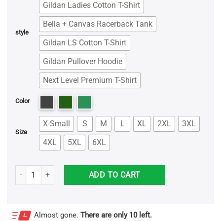
Gildan Ladies Cotton T-Shirt
Bella + Canvas Racerback Tank
style
Gildan LS Cotton T-Shirt
Gildan Pullover Hoodie
Next Level Premium T-Shirt
Color
X-Small
S
M
L
XL
2XL
3XL
Size
4XL
5XL
6XL
Don't Mess With Papasaurus You'll Get Jurasskicked - Father's Day S
ADD TO CART
Almost gone.
There are only 10 left.