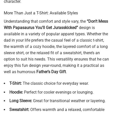
character.
More Than Just a T-Shirt: Available Styles
Understanding that comfort and style vary, the
“Don’t Mess
With Papasaurus You’ll Get Jurasskicked”
design is
available in a variety of popular apparel types. Whether the
dad in your life prefers the casual feel of a classic t-shirt,
the warmth of a cozy hoodie, the layered comfort of a long
sleeve shirt, or the relaxed fit of a sweatshirt, there’s an
option to suit his needs. This versatility ensures that he can
enjoy this fun design year-round, making it a practical as
well as humorous
Father’s Day Gift
.
T-Shirt:
The classic choice for everyday wear.
Hoodie:
Perfect for cooler evenings or lounging.
Long Sleeve:
Great for transitional weather or layering.
Sweatshirt:
Offers warmth and a relaxed, comfortable