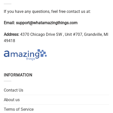
If you have any questions, feel free contact us at:
Email:
support@whatamazingthings.com
Address:
4370 Chicago Drive SW , Unit #707, Grandville, MI
49418
INFORMATION
Contact Us
About us
Terms of Service