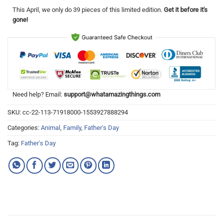
This
April
, we only do 39 pieces of this limited edition.
Get it before it's
gone!
Need help? Email:
support@whatamazingthings.com
SKU:
cc-22-113-71918000-1553927888294
Categories:
Animal
,
Family
,
Father's Day
Tag:
Father's Day