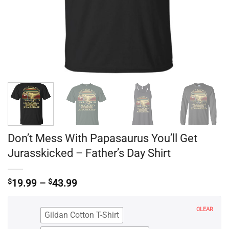
Don’t Mess With Papasaurus You’ll Get
Jurasskicked – Father’s Day Shirt
Price
$
19.99
–
$
43.99
range:
$19.99
through
CLEAR
Gildan Cotton T-Shirt
$43.99