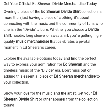
Get Your Official Ed Sheeran Divide Merchandise Today
Owning a piece of the
Ed Sheeran Divide Shirt
collection is
more than just having a piece of clothing; it’s about
connecting with the music and the community of fans who
cherish the “Divide” album. Whether you choose a
Divide
shirt
, hoodie, long sleeve, or sweatshirt, you’re getting high-
quality
music merchandise
that celebrates a pivotal
moment in Ed Sheeran’s career.
Explore the available options today and find the perfect
way to express your admiration for
Ed Sheeran
and the
timeless music of the “Divide” era. Don’t miss out on
adding this essential piece of
Ed Sheeran merchandise
to
your collection.
Show your love for the music and the artist. Get your
Ed
Sheeran Divide Shirt
or other apparel from the collection
today!