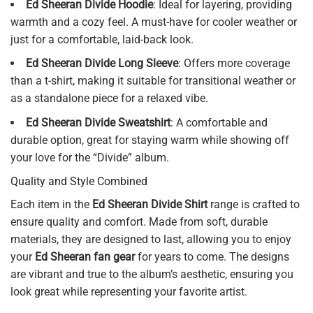
Ed Sheeran Divide Hoodie
: Ideal for layering, providing
warmth and a cozy feel. A must-have for cooler weather or
just for a comfortable, laid-back look.
Ed Sheeran Divide Long Sleeve
: Offers more coverage
than a t-shirt, making it suitable for transitional weather or
as a standalone piece for a relaxed vibe.
Ed Sheeran Divide Sweatshirt
: A comfortable and
durable option, great for staying warm while showing off
your love for the “Divide” album.
Quality and Style Combined
Each item in the
Ed Sheeran Divide Shirt
range is crafted to
ensure quality and comfort. Made from soft, durable
materials, they are designed to last, allowing you to enjoy
your
Ed Sheeran fan gear
for years to come. The designs
are vibrant and true to the album’s aesthetic, ensuring you
look great while representing your favorite artist.