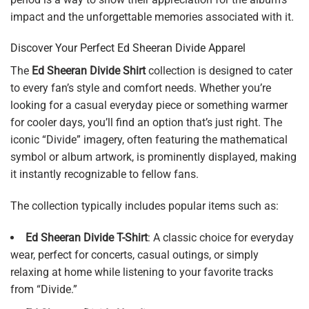
impact and the unforgettable memories associated with it.
Discover Your Perfect Ed Sheeran Divide Apparel
The
Ed Sheeran Divide Shirt
collection is designed to cater
to every fan’s style and comfort needs. Whether you’re
looking for a casual everyday piece or something warmer
for cooler days, you’ll find an option that’s just right. The
iconic “Divide” imagery, often featuring the mathematical
symbol or album artwork, is prominently displayed, making
it instantly recognizable to fellow fans.
The collection typically includes popular items such as:
Ed Sheeran Divide T-Shirt
: A classic choice for everyday
wear, perfect for concerts, casual outings, or simply
relaxing at home while listening to your favorite tracks
from “Divide.”