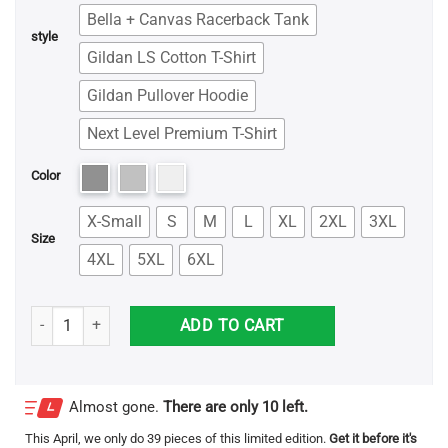
Bella + Canvas Racerback Tank
style
Gildan LS Cotton T-Shirt
Gildan Pullover Hoodie
Next Level Premium T-Shirt
Color
X-Small
S
M
L
XL
2XL
3XL
Size
4XL
5XL
6XL
Ed Sheeran Divide Shirt quantity
ADD TO CART
Almost gone.
There are only 10 left.
This
April
, we only do 39 pieces of this limited edition.
Get it before it's