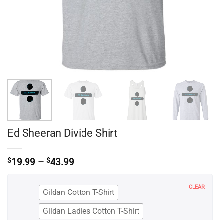
Ed Sheeran Divide Shirt
Price
$
19.99
–
$
43.99
range:
$19.99
through
CLEAR
Gildan Cotton T-Shirt
$43.99
Gildan Ladies Cotton T-Shirt