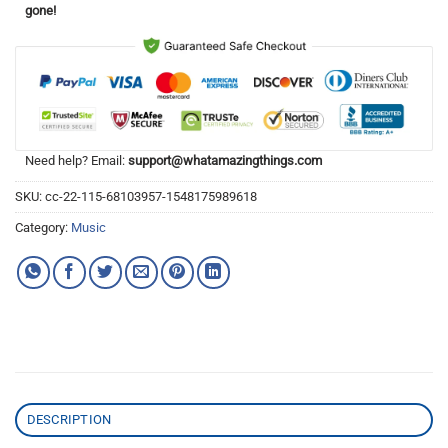
gone!
Need help? Email:
support@whatamazingthings.com
SKU:
cc-22-115-68103957-1548175989618
Category:
Music
DESCRIPTION