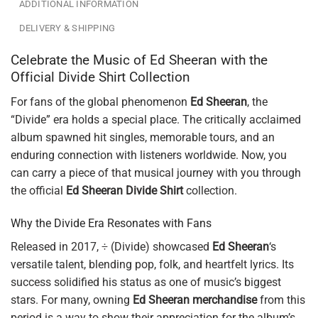
ADDITIONAL INFORMATION
DELIVERY & SHIPPING
Celebrate the Music of Ed Sheeran with the
Official Divide Shirt Collection
For fans of the global phenomenon
Ed Sheeran
, the
“Divide” era holds a special place. The critically acclaimed
album spawned hit singles, memorable tours, and an
enduring connection with listeners worldwide. Now, you
can carry a piece of that musical journey with you through
the official
Ed Sheeran Divide Shirt
collection.
Why the Divide Era Resonates with Fans
Released in 2017, ÷ (Divide) showcased
Ed Sheeran
‘s
versatile talent, blending pop, folk, and heartfelt lyrics. Its
success solidified his status as one of music’s biggest
stars. For many, owning
Ed Sheeran merchandise
from this
period is a way to show their appreciation for the album’s