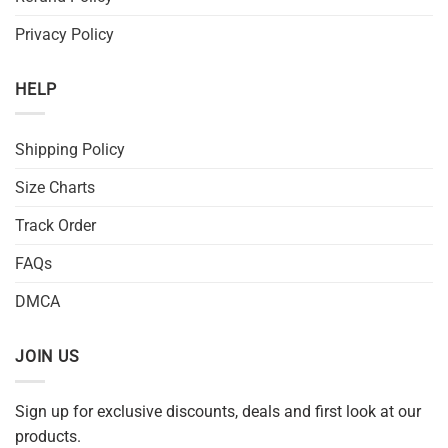
Privacy Policy
HELP
Shipping Policy
Size Charts
Track Order
FAQs
DMCA
JOIN US
Sign up for exclusive discounts, deals and first look at our
products.