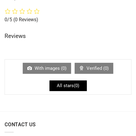
0/5
(0 Reviews)
Reviews
With images (
0
)
Verified (
0
)
All stars(
0
)
CONTACT US