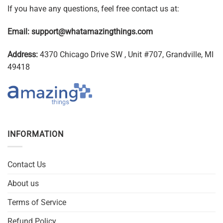
If you have any questions, feel free contact us at:
Email:
support@whatamazingthings.com
Address:
4370 Chicago Drive SW , Unit #707, Grandville, MI
49418
INFORMATION
Contact Us
About us
Terms of Service
Refund Policy