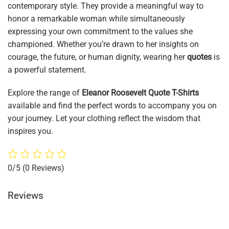
contemporary style. They provide a meaningful way to
honor a remarkable woman while simultaneously
expressing your own commitment to the values she
championed. Whether you’re drawn to her insights on
courage, the future, or human dignity, wearing her
quotes
is
a powerful statement.
Explore the range of
Eleanor Roosevelt Quote T-Shirts
available and find the perfect words to accompany you on
your journey. Let your clothing reflect the wisdom that
inspires you.
0/5
(0 Reviews)
Reviews