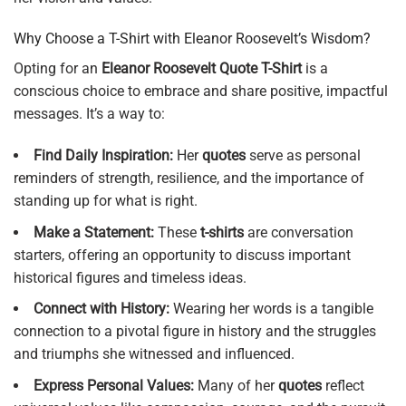
Why Choose a T-Shirt with Eleanor Roosevelt’s Wisdom?
Opting for an
Eleanor Roosevelt Quote T-Shirt
is a
conscious choice to embrace and share positive, impactful
messages. It’s a way to:
Find Daily Inspiration:
Her
quotes
serve as personal
reminders of strength, resilience, and the importance of
standing up for what is right.
Make a Statement:
These
t-shirts
are conversation
starters, offering an opportunity to discuss important
historical figures and timeless ideas.
Connect with History:
Wearing her words is a tangible
connection to a pivotal figure in history and the struggles
and triumphs she witnessed and influenced.
Express Personal Values:
Many of her
quotes
reflect