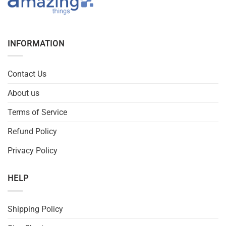
INFORMATION
Contact Us
About us
Terms of Service
Refund Policy
Privacy Policy
HELP
Shipping Policy