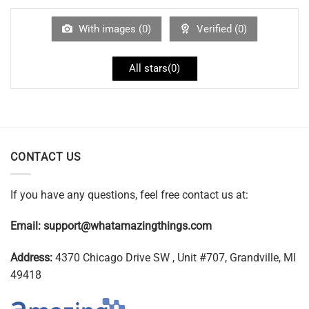
With images (
0
)
Verified (
0
)
All stars(
0
)
CONTACT US
If you have any questions, feel free contact us at:
Email:
support@whatamazingthings.com
Address:
4370 Chicago Drive SW , Unit #707, Grandville, MI
49418