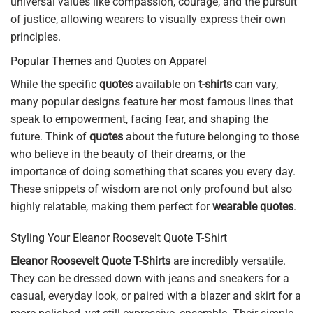
universal values like compassion, courage, and the pursuit
of justice, allowing wearers to visually express their own
principles.
Popular Themes and Quotes on Apparel
While the specific
quotes
available on
t-shirts
can vary,
many popular designs feature her most famous lines that
speak to empowerment, facing fear, and shaping the
future. Think of
quotes
about the future belonging to those
who believe in the beauty of their dreams, or the
importance of doing something that scares you every day.
These snippets of wisdom are not only profound but also
highly relatable, making them perfect for
wearable quotes
.
Styling Your Eleanor Roosevelt Quote T-Shirt
Eleanor Roosevelt Quote T-Shirts
are incredibly versatile.
They can be dressed down with jeans and sneakers for a
casual, everyday look, or paired with a blazer and skirt for a