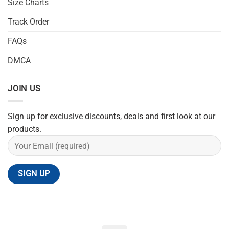
Size Charts
Track Order
FAQs
DMCA
JOIN US
Sign up for exclusive discounts, deals and first look at our
products.