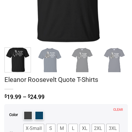
Eleanor Roosevelt Quote T-Shirts
Price
$
19.99
–
$
24.99
range:
$19.99
CLEAR
through
Color
$24.99
X-Small
S
M
L
XL
2XL
3XL