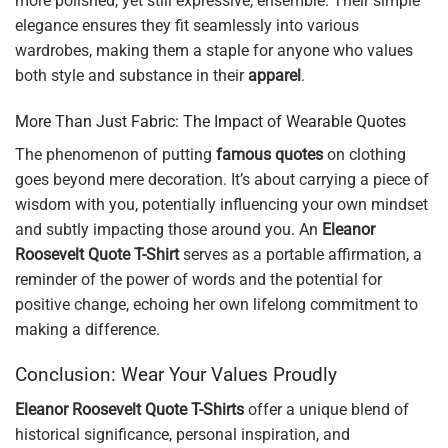
more polished, yet still expressive, ensemble. Their simple
elegance ensures they fit seamlessly into various
wardrobes, making them a staple for anyone who values
both style and substance in their
apparel
.
More Than Just Fabric: The Impact of Wearable Quotes
The phenomenon of putting
famous quotes
on clothing
goes beyond mere decoration. It’s about carrying a piece of
wisdom with you, potentially influencing your own mindset
and subtly impacting those around you. An
Eleanor
Roosevelt Quote T-Shirt
serves as a portable affirmation, a
reminder of the power of words and the potential for
positive change, echoing her own lifelong commitment to
making a difference.
Conclusion: Wear Your Values Proudly
Eleanor Roosevelt Quote T-Shirts
offer a unique blend of
historical significance, personal inspiration, and