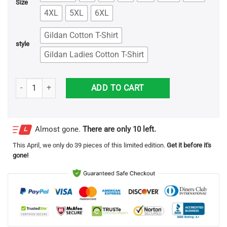
Size
4XL
5XL
6XL
Gildan Cotton T-Shirt
style
Gildan Ladies Cotton T-Shirt
Eleanor Roosevelt Quote T-Shirts quantity
ADD TO CART
Almost gone.
There are only 10 left.
This
April
, we only do 39 pieces of this limited edition.
Get it before it's
gone!