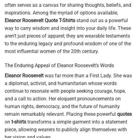
often serves as a canvas for sharing thoughts, beliefs, and
inspirations. Among the myriad of options available,
Eleanor Roosevelt Quote T-Shirts
stand out as a powerful
way to carry wisdom and insight into your daily life. These
aren’t just pieces of apparel; they are wearable testaments
to the enduring legacy and profound wisdom of one of the
most influential women of the 20th century.
The Enduring Appeal of Eleanor Roosevelt’s Words
Eleanor Roosevelt
was far more than a First Lady. She was
a diplomat, activist, and humanitarian whose words
continue to resonate with people seeking courage, hope,
and a call to action. Her eloquent pronouncements on
human rights, democracy, and the future of humanity
remain remarkably relevant. Placing these powerful
quotes
on
t-shirts
transforms a simple garment into a statement
piece, allowing wearers to publicly align themselves with
her vision and values.