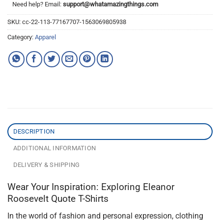
Need help? Email:
support@whatamazingthings.com
SKU:
cc-22-113-77167707-1563069805938
Category:
Apparel
DESCRIPTION
ADDITIONAL INFORMATION
DELIVERY & SHIPPING
Wear Your Inspiration: Exploring Eleanor
Roosevelt Quote T-Shirts
In the world of fashion and personal expression, clothing