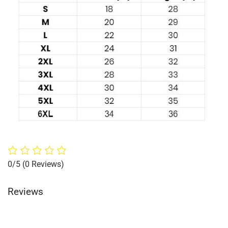
0/5
(0 Reviews)
Reviews