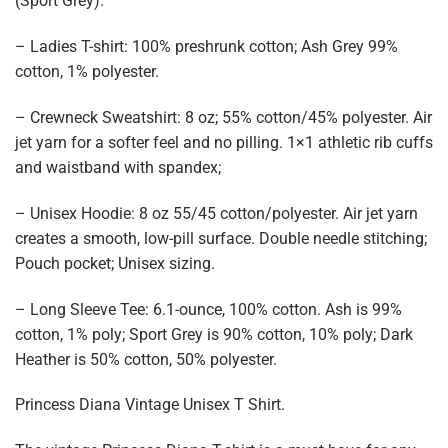
(Sport Grey).
– Ladies T-shirt: 100% preshrunk cotton; Ash Grey 99%
cotton, 1% polyester.
– Crewneck Sweatshirt: 8 oz; 55% cotton/45% polyester. Air
jet yarn for a softer feel and no pilling. 1×1 athletic rib cuffs
and waistband with spandex;
– Unisex Hoodie: 8 oz 55/45 cotton/polyester. Air jet yarn
creates a smooth, low-pill surface. Double needle stitching;
Pouch pocket; Unisex sizing.
– Long Sleeve Tee: 6.1-ounce, 100% cotton. Ash is 99%
cotton, 1% poly; Sport Grey is 90% cotton, 10% poly; Dark
Heather is 50% cotton, 50% polyester.
Princess Diana Vintage Unisex T Shirt.