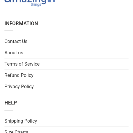
INFORMATION
Contact Us
About us
Terms of Service
Refund Policy
Privacy Policy
HELP
Shipping Policy
Size Charts