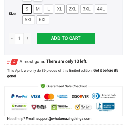
S
M
L
XL
2XL
3XL
4XL
Size
5XL
6XL
Enema of the State Unisex T Shirt quantity
ADD TO CART
Almost gone.
There are only 10 left.
This
April
, we only do 39 pieces of this limited edition.
Get it before it's
gone!
Need help? Email:
support@whatamazingthings.com