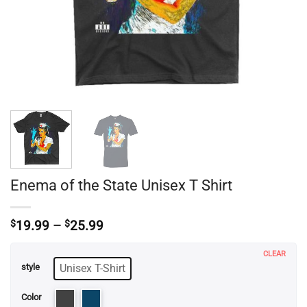
Enema of the State Unisex T Shirt
Price
$
19.99
–
$
25.99
range:
$19.99
CLEAR
through
Unisex T-Shirt
style
$25.99
Color