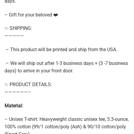
days.
– Gift for your beloved ❤️
✨ SHIPPING:
—————
– This product will be printed and ship from the USA.
– We will ship out after 1-3 business days + (3 -7 business
days) to arrive in your front door.
✨ PRODUCT DETAILS:
——————–
Material:
– Unisex T-shirt: Heavyweight classic unisex tee, 5.3-ounce,
100% cotton (99/1 cotton/poly (Ash) & 90/10 cotton/poly