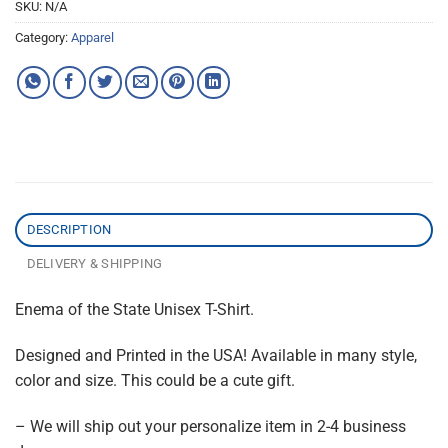
SKU:
N/A
Category:
Apparel
DESCRIPTION
DELIVERY & SHIPPING
Enema of the State Unisex T-Shirt.
Designed and Printed in the USA! Available in many style,
color and size. This could be a cute gift.
– We will ship out your personalize item in 2-4 business