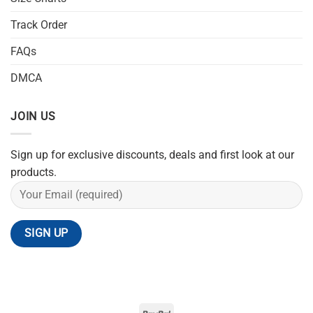
Track Order
FAQs
DMCA
JOIN US
Sign up for exclusive discounts, deals and first look at our
products.