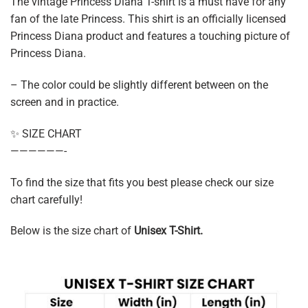
The vintage Princess Diana T-shirt is a must have for any
fan of the late Princess. This shirt is an officially licensed
Princess Diana product and features a touching picture of
Princess Diana.
– The color could be slightly different between on the
screen and in practice.
✨ SIZE CHART
——————-
To find the size that fits you best please check our size
chart carefully!
Below is the size chart of
Unisex T-Shirt.