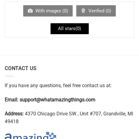
With images (
0
)
Verified (
0
)
All stars(
0
)
CONTACT US
If you have any questions, feel free contact us at:
Email:
support@whatamazingthings.com
Address:
4370 Chicago Drive SW , Unit #707, Grandville, MI
49418