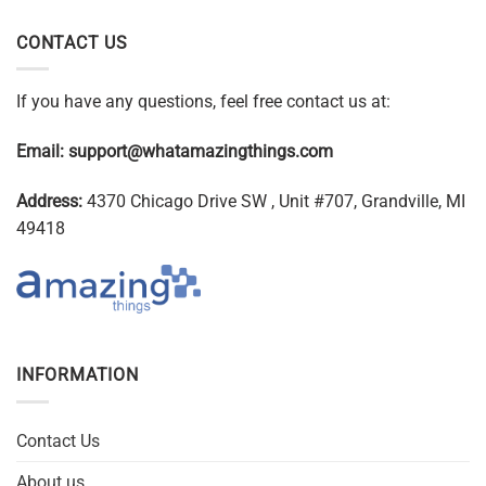
CONTACT US
If you have any questions, feel free contact us at:
Email:
support@whatamazingthings.com
Address:
4370 Chicago Drive SW , Unit #707, Grandville, MI
49418
INFORMATION
Contact Us
About us