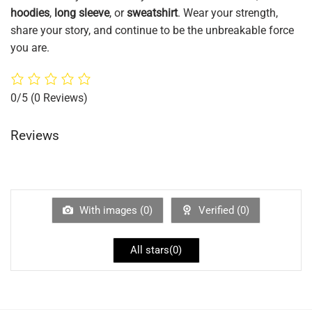
hoodies
,
long sleeve
, or
sweatshirt
. Wear your strength,
share your story, and continue to be the unbreakable force
you are.
0/5
(0 Reviews)
Reviews
With images (
0
)
Verified (
0
)
All stars(
0
)