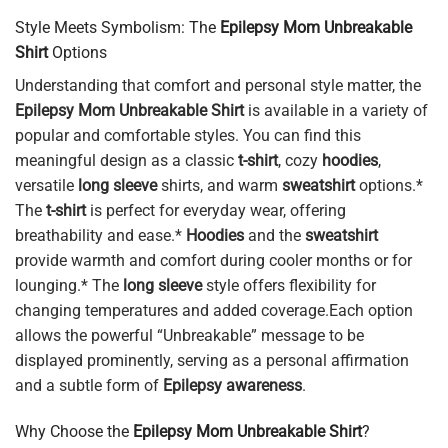
Style Meets Symbolism: The
Epilepsy Mom Unbreakable
Shirt
Options
Understanding that comfort and personal style matter, the
Epilepsy Mom Unbreakable Shirt
is available in a variety of
popular and comfortable styles. You can find this
meaningful design as a classic
t-shirt
, cozy
hoodies
,
versatile
long sleeve
shirts, and warm
sweatshirt
options.*
The
t-shirt
is perfect for everyday wear, offering
breathability and ease.*
Hoodies
and the
sweatshirt
provide warmth and comfort during cooler months or for
lounging.* The
long sleeve
style offers flexibility for
changing temperatures and added coverage.Each option
allows the powerful “Unbreakable” message to be
displayed prominently, serving as a personal affirmation
and a subtle form of
Epilepsy awareness
.
Why Choose the
Epilepsy Mom Unbreakable Shirt
?