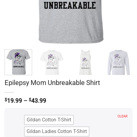
Epilepsy Mom Unbreakable Shirt
Price
$
19.99
–
$
43.99
range:
$19.99
through
CLEAR
Gildan Cotton T-Shirt
$43.99
Gildan Ladies Cotton T-Shirt