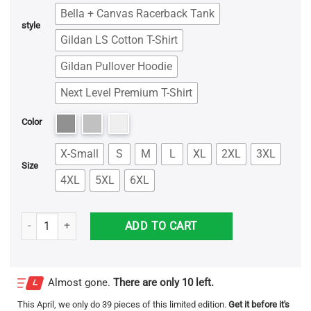
Bella + Canvas Racerback Tank
style
Gildan LS Cotton T-Shirt
Gildan Pullover Hoodie
Next Level Premium T-Shirt
Color
X-Small
S
M
L
XL
2XL
3XL
Size
4XL
5XL
6XL
Epilepsy Mom Unbreakable Shirt quantity
ADD TO CART
Almost gone.
There are only 10 left.
This
April
, we only do 39 pieces of this limited edition.
Get it before it's