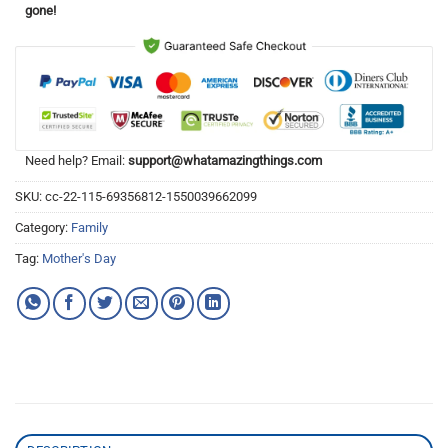
gone!
Need help? Email:
support@whatamazingthings.com
SKU:
cc-22-115-69356812-1550039662099
Category:
Family
Tag:
Mother's Day