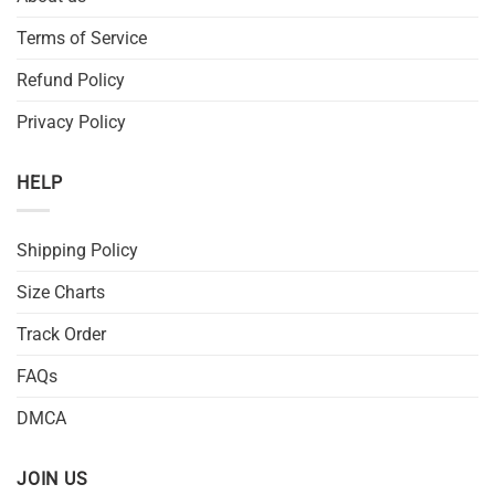
Terms of Service
Refund Policy
Privacy Policy
HELP
Shipping Policy
Size Charts
Track Order
FAQs
DMCA
JOIN US