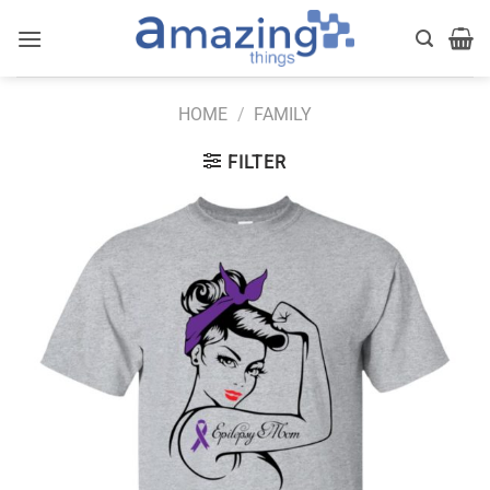
Skip
to
content
HOME
/
FAMILY
FILTER