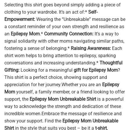
Selecting this shirt goes beyond simply adding a piece of
clothing to your wardrobe. It’s an act of:*
Self-
Empowerment:
Wearing the “Unbreakable” message can be
a constant reminder of your own strength and resilience as
an
Epilepsy Mom
.*
Community Connection:
It’s a way to
signal solidarity with other moms navigating similar paths,
fostering a sense of belonging.*
Raising Awareness:
Each
shirt worn helps to bring attention to epilepsy, sparking
conversations and increasing understanding.*
Thoughtful
Gifting:
Looking for a meaningful
gift for Epilepsy Mom
?
This shirt is a perfect choice, showing support and
appreciation for her journey.Whether you are an
Epilepsy
Mom
yourself, a family member, or a friend looking to offer
support, the
Epilepsy Mom Unbreakable Shirt
is a powerful
way to acknowledge the strength and dedication of these
incredible women.Embrace the message of resilience and
show your support. Find the
Epilepsy Mom Unbreakable
Shirt
in the style that suits you best – be it a
t-shirt
,