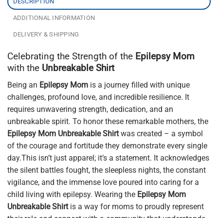
DESCRIPTION
ADDITIONAL INFORMATION
DELIVERY & SHIPPING
Celebrating the Strength of the
Epilepsy Mom
with the
Unbreakable Shirt
Being an
Epilepsy Mom
is a journey filled with unique
challenges, profound love, and incredible resilience. It
requires unwavering strength, dedication, and an
unbreakable spirit. To honor these remarkable mothers, the
Epilepsy Mom Unbreakable Shirt
was created – a symbol
of the courage and fortitude they demonstrate every single
day.This isn’t just apparel; it’s a statement. It acknowledges
the silent battles fought, the sleepless nights, the constant
vigilance, and the immense love poured into caring for a
child living with epilepsy. Wearing the
Epilepsy Mom
Unbreakable Shirt
is a way for moms to proudly represent