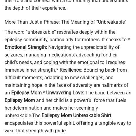
their role and connect with a community that understands
the depth of their experience.
More Than Just a Phrase: The Meaning of “Unbreakable”
The word “unbreakable” resonates deeply within the
epilepsy community, particularly for mothers. It speaks to:*
Emotional Strength:
Navigating the unpredictability of
seizures, managing medications, advocating for their
child’s needs, and coping with the emotional toll requires
immense inner strength.*
Resilience:
Bouncing back from
difficult moments, adapting to new challenges, and
maintaining hope in the face of adversity are hallmarks of
an
Epilepsy Mom
.*
Unwavering Love:
The bond between an
Epilepsy Mom
and her child is a powerful force that fuels
her determination and makes her seemingly
unbreakable.The
Epilepsy Mom Unbreakable Shirt
encapsulates this powerful spirit, offering a tangible way to
wear that strength with pride.