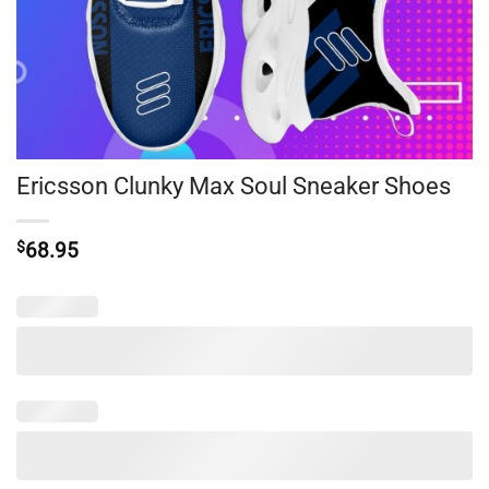
Ericsson Clunky Max Soul Sneaker Shoes
$
68.95