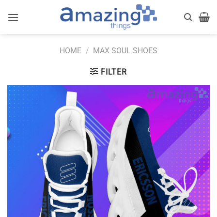
Skip
to
content
HOME
/
MAX SOUL SHOES
FILTER