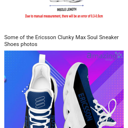
Some of the Ericsson Clunky Max Soul Sneaker
Shoes photos