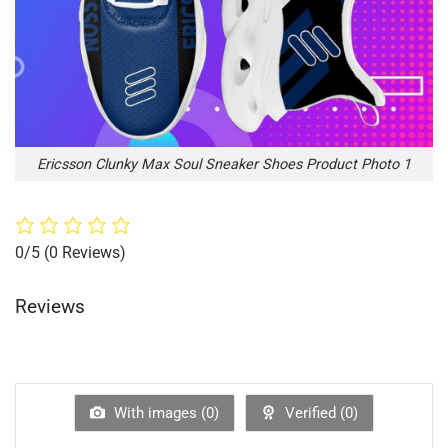
Ericsson Clunky Max Soul Sneaker Shoes Product Photo 1
0/5
(0 Reviews)
Reviews
With images (
0
)
Verified (
0
)