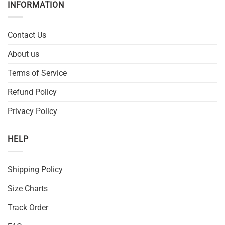
INFORMATION
Contact Us
About us
Terms of Service
Refund Policy
Privacy Policy
HELP
Shipping Policy
Size Charts
Track Order