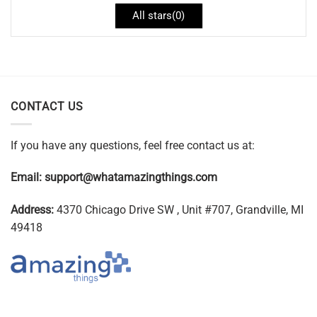
All stars(
0
)
CONTACT US
If you have any questions, feel free contact us at:
Email:
support@whatamazingthings.com
Address:
4370 Chicago Drive SW , Unit #707, Grandville, MI
49418