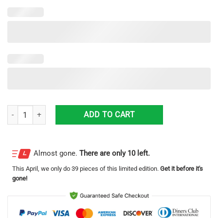
Ericsson Clunky Max Soul Sneaker Shoes quantity
ADD TO CART
Almost gone.
There are only 10 left.
This
April
, we only do 39 pieces of this limited edition.
Get it before it's
gone!