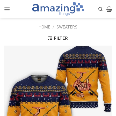
Skip
to
content
HOME
/
SWEATERS
FILTER