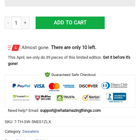
Fishing Reel Wool Knitting Pattern Christmas Ugly Sweater Sweatshirt
ADD TO CART
Almost gone.
There are only 10 left.
This
April
, we only do 39 pieces of this limited edition.
Get it before it's
gone!
Need help? Email:
support@whatamazingthings.com
SKU:
7-TH-SW-5NEG1ZLX
Category:
Sweaters