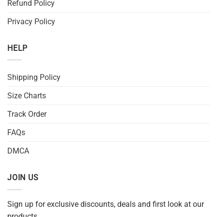
Refund Policy
Privacy Policy
HELP
Shipping Policy
Size Charts
Track Order
FAQs
DMCA
JOIN US
Sign up for exclusive discounts, deals and first look at our
products.