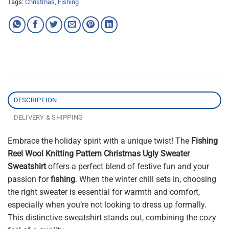
Tags:
Christmas
,
Fishing
DESCRIPTION
DELIVERY & SHIPPING
Embrace the holiday spirit with a unique twist! The
Fishing
Reel Wool Knitting Pattern Christmas Ugly Sweater
Sweatshirt
offers a perfect blend of festive fun and your
passion for
fishing
. When the winter chill sets in, choosing
the right sweater is essential for warmth and comfort,
especially when you’re not looking to dress up formally.
This distinctive sweatshirt stands out, combining the cozy