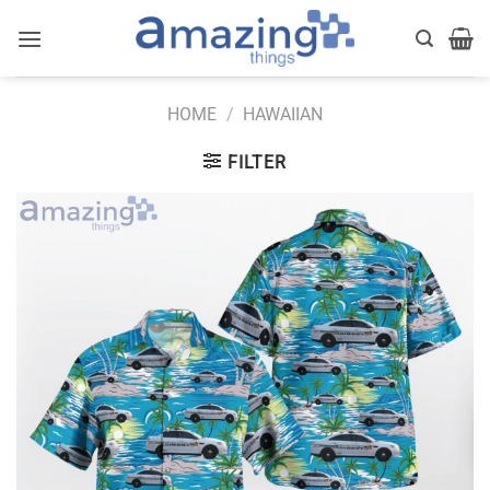
Skip
to
content
HOME
/
HAWAIIAN
FILTER