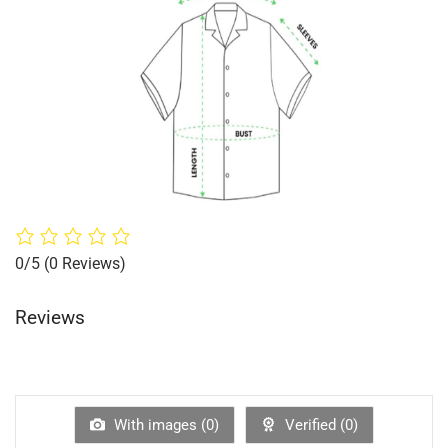
0/5
(0 Reviews)
Reviews
With images (
0
)
Verified (
0
)