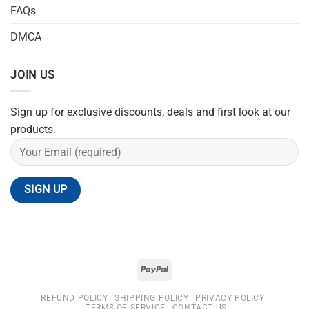
FAQs
DMCA
JOIN US
Sign up for exclusive discounts, deals and first look at our
products.
REFUND POLICY
SHIPPING POLICY
PRIVACY POLICY
TERMS OF SERVICE
CONTACT US