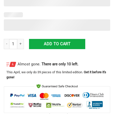
Florida Volusia County Sheriff’S Office Ford Police Interceptor Hawaiia
ADD TO CART
Almost gone.
There are only 10 left.
This
April
, we only do 39 pieces of this limited edition.
Get it before it's
gone!