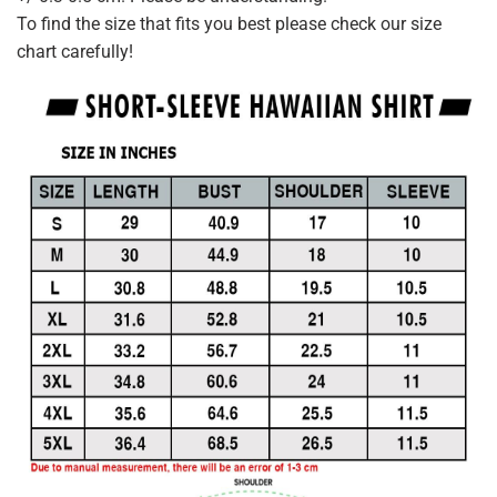
To find the size that fits you best please check our size
chart carefully!