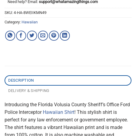
Need help? Email:
support@whatamazingthings.com
SKU:
4-HA-8WEIIKMN49
Category:
Hawaiian
DESCRIPTION
DELIVERY & SHIPPING
Introducing the Florida Volusia County Sheriff’s Office Ford
Police Interceptor
Hawaiian Shirt
! This stylish shirt is
perfect for any law enforcement or government employee.
The shirt features a vibrant Hawaiian print and is made
from 100% cotton. It is also machine washable and