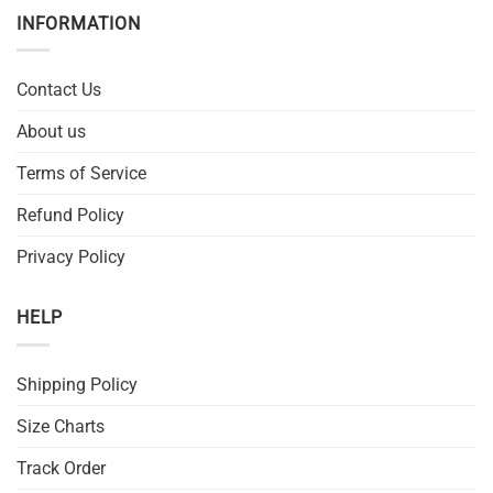
INFORMATION
Contact Us
About us
Terms of Service
Refund Policy
Privacy Policy
HELP
Shipping Policy
Size Charts
Track Order