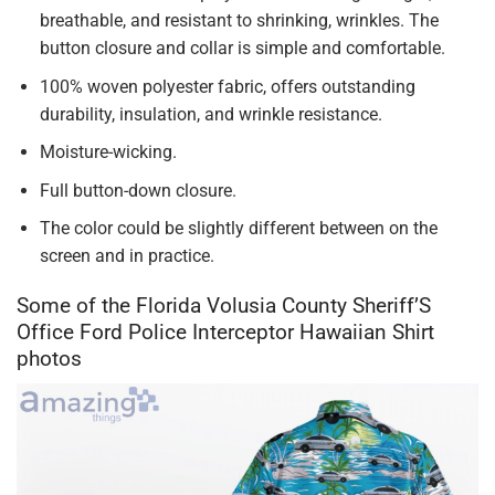
breathable, and resistant to shrinking, wrinkles. The
button closure and collar is simple and comfortable.
100% woven polyester fabric, offers outstanding
durability, insulation, and wrinkle resistance.
Moisture-wicking.
Full button-down closure.
The color could be slightly different between on the
screen and in practice.
Some of the Florida Volusia County Sheriff’S
Office Ford Police Interceptor Hawaiian Shirt
photos