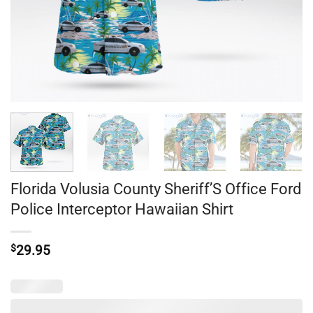
Florida Volusia County Sheriff’S Office Ford
Police Interceptor Hawaiian Shirt
$
29.95