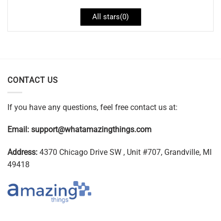
All stars(
0
)
CONTACT US
If you have any questions, feel free contact us at:
Email:
support@whatamazingthings.com
Address:
4370 Chicago Drive SW , Unit #707, Grandville, MI
49418