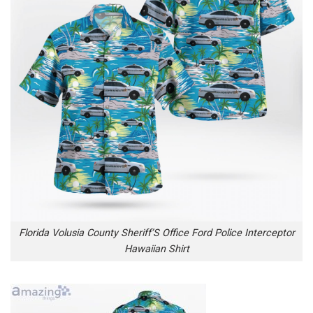
Florida Volusia County Sheriff’S Office Ford Police Interceptor
Hawaiian Shirt