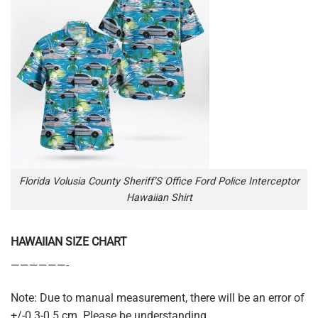
Florida Volusia County Sheriff’S Office Ford Police Interceptor
Hawaiian Shirt
HAWAIIAN SIZE CHART
——————-
Note: Due to manual measurement, there will be an error of
+/-0.3-0.5 cm. Please be understanding.