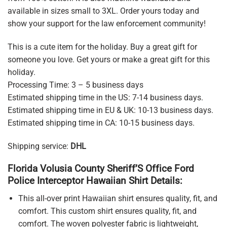
available in sizes small to 3XL. Order yours today and
show your support for the law enforcement community!
This is a cute item for the holiday. Buy a great gift for
someone you love. Get yours or make a great gift for this
holiday.
Processing Time: 3 – 5 business days
Estimated shipping time in the US: 7-14 business days.
Estimated shipping time in EU & UK: 10-13 business days.
Estimated shipping time in CA: 10-15 business days.
Shipping service:
DHL
Florida Volusia County Sheriff’S Office Ford
Police Interceptor Hawaiian Shirt Details:
This all-over print Hawaiian shirt ensures quality, fit, and
comfort. This custom shirt ensures quality, fit, and
comfort. The woven polyester fabric is lightweight,