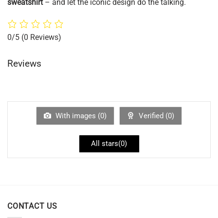
sweatshirt
– and let the iconic design do the talking.
0/5
(0 Reviews)
Reviews
With images (
0
)
Verified (
0
)
All stars(
0
)
CONTACT US