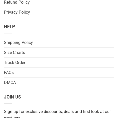
Refund Policy
Privacy Policy
HELP
Shipping Policy
Size Charts
Track Order
FAQs
DMCA
JOIN US
Sign up for exclusive discounts, deals and first look at our