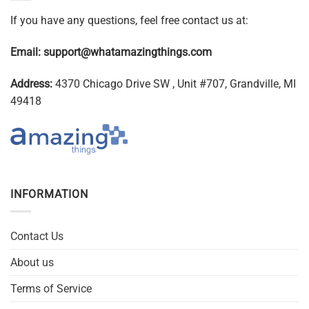
If you have any questions, feel free contact us at:
Email:
support@whatamazingthings.com
Address:
4370 Chicago Drive SW , Unit #707, Grandville, MI
49418
INFORMATION
Contact Us
About us
Terms of Service