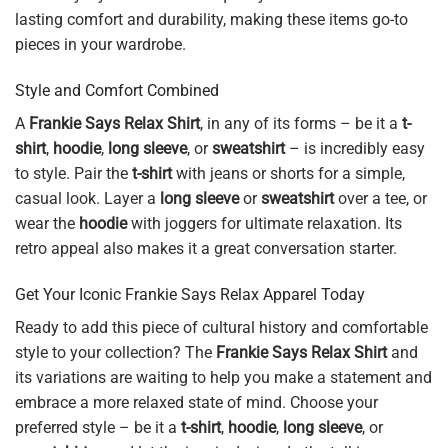
lasting comfort and durability, making these items go-to
pieces in your wardrobe.
Style and Comfort Combined
A
Frankie Says Relax Shirt
, in any of its forms – be it a
t-
shirt
,
hoodie
,
long sleeve
, or
sweatshirt
– is incredibly easy
to style. Pair the
t-shirt
with jeans or shorts for a simple,
casual look. Layer a
long sleeve
or
sweatshirt
over a tee, or
wear the
hoodie
with joggers for ultimate relaxation. Its
retro appeal also makes it a great conversation starter.
Get Your Iconic Frankie Says Relax Apparel Today
Ready to add this piece of cultural history and comfortable
style to your collection? The
Frankie Says Relax Shirt
and
its variations are waiting to help you make a statement and
embrace a more relaxed state of mind. Choose your
preferred style – be it a
t-shirt
,
hoodie
,
long sleeve
, or