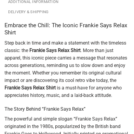
ADDITIONAL INFORMATION
DELIVERY & SHIPPING
Embrace the Chill: The Iconic Frankie Says Relax
Shirt
Step back in time and make a statement with the timeless
classic: the
Frankie Says Relax Shirt
. More than just
apparel, this iconic piece carries a message that resonates
across generations, reminding us to slow down and enjoy
the moment. Whether you remember its original cultural
impact or are discovering its cool retro vibe today, the
Frankie Says Relax Shirt
is a must-have for anyone who
appreciates history, music, and a laid-back attitude.
The Story Behind “Frankie Says Relax”
The powerful and simple slogan “Frankie Says Relax”
originated in the 1980s, popularized by the British band
Frankie Goes to Hollywood. Initially printed on promotional