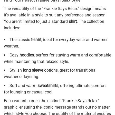
Find Your Perfect Frankie Says Relax Style
The versatility of the “Frankie Says Relax” design means
it’s available in a style to suit any preference and season.
You aren’t limited to just a standard
shirt
. The collection
includes:
The classic
t-shirt
, ideal for everyday wear and warmer
weather.
Cozy
hoodies
, perfect for staying warm and comfortable
while maintaining that relaxed style.
Stylish
long sleeve
options, great for transitional
weather or layering.
Soft and warm
sweatshirts
, offering ultimate comfort
for lounging or casual cool.
Each variant carries the distinct “Frankie Says Relax”
graphic, ensuring the iconic message stands out no matter
which style you choose. The quality of the material ensures