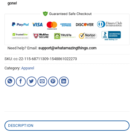
gone!
Need help? Email:
support@whatamazingthings.com
SKU:
cc-22-115-68711309-1548861022273
Category:
Apparel
DESCRIPTION