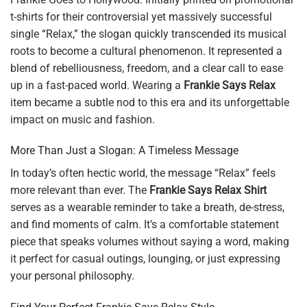
t-shirts for their controversial yet massively successful
single “Relax,” the slogan quickly transcended its musical
roots to become a cultural phenomenon. It represented a
blend of rebelliousness, freedom, and a clear call to ease
up in a fast-paced world. Wearing a
Frankie Says Relax
item became a subtle nod to this era and its unforgettable
impact on music and fashion.
More Than Just a Slogan: A Timeless Message
In today’s often hectic world, the message “Relax” feels
more relevant than ever. The
Frankie Says Relax Shirt
serves as a wearable reminder to take a breath, de-stress,
and find moments of calm. It’s a comfortable statement
piece that speaks volumes without saying a word, making
it perfect for casual outings, lounging, or just expressing
your personal philosophy.