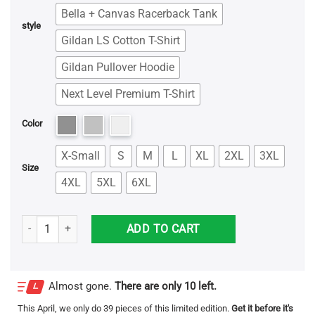
Bella + Canvas Racerback Tank
style
Gildan LS Cotton T-Shirt
Gildan Pullover Hoodie
Next Level Premium T-Shirt
Color
X-Small
S
M
L
XL
2XL
3XL
Size
4XL
5XL
6XL
Frankie Says Relax Shirt quantity
ADD TO CART
Almost gone.
There are only 10 left.
This
April
, we only do 39 pieces of this limited edition.
Get it before it's