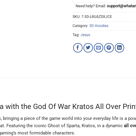
Need help? Email:
support@whatam
SKU:
7-3D-L8UAZSXJCE
Category:
3D Hoodies
Tag:
Jesus
 with the God Of War Kratos All Over Pri
, bringing a piece of the game world into your everyday life is a p
at. Featuring the iconic Ghost of Sparta, Kratos, in a dynamic
all ov
f gaming’s most formidable characters.