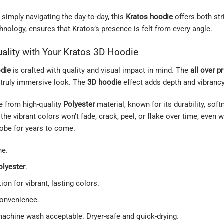
 simply navigating the day-to-day, this
Kratos hoodie
offers both str
hnology, ensures that Kratos’s presence is felt from every angle.
ality with Your Kratos 3D Hoodie
odie
is crafted with quality and visual impact in mind. The
all over pr
a truly immersive look. The
3D hoodie
effect adds depth and vibrancy
e from high-quality
Polyester
material, known for its durability, sof
the vibrant colors won’t fade, crack, peel, or flake over time, even
obe for years to come.
ne.
olyester
.
ion for vibrant, lasting colors.
convenience.
machine wash acceptable. Dryer-safe and quick-drying.