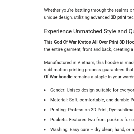
Whether you’re battling through the realms or
unique design, utilizing advanced
3D print
tec
Experience Unmatched Style and Qu
This
God Of War Kratos All Over Print 3D Ho
the entire garment, front and back, creating 
Manufactured in Vietnam, this hoodie is mad
sublimation printing process guarantees that 
Of War hoodie
remains a staple in your wardr
Gender: Unisex design suitable for everyo
Material: Soft, comfortable, and durable
P
Printing: Profession 3D Print, Dye-sublimat
Pockets: Features two front pockets for 
Washing: Easy care – dry clean, hand, or 