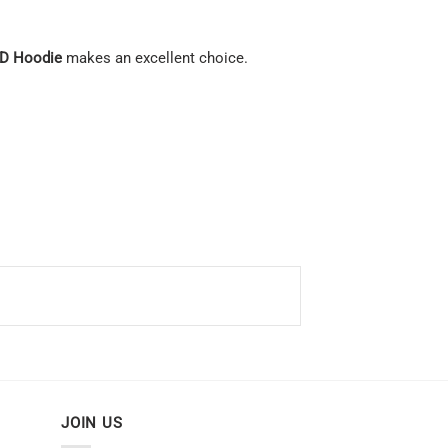
3D Hoodie
makes an excellent choice.
JOIN US