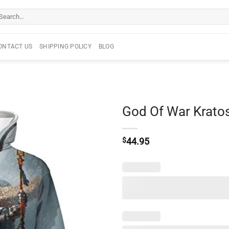
arch
r:
ONTACT US
SHIPPING POLICY
BLOG
God Of War Kratos
$
44.95