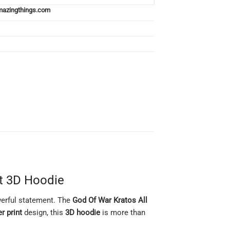
azingthings.com
nt 3D Hoodie
owerful statement. The
God Of War Kratos All
er print
design, this
3D hoodie
is more than