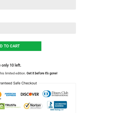
3D Hoodie quantity
D TO CART
 only 10 left.
his limited edition.
Get it before it's gone!