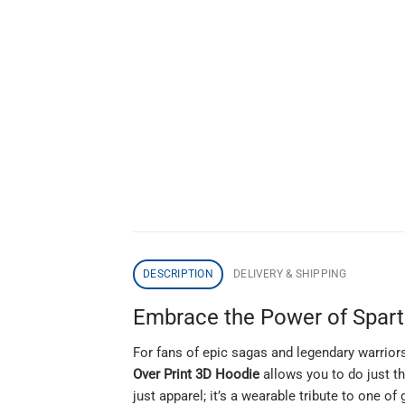
DESCRIPTION
DELIVERY & SHIPPING
Embrace the Power of Sparta
For fans of epic sagas and legendary warriors
Over Print 3D Hoodie
allows you to do just th
just apparel; it’s a wearable tribute to one o