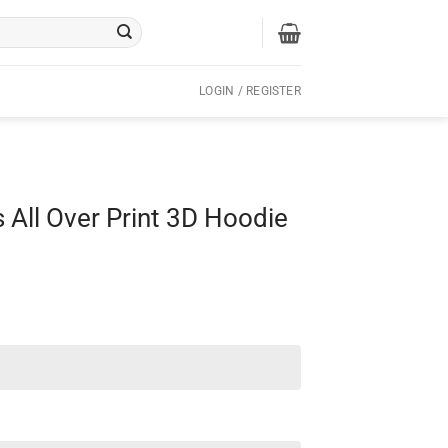
LOGIN / REGISTER
 All Over Print 3D Hoodie