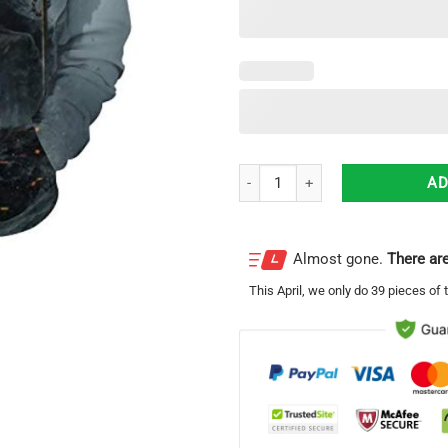
God Of War Kratos All Over Print 
AD
Almost gone.
There are
This
April
, we only do 39 pieces of t