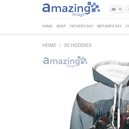
Skip
Se
to
fo
content
HOME
SHOP
FATHER’S DAY
MOTHER’S DAY
C
HOME
/
3D HOODIES