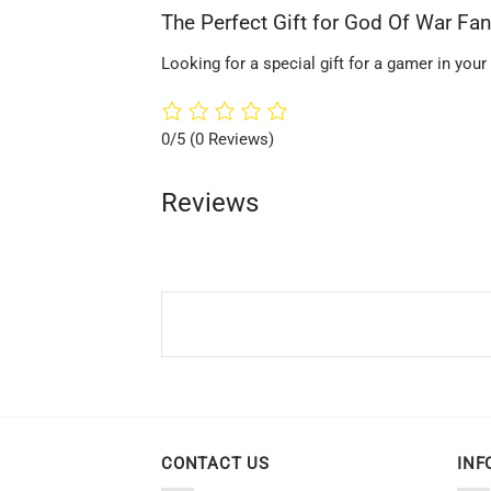
The Perfect Gift for God Of War Fa
Looking for a special gift for a gamer in your
0/5
(0 Reviews)
Reviews
CONTACT US
INF