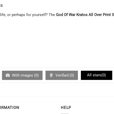
ns
 life, or perhaps for yourself? The
God Of War Kratos All Over Print 
All stars(
0
)
With images (
0
)
Verified (
0
)
ORMATION
HELP