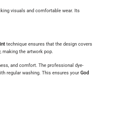
iking visuals and comfortable wear. Its
int
technique ensures that the design covers
, making the artwork pop.
tness, and comfort. The professional dye-
 with regular washing. This ensures your
God