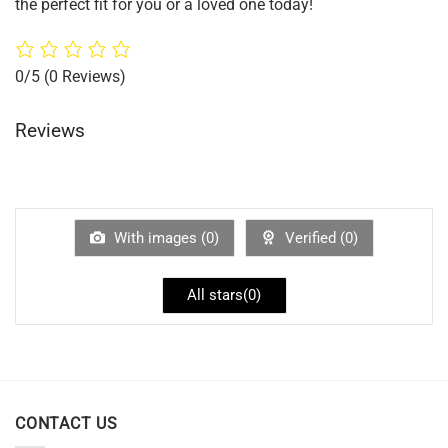
the perfect fit for you or a loved one today!
0/5
(0 Reviews)
Reviews
With images (
0
)
Verified (
0
)
All stars(
0
)
CONTACT US