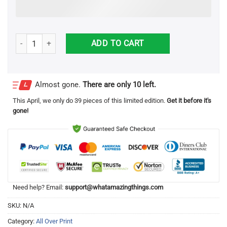
Grinch Hate Hate Double Hate Loa The Entirely 3D All Over Print Sw
ADD TO CART
Almost gone.
There are only 10 left.
This
April
, we only do 39 pieces of this limited edition.
Get it before it's
gone!
Need help? Email:
support@whatamazingthings.com
SKU:
N/A
Category:
All Over Print