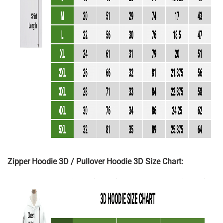
Zipper Hoodie 3D / Pullover Hoodie 3D Size Chart: