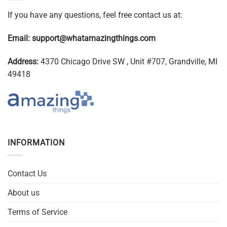
If you have any questions, feel free contact us at:
Email:
support@whatamazingthings.com
Address:
4370 Chicago Drive SW , Unit #707, Grandville, MI
49418
INFORMATION
Contact Us
About us
Terms of Service