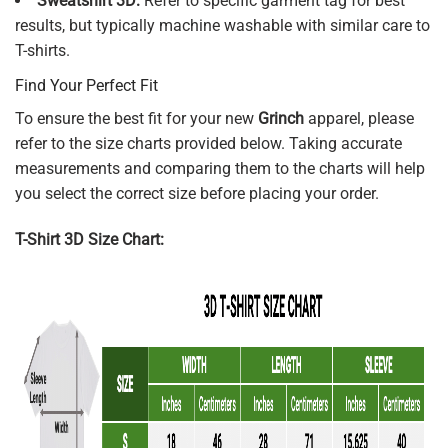
Sweatshirt 3D:
Refer to specific garment tag for best
results, but typically machine washable with similar care to
T-shirts.
Find Your Perfect Fit
To ensure the best fit for your new
Grinch
apparel, please
refer to the size charts provided below. Taking accurate
measurements and comparing them to the charts will help
you select the correct size before placing your order.
T-Shirt 3D Size Chart: