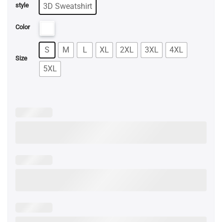
3D Sweatshirt
style
Color
S
M
L
XL
2XL
3XL
4XL
Size
5XL