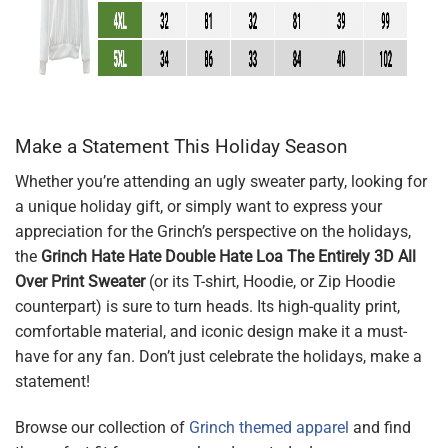
Make a Statement This Holiday Season
Whether you’re attending an ugly sweater party, looking for
a unique holiday gift, or simply want to express your
appreciation for the Grinch’s perspective on the holidays,
the
Grinch Hate Hate Double Hate Loa The Entirely 3D All
Over Print Sweater
(or its T-shirt, Hoodie, or Zip Hoodie
counterpart) is sure to turn heads. Its high-quality print,
comfortable material, and iconic design make it a must-
have for any fan. Don’t just celebrate the holidays, make a
statement!
Browse our collection of
Grinch themed apparel
and find