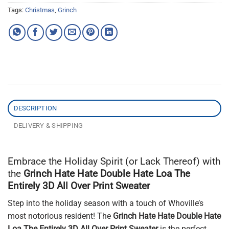
Tags:
Christmas
,
Grinch
DESCRIPTION
DELIVERY & SHIPPING
Embrace the Holiday Spirit (or Lack Thereof) with
the
Grinch Hate Hate Double Hate Loa The
Entirely 3D All Over Print Sweater
Step into the holiday season with a touch of Whoville’s
most notorious resident! The
Grinch Hate Hate Double Hate
Loa The Entirely 3D All Over Print Sweater
is the perfect