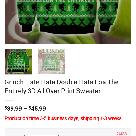
Grinch Hate Hate Double Hate Loa The
Entirely 3D All Over Print Sweater
Price
$
39.99
–
$
45.99
range:
Production time 3-5 business days, shipping 1-3 weeks.
$39.99
through
$45.99
CLEAR