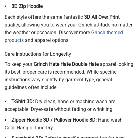
3D Zip Hoodie
Each style offers the same fantastic
3D All Over Print
quality, allowing you to wear your Grinch attitude no matter
the weather or occasion. Discover more
Grinch themed
products
and apparel options.
Care Instructions for Longevity
To keep your
Grinch Hate Hate Double Hate
apparel looking
its best, proper care is recommended. While specific
instructions vary slightly by garment type, general
guidelines often include:
T-Shirt 3D:
Dry clean, hand or machine wash are
acceptable. Dryer-safe without fading or wrinkling.
Zipper Hoodie 3D / Pullover Hoodie 3D:
Hand wash
Cold, Hang or Line Dry.