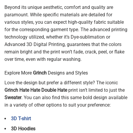
Beyond its unique aesthetic, comfort and quality are
paramount. While specific materials are detailed for
various styles, you can expect high-quality fabric suitable
for the corresponding garment type. The advanced printing
technology utilized, whether it’s Dye-sublimation or
Advanced 3D Digital Printing, guarantees that the colors
remain bright and the print won’t fade, crack, peel, or flake
over time, even with regular washing.
Explore More
Grinch
Designs and Styles
Love the design but prefer a different style? The iconic
Grinch Hate Hate Double Hate
print isn’t limited to just the
Sweater
. You can also find this same bold design available
in a variety of other options to suit your preference:
3D T-shirt
3D Hoodies