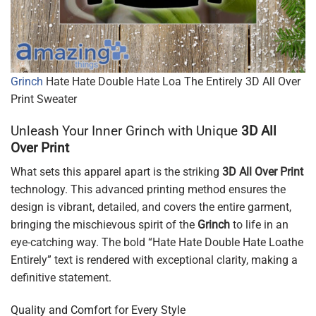
Grinch
Hate Hate Double Hate Loa The Entirely 3D All Over
Print Sweater
Unleash Your Inner Grinch with Unique
3D All
Over Print
What sets this apparel apart is the striking
3D All Over Print
technology. This advanced printing method ensures the
design is vibrant, detailed, and covers the entire garment,
bringing the mischievous spirit of the
Grinch
to life in an
eye-catching way. The bold “Hate Hate Double Hate Loathe
Entirely” text is rendered with exceptional clarity, making a
definitive statement.
Quality and Comfort for Every Style