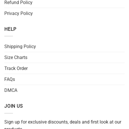
Refund Policy
Privacy Policy
HELP
Shipping Policy
Size Charts
Track Order
FAQs
DMCA
JOIN US
Sign up for exclusive discounts, deals and first look at our