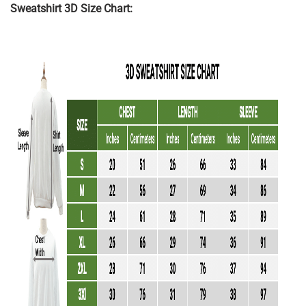
Sweatshirt 3D Size Chart: