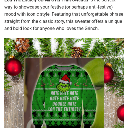
way to showcase your festive (or perhaps anti-festive)
mood with iconic style. Featuring that unforgettable phrase
straight from the classic story, this sweater offers a unique
and bold look for anyone who loves the Grinch.