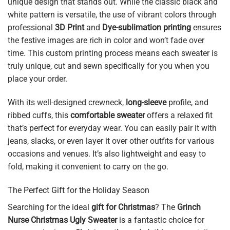
unique design that stands out. While the classic black and
white pattern is versatile, the use of vibrant colors through
professional
3D Print
and
Dye-sublimation printing
ensures
the festive images are rich in color and won’t fade over
time. This custom printing process means each sweater is
truly unique, cut and sewn specifically for you when you
place your order.
With its well-designed crewneck,
long-sleeve
profile, and
ribbed cuffs, this
comfortable sweater
offers a relaxed fit
that’s perfect for everyday wear. You can easily pair it with
jeans, slacks, or even layer it over other outfits for various
occasions and venues. It’s also lightweight and easy to
fold, making it convenient to carry on the go.
The Perfect Gift for the Holiday Season
Searching for the ideal
gift for Christmas
? The
Grinch
Nurse Christmas Ugly Sweater
is a fantastic choice for