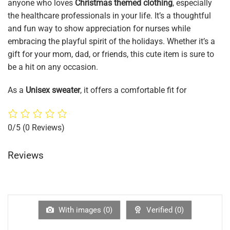
anyone who loves
Christmas themed clothing
, especially
the healthcare professionals in your life. It’s a thoughtful
and fun way to show appreciation for nurses while
embracing the playful spirit of the holidays. Whether it’s a
gift for your mom, dad, or friends, this cute item is sure to
be a hit on any occasion.
As a
Unisex sweater
, it offers a comfortable fit for
0/5
(0 Reviews)
Reviews
With images (
0
)
Verified (
0
)