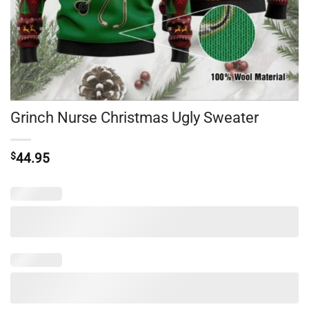
Grinch Nurse Christmas Ugly Sweater
$
44.95