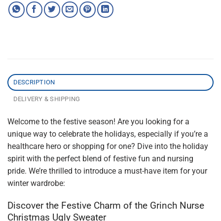
DESCRIPTION
DELIVERY & SHIPPING
Welcome to the festive season! Are you looking for a
unique way to celebrate the holidays, especially if you’re a
healthcare hero or shopping for one? Dive into the holiday
spirit with the perfect blend of festive fun and nursing
pride. We’re thrilled to introduce a must-have item for your
winter wardrobe:
Discover the Festive Charm of the Grinch Nurse
Christmas Ugly Sweater