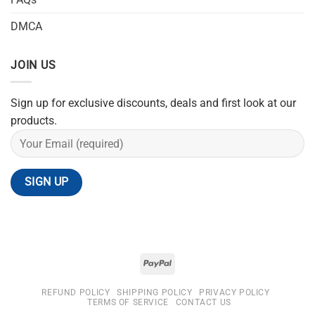
DMCA
JOIN US
Sign up for exclusive discounts, deals and first look at our
products.
REFUND POLICY
SHIPPING POLICY
PRIVACY POLICY
TERMS OF SERVICE
CONTACT US