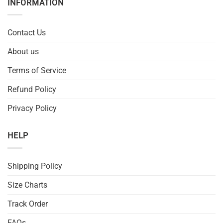
INFORMATION
Contact Us
About us
Terms of Service
Refund Policy
Privacy Policy
HELP
Shipping Policy
Size Charts
Track Order
FAQs