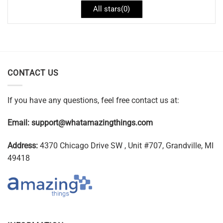
All stars(
0
)
CONTACT US
If you have any questions, feel free contact us at:
Email:
support@whatamazingthings.com
Address:
4370 Chicago Drive SW , Unit #707, Grandville, MI
49418