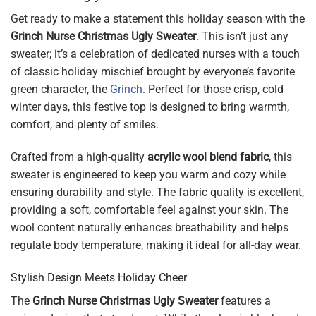
Get ready to make a statement this holiday season with the
Grinch Nurse Christmas Ugly Sweater
. This isn’t just any
sweater; it’s a celebration of dedicated nurses with a touch
of classic holiday mischief brought by everyone’s favorite
green character, the
Grinch
. Perfect for those crisp, cold
winter days, this festive top is designed to bring warmth,
comfort, and plenty of smiles.
Crafted from a high-quality
acrylic wool blend fabric
, this
sweater is engineered to keep you warm and cozy while
ensuring durability and style. The fabric quality is excellent,
providing a soft, comfortable feel against your skin. The
wool content naturally enhances breathability and helps
regulate body temperature, making it ideal for all-day wear.
Stylish Design Meets Holiday Cheer
The
Grinch Nurse Christmas Ugly Sweater
features a