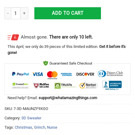
Grinch Nurse Christmas Ugly Sweater quantity
ADD TO CART
Almost gone.
There are only 10 left.
This
April
, we only do 39 pieces of this limited edition.
Get it before it's
gone!
Need help? Email:
support@whatamazingthings.com
SKU:
7-3D-MAUNZF9XGO
Category:
3D Sweater
Tags:
Christmas
,
Grinch
,
Nurse