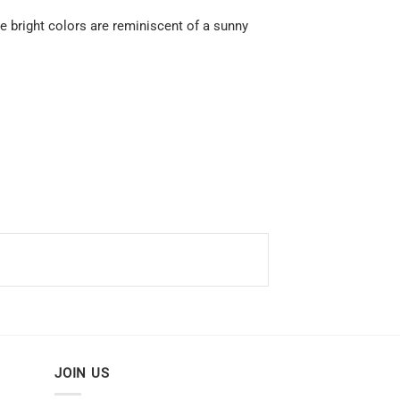
he bright colors are reminiscent of a sunny
JOIN US