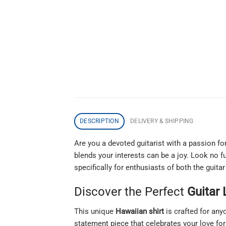
DESCRIPTION
DELIVERY & SHIPPING
Are you a devoted guitarist with a passion fo
blends your interests can be a joy. Look no f
specifically for enthusiasts of both the guitar
Discover the Perfect
Guitar 
This unique
Hawaiian shirt
is crafted for an
statement piece that celebrates your love for