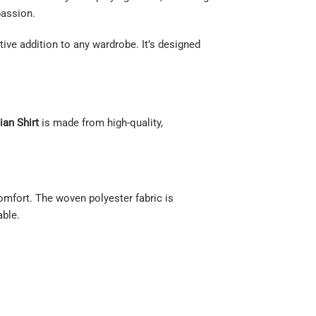
passion.
tive addition to any wardrobe. It’s designed
ian Shirt
is made from high-quality,
comfort. The woven polyester fabric is
able.