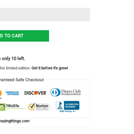
 Men And Women quantity
D TO CART
 only 10 left.
his limited edition.
Get it before it's gone!
azingthings.com