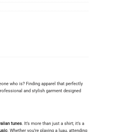
ne who is? Finding apparel that perfectly
professional and stylish garment designed
aiian tunes
. It’s more than just a shirt; it’s a
usic
. Whether you’re playing a luau, attending