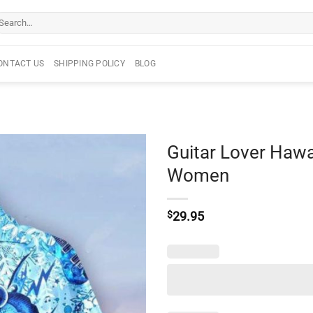
arch
r:
ONTACT US
SHIPPING POLICY
BLOG
Guitar Lover Hawa
Women
$
29.95