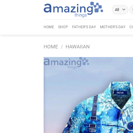
Skip
Se
to
fo
content
HOME
SHOP
FATHER’S DAY
MOTHER’S DAY
C
HOME
/
HAWAIIAN