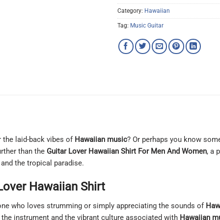
Category:
Hawaiian
Tag:
Music Guitar
r the laid-back vibes of
Hawaiian music
? Or perhaps you know someo
urther than the
Guitar Lover Hawaiian Shirt For Men And Women
, a 
 and the tropical paradise.
Lover Hawaiian Shirt
yone who loves strumming or simply appreciating the sounds of
Haw
 the instrument and the vibrant culture associated with
Hawaiian m