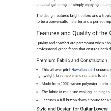
a casual gathering, or simply enjoying a sunn
The design features bright colors and a tropic
to be a conversation starter and a perfect rep
Features and Quality of the
Quality and comfort are paramount when choo
professional-grade fabric that ensures both d
Premium Fabric and Construction
This all-over print
Hawaiian shirt
ensures q
lightweight, breathable, and resistant to shri
Made from 100% woven polyester fabric, off
The fabric is moisture-wicking, helping t
Features a full button-down closure for a 
Style and Design for
Guitar Lovers