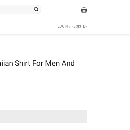
LOGIN / REGISTER
iian Shirt For Men And