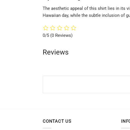
The aesthetic appeal of this shirt lies in its
Hawaiian day, while the subtle inclusion of g
0/5
(0 Reviews)
Reviews
CONTACT US
INF