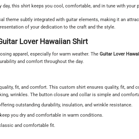
y day, this shirt keeps you cool, comfortable, and in tune with your 
al theme subtly integrated with guitar elements, making it an attrac
resentation of your dedication to the craft and the style.
Guitar Lover Hawaiian Shirt
sing apparel, especially for warm weather. The
Guitar Lover Hawai
urability and comfort throughout the day.
uality, fit, and comfort. This custom shirt ensures quality, fit, and 
nking, wrinkles. The button closure and collar is simple and comfort
ering outstanding durability, insulation, and wrinkle resistance.
o keep you dry and comfortable in warm conditions.
classic and comfortable fit.