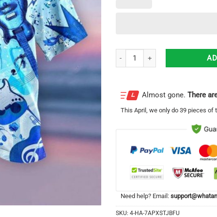
Guitar Lover Hawaiian Shirt For
AD
Almost gone.
There are
This
April
, we only do 39 pieces of t
Need help? Email:
support@whatam
SKU:
4-HA-7APXSTJBFU