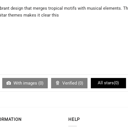
 vibrant design that merges tropical motifs with musical elements. T
uitar themes makes it clear this
All stars(
0
)
With images (
0
)
Verified (
0
)
ORMATION
HELP