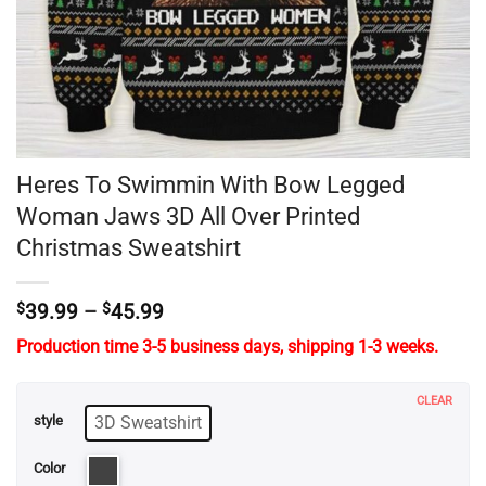
Heres To Swimmin With Bow Legged
Woman Jaws 3D All Over Printed
Christmas Sweatshirt
Price
$
39.99
–
$
45.99
range:
Production time 3-5 business days, shipping 1-3 weeks.
$39.99
through
$45.99
CLEAR
3D Sweatshirt
style
Color