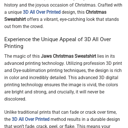
history and the joyous occasion of Christmas. Crafted with
a unique
3D All Over Printed
design, this
Christmas
Sweatshirt
offers a vibrant, eye-catching look that stands
out from the crowd.
Experience the Unique Appeal of 3D All Over
Printing
The magic of this
Jaws Christmas Sweatshirt
lies in its
advanced printing technology. Utilizing profession 3D print
and Dye-sublimation printing techniques, the design is rich
in color and incredibly detailed. This advanced 3D digital
printing technology ensures the image is vivid, the colors
are bright and strong, and crucially, it will never be
discolored.
Unlike traditional prints that can fade or crack over time,
the
3D All Over Printed
method results in a durable design
that won’t fade, crack, peel, or flake. This means your