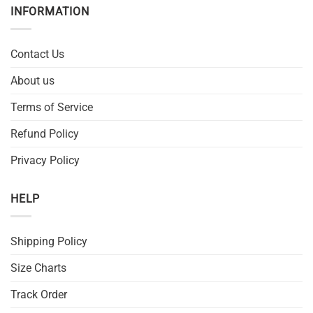
INFORMATION
Contact Us
About us
Terms of Service
Refund Policy
Privacy Policy
HELP
Shipping Policy
Size Charts
Track Order