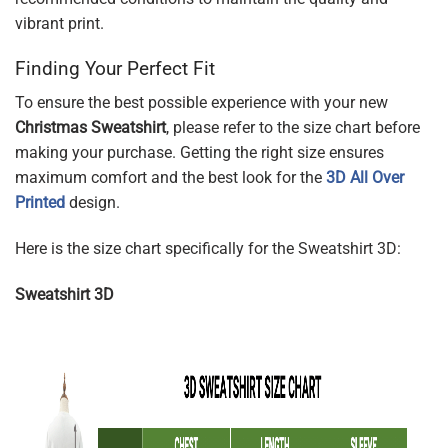
vibrant print.
Finding Your Perfect Fit
To ensure the best possible experience with your new
Christmas Sweatshirt
, please refer to the size chart before
making your purchase. Getting the right size ensures
maximum comfort and the best look for the
3D All Over
Printed
design.
Here is the size chart specifically for the Sweatshirt 3D:
Sweatshirt 3D