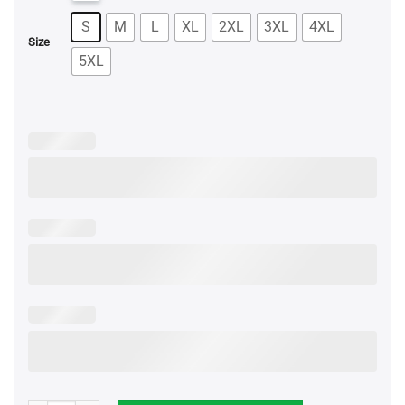
S
M
L
XL
2XL
3XL
4XL
Size
5XL