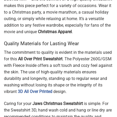
makes this piece perfect for a variety of occasions. Wear it
to a Christmas party, a movie marathon, a casual holiday
outing, or simply while relaxing at home. It’s a versatile
addition to any festive wardrobe, especially for fans of the
movie and unique
Christmas Apparel
.
Quality Materials for Lasting Wear
The commitment to quality is evident in the materials used
for this
All Over Print Sweatshirt
. The Polyester 260G/GSM
with Fleece Inside offers a soft touch and cozy feel against
the skin. The use of high-quality materials ensures
durability and longevity, standing up to regular wear and
washing without losing its shape or the integrity of its
vibrant
3D All Over Printed
design.
Caring for your
Jaws Christmas Sweatshirt
is simple. For
the Sweatshirt 3D, hand wash cold and hang or line dry are
recommended conditions to maintain the quality and