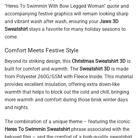
"Heres To Swimmin With Bow Legged Woman" quote and
accompanying festive graphics will remain looking sharp
and vibrant wash after wash, ensuring your
Jaws 3D
Sweatshirt
stays a favorite for many holiday seasons to
come.
Comfort Meets Festive Style
Beyond its striking design, this
Christmas Sweatshirt 3D
is
built for comfort and warmth. The
Sweatshirt 3D
is made
from Polyester 260G/GSM with Fleece Inside. This material
provides excellent insulation, offering extra down-like
warmth that helps to block out the cold and chill, bringing
more warmth and comfort during those brisk winter days
and nights.
The combination of a unique theme – featuring the iconic
Heres To Swimmin Sweatshirt
phrase associated with the
beloved film – and the comfort of a high-quality sweatshirt