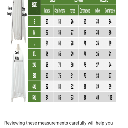
Reviewing these measurements carefully will help you