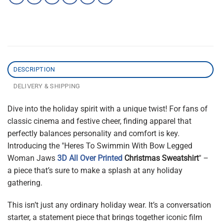
DESCRIPTION
DELIVERY & SHIPPING
Dive into the holiday spirit with a unique twist! For fans of
classic cinema and festive cheer, finding apparel that
perfectly balances personality and comfort is key.
Introducing the "Heres To Swimmin With Bow Legged
Woman Jaws
3D All Over Printed
Christmas Sweatshirt
" –
a piece that’s sure to make a splash at any holiday
gathering.
This isn’t just any ordinary holiday wear. It’s a conversation
starter, a statement piece that brings together iconic film