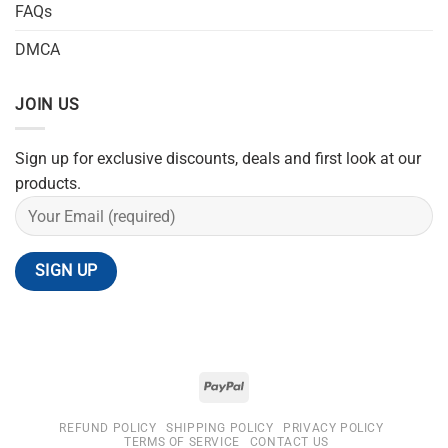
FAQs
DMCA
JOIN US
Sign up for exclusive discounts, deals and first look at our
products.
REFUND POLICY
SHIPPING POLICY
PRIVACY POLICY
TERMS OF SERVICE
CONTACT US