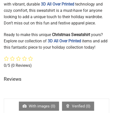
with vibrant, durable
3D All Over Printed
technology and
cozy comfort, this sweatshirt is a must-have for anyone
looking to add a unique touch to their holiday wardrobe.
Don’t miss out on this fun and festive apparel piece.
Ready to make this unique
Christmas Sweatshirt
yours?
Explore our collection of
3D All Over Printed
items and add
this fantastic piece to your holiday collection today!
0/5
(0 Reviews)
Reviews
With images (
0
)
Verified (
0
)