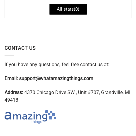
All stars(
0
)
CONTACT US
If you have any questions, feel free contact us at:
Email:
support@whatamazingthings.com
Address:
4370 Chicago Drive SW , Unit #707, Grandville, MI
49418