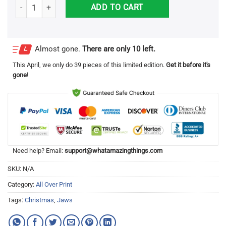
Heres To Swimmin With Bow Legged Woman Jaws 3D All Over Printe
ADD TO CART
Almost gone.
There are only 10 left.
This
April
, we only do 39 pieces of this limited edition.
Get it before it's
gone!
Need help? Email:
support@whatamazingthings.com
SKU:
N/A
Category:
All Over Print
Tags:
Christmas
,
Jaws