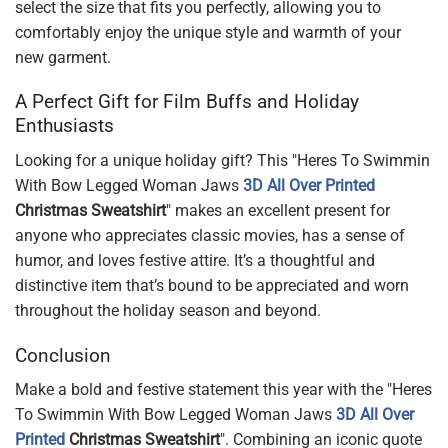
select the size that fits you perfectly, allowing you to
comfortably enjoy the unique style and warmth of your
new garment.
A Perfect Gift for Film Buffs and Holiday
Enthusiasts
Looking for a unique holiday gift? This "Heres To Swimmin
With Bow Legged Woman Jaws
3D All Over Printed
Christmas Sweatshirt
" makes an excellent present for
anyone who appreciates classic movies, has a sense of
humor, and loves festive attire. It’s a thoughtful and
distinctive item that’s bound to be appreciated and worn
throughout the holiday season and beyond.
Conclusion
Make a bold and festive statement this year with the "Heres
To Swimmin With Bow Legged Woman Jaws
3D All Over
Printed
Christmas Sweatshirt
". Combining an iconic quote