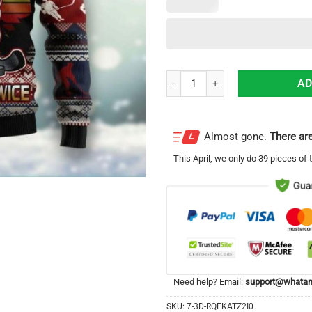
Hockey Checking It Once Checking
AD
Almost gone.
There are
This
April
, we only do 39 pieces of t
Need help? Email:
support@whatam
SKU:
7-3D-RQEKATZ2I0