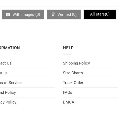
All stars(
0
)
With images (
0
)
Verified (
0
)
ORMATION
HELP
act Us
Shipping Policy
t us
Size Charts
s of Service
Track Order
nd Policy
FAQs
acy Policy
DMCA