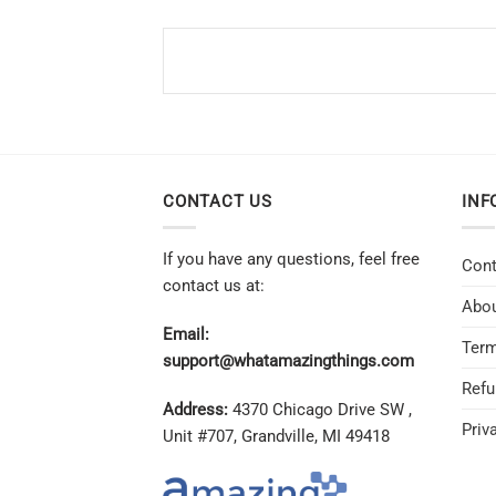
CONTACT US
INF
If you have any questions, feel free
Cont
contact us at:
Abou
Email:
Term
support@whatamazingthings.com
Refu
Address:
4370 Chicago Drive SW ,
Priv
Unit #707, Grandville, MI 49418