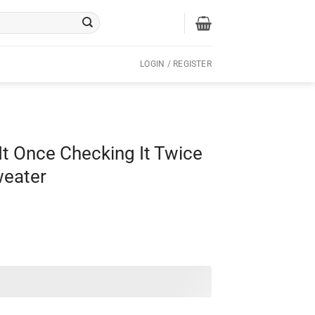
LOGIN / REGISTER
t Once Checking It Twice
weater