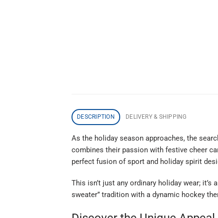
DESCRIPTION
DELIVERY & SHIPPING
As the holiday season approaches, the search
combines their passion with festive cheer can
perfect fusion of sport and holiday spirit de
This isn’t just any ordinary holiday wear; it’
sweater” tradition with a dynamic hockey them
Discover the Unique Appeal