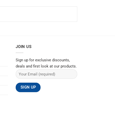
JOIN US
Sign up for exclusive discounts,
deals and first look at our products.