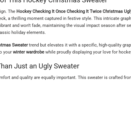
sign. The
Hockey Checking It Once Checking It Twice Christmas Ugl
eck, a thrilling moment captured in festive style. This intricate grap
ibrant and won’t fade, maintaining the visual impact season after sea
assic holiday elements.
istmas Sweater
trend but elevates it with a specific, high-quality gr
o your
winter wardrobe
while proudly displaying your love for hocke
Than Just an Ugly Sweater
omfort and quality are equally important. This sweater is crafted fr