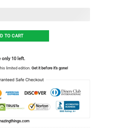
 It Twice Christmas Ugly Sweater quantity
D TO CART
 only 10 left.
his limited edition.
Get it before it's gone!
azingthings.com