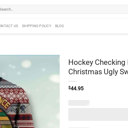
arch
r:
ONTACT US
SHIPPING POLICY
BLOG
Hockey Checking I
Christmas Ugly S
$
44.95