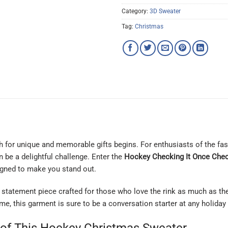
Category:
3D Sweater
Tag:
Christmas
 for unique and memorable gifts begins. For enthusiasts of the fast
 be a delightful challenge. Enter the
Hockey Checking It Once Chec
signed to make you stand out.
s a statement piece crafted for those who love the rink as much as t
e, this garment is sure to be a conversation starter at any holiday 
 of This Hockey Christmas Sweater