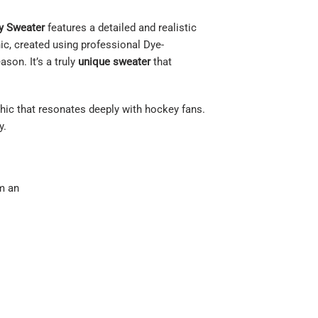
y Sweater
features a detailed and realistic
hic, created using professional Dye-
son. It’s a truly
unique sweater
that
aphic that resonates deeply with hockey fans.
y.
om an