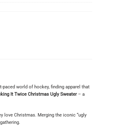
-paced world of hockey, finding apparel that
king It Twice Christmas Ugly Sweater
– a
hey love Christmas. Merging the iconic “ugly
gathering.