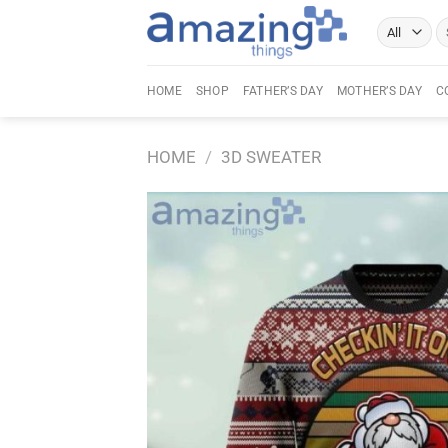
Skip
Se
to
fo
content
HOME
SHOP
FATHER’S DAY
MOTHER’S DAY
C
HOME
/
3D SWEATER