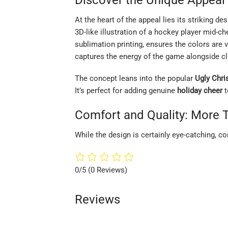
At the heart of the appeal lies its striking de
3D-like illustration of a hockey player mid-ch
sublimation printing, ensures the colors are v
captures the energy of the game alongside cl
The concept leans into the popular
Ugly Chr
It’s perfect for adding genuine
holiday cheer
t
Comfort and Quality: More 
While the design is certainly eye-catching, c
0/5
(0 Reviews)
Reviews