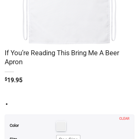
If You’re Reading This Bring Me A Beer
Apron
$
19.95
CLEAR
Color