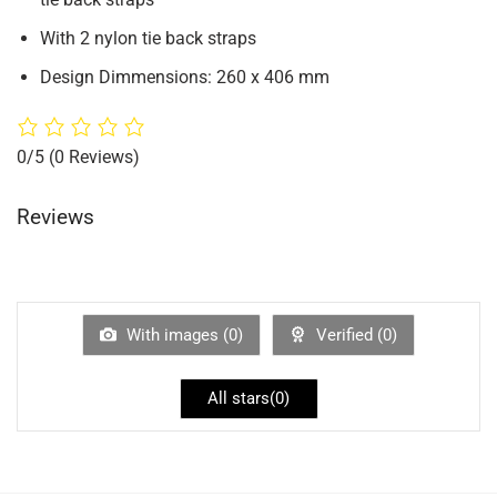
With 2 nylon tie back straps
Design Dimmensions: 260 x 406 mm
0/5
(0 Reviews)
Reviews
With images (
0
)
Verified (
0
)
All stars(
0
)