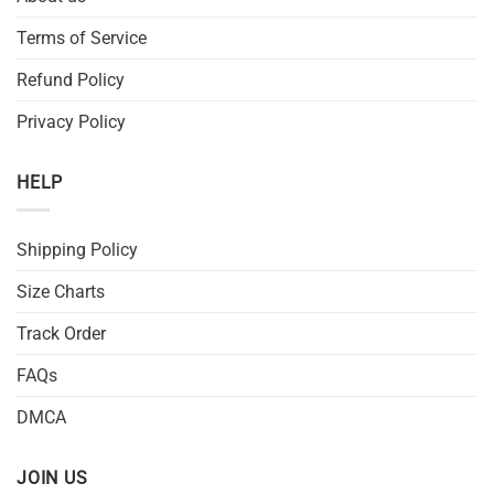
Terms of Service
Refund Policy
Privacy Policy
HELP
Shipping Policy
Size Charts
Track Order
FAQs
DMCA
JOIN US