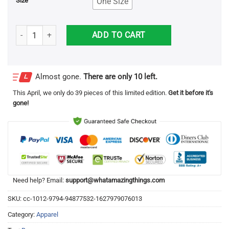
One Size
Size
If You're Reading This Bring Me A Beer Apron quantity
ADD TO CART
Almost gone.
There are only 10 left.
This
April
, we only do 39 pieces of this limited edition.
Get it before it's
gone!
Need help? Email:
support@whatamazingthings.com
SKU:
cc-1012-9794-94877532-1627979076013
Category:
Apparel