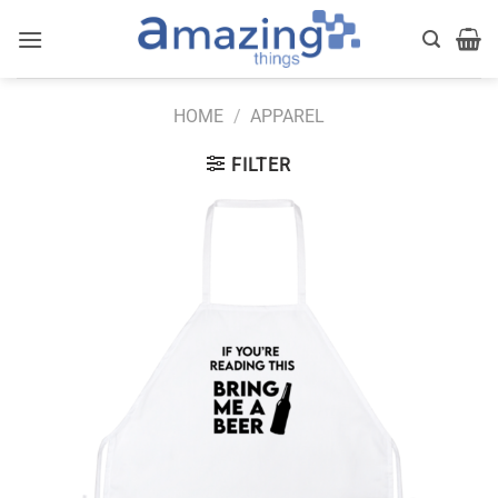
Skip
to
content
HOME
/
APPAREL
FILTER