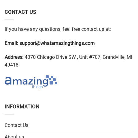
CONTACT US
If you have any questions, feel free contact us at:
Email:
support@whatamazingthings.com
Address:
4370 Chicago Drive SW , Unit #707, Grandville, MI
49418
INFORMATION
Contact Us
About us