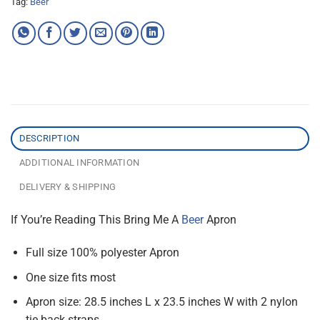
Tag:
Beer
DESCRIPTION
ADDITIONAL INFORMATION
DELIVERY & SHIPPING
If You’re Reading This Bring Me A
Beer
Apron
Full size 100% polyester Apron
One size fits most
Apron size: 28.5 inches L x 23.5 inches W with 2 nylon
tie back straps