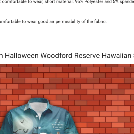
it comfortable to wear, short material: 95% Polyester and 5% spande
fortable to wear good air permeability of the fabric.
on Halloween Woodford Reserve Hawaiian S