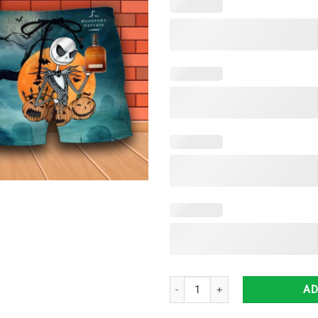
Jack Skellington Halloween Woodf
AD