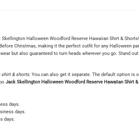
ck Skellington Halloween Woodford Reserve Hawaiian Shirt & Shorts! 
efore Christmas, making it the perfect outfit for any Halloween par
to wear but also guaranteed to turn heads wherever you go. Stand ou
shirt & shorts
. You can also get it separate. The default option is 
mbo
Jack Skellington Halloween Woodford Reserve Hawaiian Shirt &
ness days.
usiness days.
ss days.