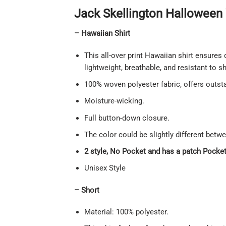
Jack Skellington Halloween 
– Hawaiian Shirt
This all-over print Hawaiian shirt ensures 
lightweight, breathable, and resistant to 
100% woven polyester fabric, offers outstan
Moisture-wicking.
Full button-down closure.
The color could be slightly different betw
2 style, No Pocket and has a patch Pocket 
Unisex Style
– Short
Material: 100% polyester.