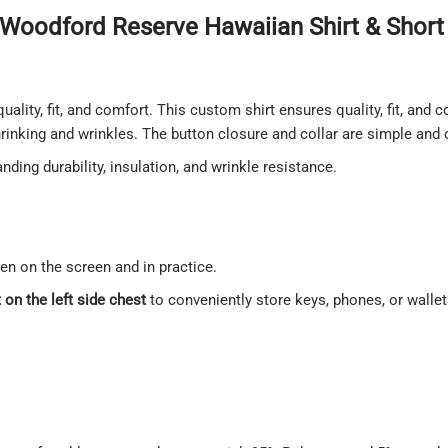
Woodford Reserve Hawaiian Shirt & Short 
quality, fit, and comfort. This custom shirt ensures quality, fit, and
shrinking and wrinkles. The button closure and collar are simple and
ding durability, insulation, and wrinkle resistance.
een on the screen and in practice.
on the left side chest
to conveniently store keys, phones, or walle