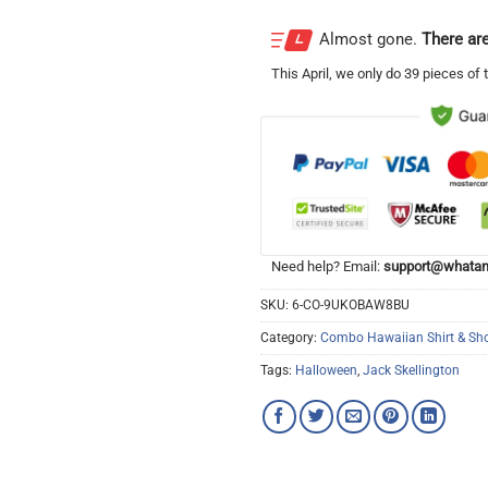
Almost gone.
There are
This
April
, we only do 39 pieces of t
Need help? Email:
support@whatam
SKU:
6-CO-9UKOBAW8BU
Category:
Combo Hawaiian Shirt & Sho
Tags:
Halloween
,
Jack Skellington