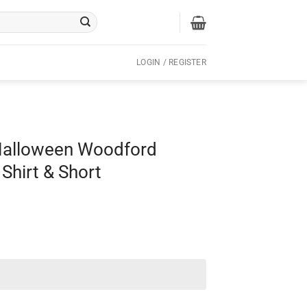
LOGIN / REGISTER
 Halloween Woodford
Shirt & Short