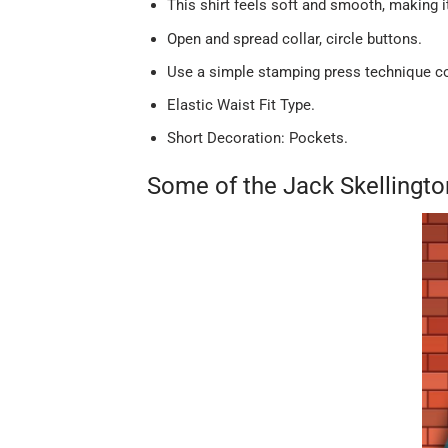
This shirt feels soft and smooth, making 
Open and spread collar, circle buttons.
Use a simple stamping press technique com
Elastic Waist Fit Type.
Short Decoration: Pockets.
Some of the Jack Skellingt