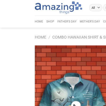
Skip
Se
to
fo
content
HOME
SHOP
FATHER’S DAY
MOTHER’S DAY
C
HOME
/
COMBO HAWAIIAN SHIRT & 