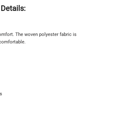
Details:
 comfort. The woven polyester fabric is
 comfortable.
ts