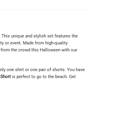
This unique and stylish set features the
ty or event. Made from high-quality
t from the crowd this Halloween with our
only one shirt or one pair of shorts. You have
 Short
is perfect to go to the beach. Get