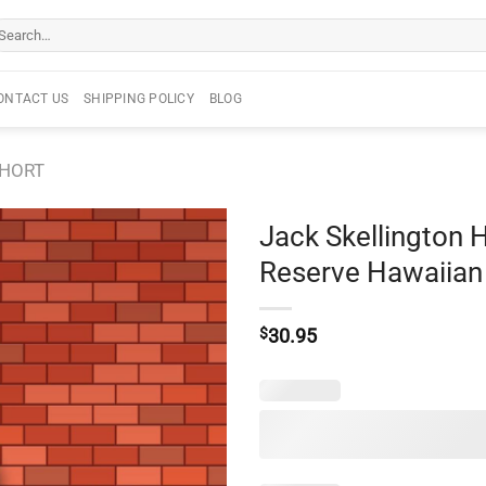
arch
r:
ONTACT US
SHIPPING POLICY
BLOG
SHORT
Jack Skellington
Reserve Hawaiian 
$
30.95