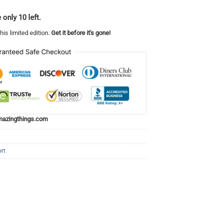
 only 10 left.
his limited edition.
Get it before it's gone!
azingthings.com
rt