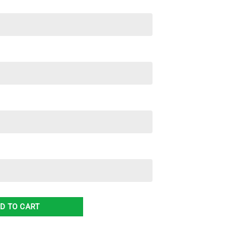
ord Reserve Hawaiian Shirt & Short quantity
D TO CART