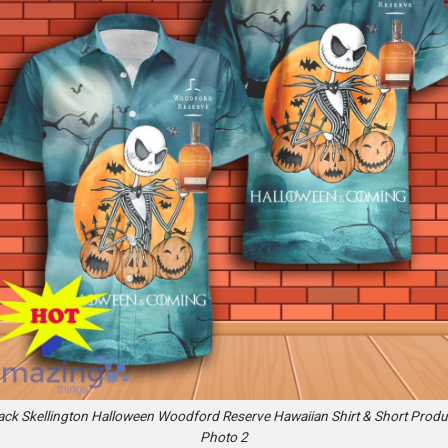
ack Skellington Halloween Woodford Reserve Hawaiian Shirt & Short Produ
Photo 2