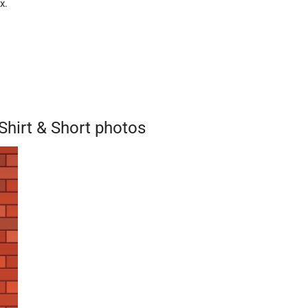
x.
hirt & Short photos