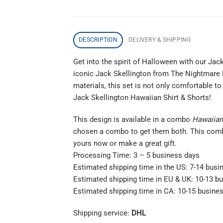
DESCRIPTION
DELIVERY & SHIPPING
Get into the spirit of Halloween with our Ja
iconic Jack Skellington from The Nightmare B
materials, this set is not only comfortable 
Jack Skellington Hawaiian Shirt & Shorts!
This design is available in a combo
Hawaiian 
chosen a combo to get them both. This co
yours now or make a great gift.
Processing Time: 3 – 5 business days
Estimated shipping time in the US: 7-14 busi
Estimated shipping time in EU & UK: 10-13 b
Estimated shipping time in CA: 10-15 busine
Shipping service:
DHL