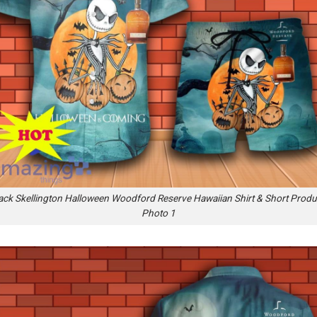
ack Skellington Halloween Woodford Reserve Hawaiian Shirt & Short Produ
Photo 1