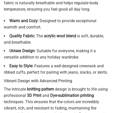
fabric is naturally breathable and helps regulate body
temperature, ensuring you feel good all day long.
Warm and Cozy:
Designed to provide exceptional
warmth and comfort.
Quality Fabric:
The
acrylic wool blend
is soft, durable,
and breathable.
Unisex Design:
Suitable for everyone, making it a
versatile addition to any holiday wardrobe.
Easy to Style:
Features a well-designed crewneck and
ribbed cuffs, perfect for pairing with jeans, slacks, or skirts.
Vibrant Design with Advanced Printing
The intricate
knitting pattern
design is brought to life using
professional
3D Print
and
Dye-sublimation printing
techniques. This ensures that the colors are incredibly
vibrant, rich, and resistant to fading, maintaining the