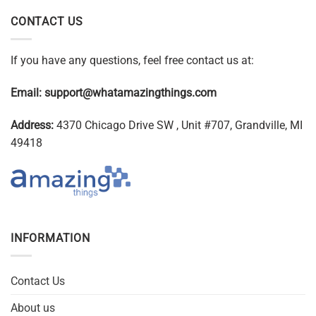
CONTACT US
If you have any questions, feel free contact us at:
Email:
support@whatamazingthings.com
Address:
4370 Chicago Drive SW , Unit #707, Grandville, MI
49418
INFORMATION
Contact Us
About us