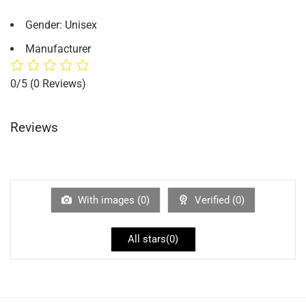
Gender: Unisex
Manufacturer
0/5
(0 Reviews)
Reviews
With images (
0
)
Verified (
0
)
All stars(
0
)