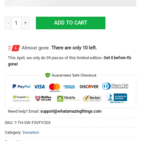
Jesus And Santa Claus Knitting Pattern Christmas Ugly Sweater quant
ADD TO CART
Almost gone.
There are only 10 left.
This
April
, we only do 39 pieces of this limited edition.
Get it before it's
gone!
Need help? Email:
support@whatamazingthings.com
SKU:
7-TH-SW-F3VFYCEX
Category:
Sweaters