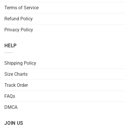
Terms of Service
Refund Policy
Privacy Policy
HELP
Shipping Policy
Size Charts
Track Order
FAQs
DMCA
JOIN US