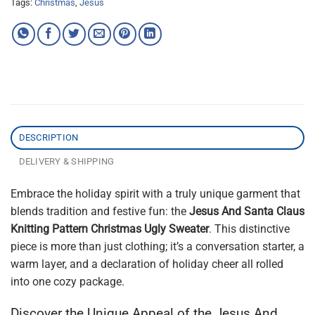
Tags:
Christmas
,
Jesus
DESCRIPTION
DELIVERY & SHIPPING
Embrace the holiday spirit with a truly unique garment that
blends tradition and festive fun: the
Jesus And Santa Claus
Knitting Pattern Christmas Ugly Sweater
. This distinctive
piece is more than just clothing; it’s a conversation starter, a
warm layer, and a declaration of holiday cheer all rolled
into one cozy package.
Discover the Unique Appeal of the Jesus And