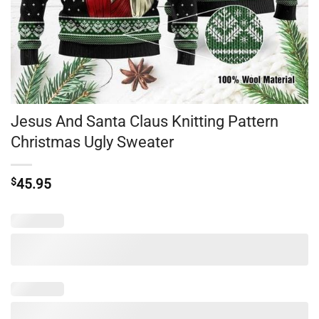
Jesus And Santa Claus Knitting Pattern
Christmas Ugly Sweater
$
45.95