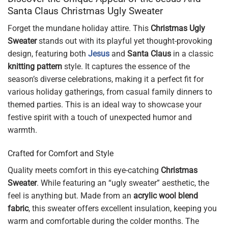
Santa Claus Christmas Ugly Sweater
Forget the mundane holiday attire. This
Christmas Ugly
Sweater
stands out with its playful yet thought-provoking
design, featuring both
Jesus
and
Santa Claus
in a classic
knitting pattern
style. It captures the essence of the
season’s diverse celebrations, making it a perfect fit for
various holiday gatherings, from casual family dinners to
themed parties. This is an ideal way to showcase your
festive spirit with a touch of unexpected humor and
warmth.
Crafted for Comfort and Style
Quality meets comfort in this eye-catching
Christmas
Sweater
. While featuring an “ugly sweater” aesthetic, the
feel is anything but. Made from an
acrylic wool blend
fabric
, this sweater offers excellent insulation, keeping you
warm and comfortable during the colder months. The