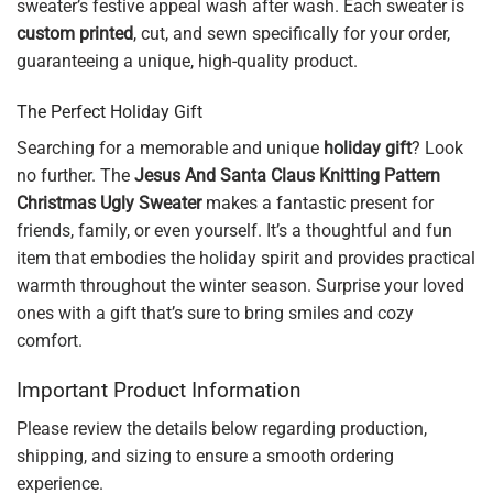
sweater’s festive appeal wash after wash. Each sweater is
custom printed
, cut, and sewn specifically for your order,
guaranteeing a unique, high-quality product.
The Perfect Holiday Gift
Searching for a memorable and unique
holiday gift
? Look
no further. The
Jesus And Santa Claus Knitting Pattern
Christmas Ugly Sweater
makes a fantastic present for
friends, family, or even yourself. It’s a thoughtful and fun
item that embodies the holiday spirit and provides practical
warmth throughout the winter season. Surprise your loved
ones with a gift that’s sure to bring smiles and cozy
comfort.
Important Product Information
Please review the details below regarding production,
shipping, and sizing to ensure a smooth ordering
experience.