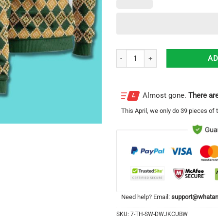
Jude The Apostle Awesome Gift F
AD
Almost gone.
There are
This
April
, we only do 39 pieces of t
Need help? Email:
support@whatam
SKU:
7-TH-SW-DWJKCUBW