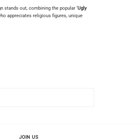
ign stands out, combining the popular ‘
Ugly
ho appreciates religious figures, unique
JOIN US