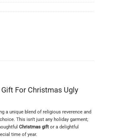
Gift For Christmas Ugly
ing a unique blend of religious reverence and
hoice. This isn’t just any holiday garment;
thoughtful
Christmas gift
or a delightful
ecial time of year.