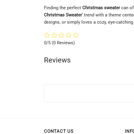
Finding the perfect
Christmas sweater
can oft
Christmas Sweater
‘ trend with a theme cente
designs, or simply loves a cozy, eye-catchin
0/5
(0 Reviews)
Reviews
CONTACT US
INF