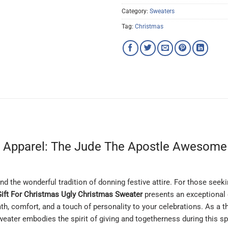
Category:
Sweaters
Tag:
Christmas
e Apparel: The Jude The Apostle Awesome 
and the wonderful tradition of donning festive attire. For those seek
ft For Christmas Ugly Christmas Sweater
presents an exceptional c
th, comfort, and a touch of personality to your celebrations. As a 
weater embodies the spirit of giving and togetherness during this sp