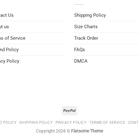
act Us
Shipping Policy
t us
Size Charts
s of Service
Track Order
nd Policy
FAQs
acy Policy
DMCA
D POLICY
SHIPPING POLICY
PRIVACY POLICY
TERMS OF SERVICE
CONT
Copyright 2026 ©
Flatsome Theme