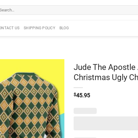
arch
r:
ONTACT US
SHIPPING POLICY
BLOG
Jude The Apostle
Christmas Ugly C
$
45.95