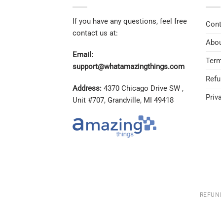
If you have any questions, feel free
Cont
contact us at:
Abou
Email:
Term
support@whatamazingthings.com
Refu
Address:
4370 Chicago Drive SW ,
Priv
Unit #707, Grandville, MI 49418
REFUN