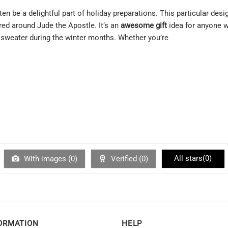
en be a delightful part of holiday preparations. This particular des
red around Jude the Apostle. It’s an
awesome gift
idea for anyone w
g sweater during the winter months. Whether you’re
All stars(
0
)
With images (
0
)
Verified (
0
)
ORMATION
HELP