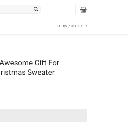
LOGIN / REGISTER
 Awesome Gift For
hristmas Sweater