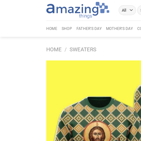
Skip
Se
to
fo
content
HOME
SHOP
FATHER’S DAY
MOTHER’S DAY
C
HOME
/
SWEATERS