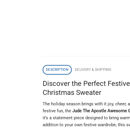
DESCRIPTION
DELIVERY & SHIPPING
Discover the Perfect Festiv
Christmas Sweater
The holiday season brings with it joy, cheer, 
festive fun, the
Jude The Apostle Awesome Gi
it’s a statement piece designed to bring warm
addition to your own festive wardrobe, this s