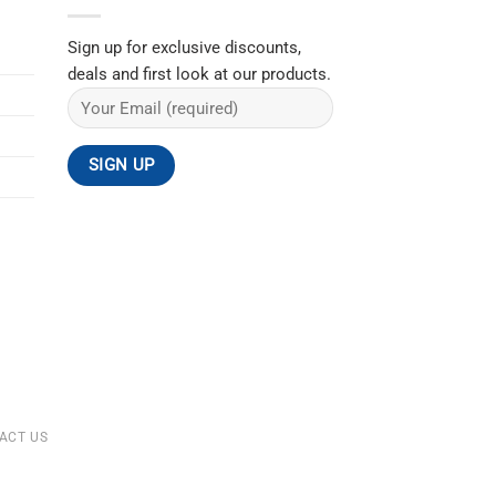
Sign up for exclusive discounts,
deals and first look at our products.
ACT US