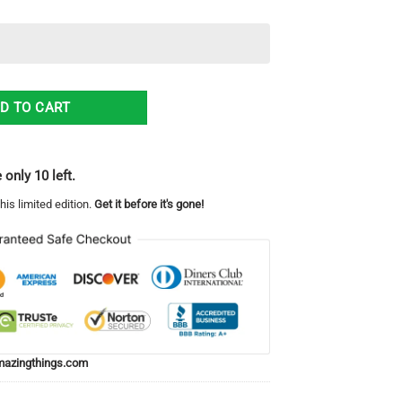
or Christmas Ugly Christmas Sweater quantity
D TO CART
 only 10 left.
his limited edition.
Get it before it's gone!
azingthings.com