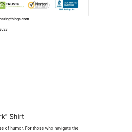
azingthings.com
68023
k” Shirt
dose of humor. For those who navigate the