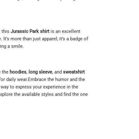
, this
Jurassic Park shirt
is an excellent
. It’s more than just apparel; it’s a badge of
ing a smile.
e the
hoodies
,
long sleeve
, and
sweatshirt
 for daily wear.Embrace the humor and the
le way to express your experience in the
Explore the available styles and find the one