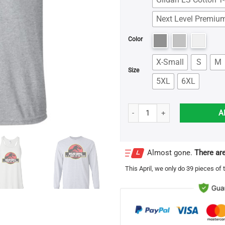
Next Level Premium
Color
X-Small
S
M
Size
5XL
6XL
Jurassic Park Nursing is a walk 
A
Almost gone.
There are
This
April
, we only do 39 pieces of t