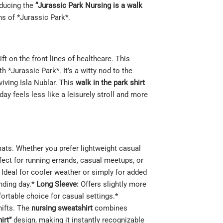
oducing the
“Jurassic Park Nursing is a walk
ns of *Jurassic Park*.
t on the front lines of healthcare. This
 *Jurassic Park*. It’s a witty nod to the
viving Isla Nublar. This
walk in the park shirt
ay feels less like a leisurely stroll and more
rmats. Whether you prefer lightweight casual
fect for running errands, casual meetups, or
Ideal for cooler weather or simply for added
anding day.*
Long Sleeve:
Offers slightly more
fortable choice for casual settings.*
hifts. The
nursing sweatshirt
combines
irt”
design, making it instantly recognizable