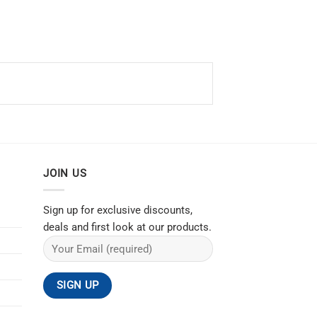
JOIN US
Sign up for exclusive discounts,
deals and first look at our products.