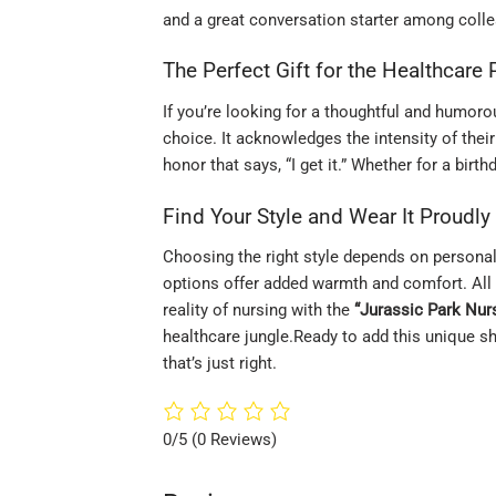
and a great conversation starter among colle
The Perfect Gift for the Healthcare
If you’re looking for a thoughtful and humorou
choice. It acknowledges the intensity of their j
honor that says, “I get it.” Whether for a birth
Find Your Style and Wear It Proudly
Choosing the right style depends on persona
options offer added warmth and comfort. All 
reality of nursing with the
“Jurassic Park Nurs
healthcare jungle.Ready to add this unique shi
that’s just right.
0/5
(0 Reviews)