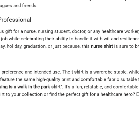
agues and friends.
 Professional
s gift for a nurse, nursing student, doctor, or any healthcare worker
ob while celebrating their ability to handle it with wit and resilience
day, holiday, graduation, or just because, this
nurse shirt
is sure to br
l preference and intended use. The
t-shirt
is a wardrobe staple, whil
feature the same high-quality print and comfortable fabric suitable
ing is a walk in the park shirt”
. It’s a fun, relatable, and comfortab
rt to your collection or find the perfect gift for a healthcare hero? 