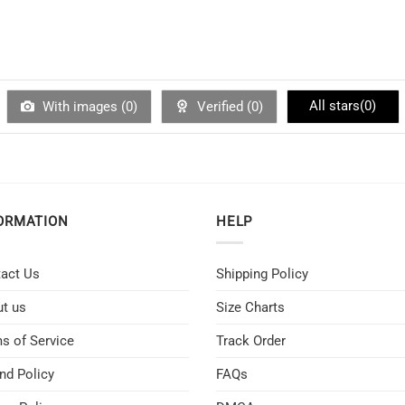
All stars(
0
)
With images (
0
)
Verified (
0
)
ORMATION
HELP
act Us
Shipping Policy
t us
Size Charts
s of Service
Track Order
nd Policy
FAQs