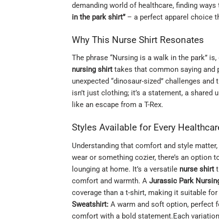
demanding world of healthcare, finding ways t
in the park shirt”
– a perfect apparel choice th
Why This Nurse Shirt Resonates
The phrase “Nursing is a walk in the park” is
nursing shirt
takes that common saying and pai
unexpected “dinosaur-sized” challenges and the
isn’t just clothing; it’s a statement, a share
like an escape from a T-Rex.
Styles Available for Every Healthca
Understanding that comfort and style matter, e
wear or something cozier, there’s an option t
lounging at home. It’s a versatile
nurse shirt
t
comfort and warmth. A
Jurassic Park Nursin
coverage than a t-shirt, making it suitable fo
Sweatshirt:
A warm and soft option, perfect f
comfort with a bold statement.Each variation