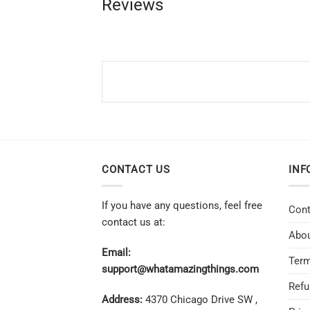
Reviews
CONTACT US
INF
If you have any questions, feel free
Cont
contact us at:
Abou
Email:
Term
support@whatamazingthings.com
Refu
Address:
4370 Chicago Drive SW ,