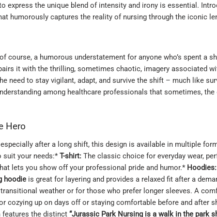
o express the unique blend of intensity and irony is essential. Intr
at humorously captures the reality of nursing through the iconic le
, of course, a humorous understatement for anyone who’s spent a shif
rs it with the thrilling, sometimes chaotic, imagery associated with
 need to stay vigilant, adapt, and survive the shift – much like sur
d understanding among healthcare professionals that sometimes, the d
re Hero
specially after a long shift, this design is available in multiple fo
o suit your needs:*
T-shirt:
The classic choice for everyday wear, per
hat lets you show off your professional pride and humor.*
Hoodies:
g hoodie
is great for layering and provides a relaxed fit after a dem
r transitional weather or for those who prefer longer sleeves. A com
or cozying up on days off or staying comfortable before and after s
 features the distinct
“Jurassic Park Nursing is a walk in the park sh