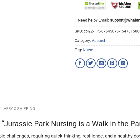
Need help? Email:
support@whatam
SKU:
cc-22-115-67645076-15478150
Category:
Apparel
Tag:
Nurse
LIVERY & SHIPPING
Jurassic Park Nursing is a Walk in the Par
able challenges, requiring quick thinking, resilience, and a healthy 