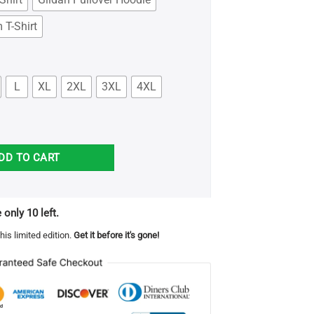
 T-Shirt
L
XL
2XL
3XL
4XL
in the park shirt quantity
DD TO CART
 only 10 left.
his limited edition.
Get it before it's gone!