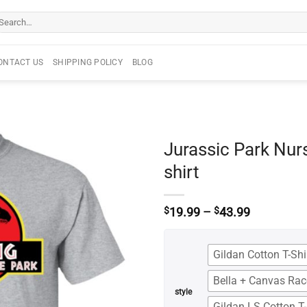
arch
r:
ONTACT US
SHIPPING POLICY
BLOG
Jurassic Park Nurs
shirt
Price
$
19.99
–
$
43.99
range:
$19.99
through
Gildan Cotton T-Shi
$43.99
Bella + Canvas Ra
style
Gildan LS Cotton T-