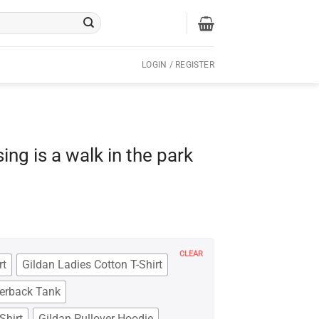
LOGIN / REGISTER
ing is a walk in the park
CLEAR
rt
Gildan Ladies Cotton T-Shirt
cerback Tank
Shirt
Gildan Pullover Hoodie