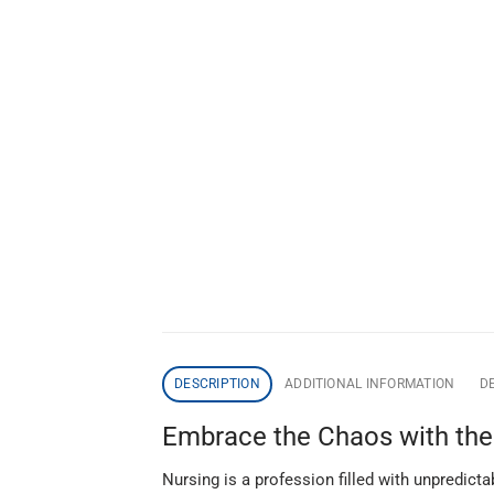
DESCRIPTION
ADDITIONAL INFORMATION
DE
Embrace the Chaos with the “
Nursing is a profession filled with unpredict