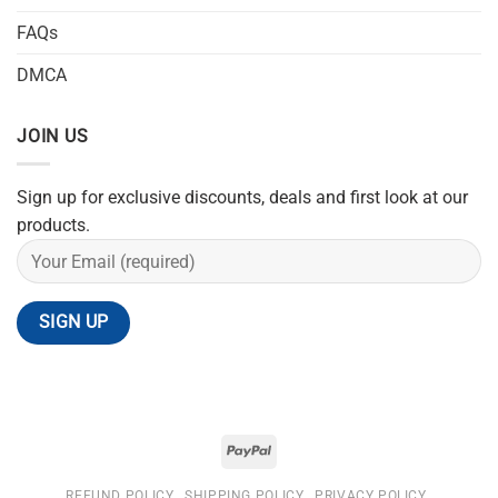
FAQs
DMCA
JOIN US
Sign up for exclusive discounts, deals and first look at our
products.
REFUND POLICY
SHIPPING POLICY
PRIVACY POLICY