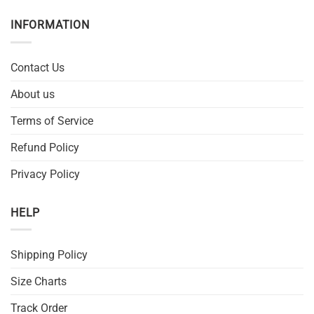
INFORMATION
Contact Us
About us
Terms of Service
Refund Policy
Privacy Policy
HELP
Shipping Policy
Size Charts
Track Order