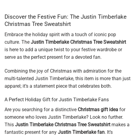
Discover the Festive Fun: The Justin Timberlake
Christmas Tree Sweatshirt
Embrace the holiday spirit with a touch of iconic pop
culture. The
Justin Timberlake Christmas Tree Sweatshirt
is here to add a unique twist to your festive wardrobe or
serve as the perfect present for a devoted fan.
Combining the joy of Christmas with admiration for the
multi-talented Justin Timberlake, this item is more than just
apparel; it’s a statement piece that celebrates both.
A Perfect Holiday Gift for Justin Timberlake Fans
Are you searching for a distinctive
Christmas gift idea
for
someone who loves Justin Timberlake? Look no further.
This
Justin Timberlake Christmas Tree Sweatshirt
makes a
fantastic present for any
Justin Timberlake fan
. It’s