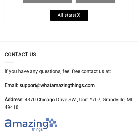
All stars(
0
)
CONTACT US
If you have any questions, feel free contact us at:
Email:
support@whatamazingthings.com
Address:
4370 Chicago Drive SW , Unit #707, Grandville, MI
49418