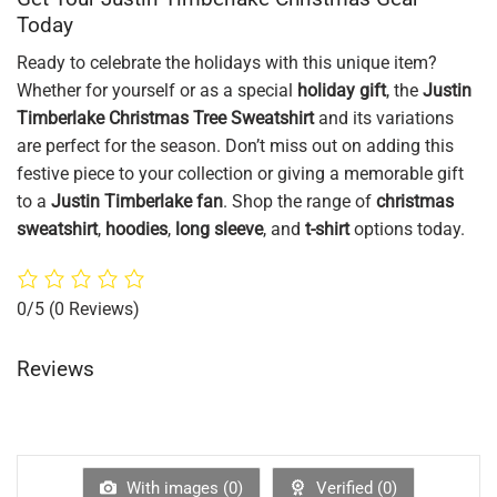
Today
Ready to celebrate the holidays with this unique item?
Whether for yourself or as a special
holiday gift
, the
Justin
Timberlake Christmas Tree Sweatshirt
and its variations
are perfect for the season. Don’t miss out on adding this
festive piece to your collection or giving a memorable gift
to a
Justin Timberlake fan
. Shop the range of
christmas
sweatshirt
,
hoodies
,
long sleeve
, and
t-shirt
options today.
0/5
(0 Reviews)
Reviews
With images (
0
)
Verified (
0
)