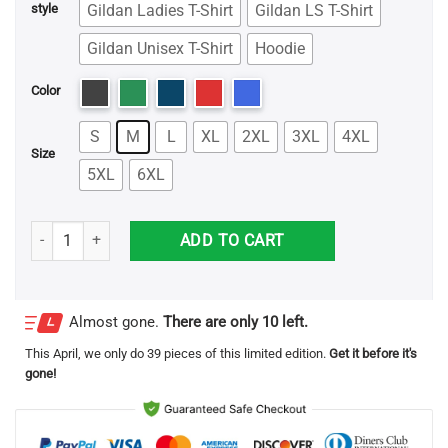
Gildan Ladies T-Shirt
Gildan LS T-Shirt
style
Gildan Unisex T-Shirt
Hoodie
Color
S
M
L
XL
2XL
3XL
4XL
Size
5XL
6XL
Justin Timberlake Christmas Tree Sweatshirt quantity
ADD TO CART
Almost gone.
There are only 10 left.
This
April
, we only do 39 pieces of this limited edition.
Get it before it's
gone!