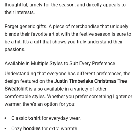
thoughtful, timely for the season, and directly appeals to
their interests.
Forget generic gifts. A piece of merchandise that uniquely
blends their favorite artist with the festive season is sure to
be a hit. It’s a gift that shows you truly understand their
passions.
Available in Multiple Styles to Suit Every Preference
Understanding that everyone has different preferences, the
design featured on the
Justin Timberlake Christmas Tree
Sweatshirt
is also available in a variety of other
comfortable styles. Whether you prefer something lighter or
warmer, there’s an option for you:
Classic
t-shirt
for everyday wear.
Cozy
hoodies
for extra warmth.