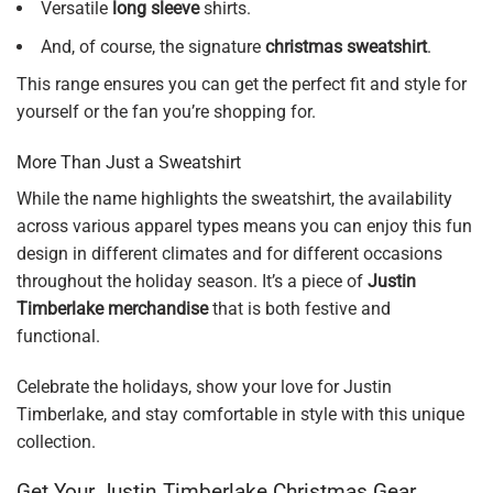
Versatile
long sleeve
shirts.
And, of course, the signature
christmas sweatshirt
.
This range ensures you can get the perfect fit and style for
yourself or the fan you’re shopping for.
More Than Just a Sweatshirt
While the name highlights the sweatshirt, the availability
across various apparel types means you can enjoy this fun
design in different climates and for different occasions
throughout the holiday season. It’s a piece of
Justin
Timberlake merchandise
that is both festive and
functional.
Celebrate the holidays, show your love for Justin
Timberlake, and stay comfortable in style with this unique
collection.
Get Your Justin Timberlake Christmas Gear