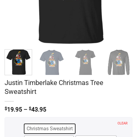
Justin Timberlake Christmas Tree
Sweatshirt
Price
$
19.95
–
$
43.95
range:
$19.95
CLEAR
through
Christmas Sweatshirt
$43.95