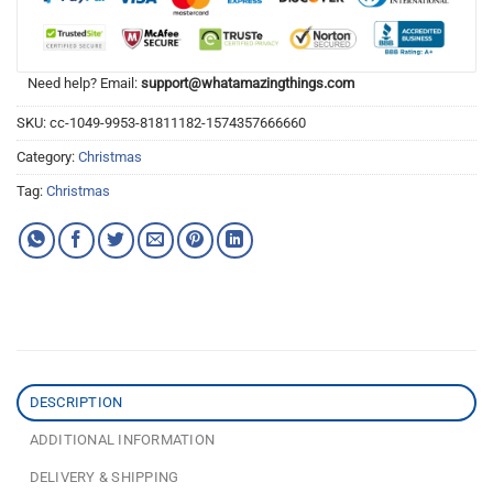
Need help? Email:
support@whatamazingthings.com
SKU:
cc-1049-9953-81811182-1574357666660
Category:
Christmas
Tag:
Christmas
DESCRIPTION
ADDITIONAL INFORMATION
DELIVERY & SHIPPING