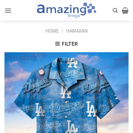
Skip
to
content
HOME
/
HAWAIIAN
FILTER