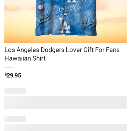
Los Angeles Dodgers Lover Gift For Fans
Hawaiian Shirt
$
29.95