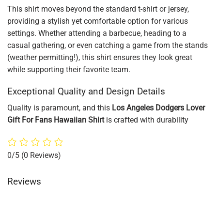
This shirt moves beyond the standard t-shirt or jersey,
providing a stylish yet comfortable option for various
settings. Whether attending a barbecue, heading to a
casual gathering, or even catching a game from the stands
(weather permitting!), this shirt ensures they look great
while supporting their favorite team.
Exceptional Quality and Design Details
Quality is paramount, and this
Los Angeles Dodgers Lover
Gift For Fans Hawaiian Shirt
is crafted with durability
0/5
(0 Reviews)
Reviews