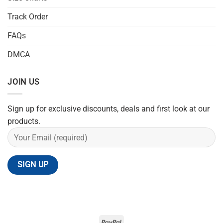
Track Order
FAQs
DMCA
JOIN US
Sign up for exclusive discounts, deals and first look at our
products.