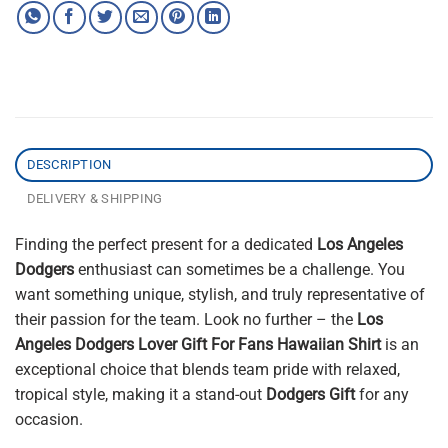
DESCRIPTION
DELIVERY & SHIPPING
Finding the perfect present for a dedicated
Los Angeles
Dodgers
enthusiast can sometimes be a challenge. You
want something unique, stylish, and truly representative of
their passion for the team. Look no further – the
Los
Angeles Dodgers Lover Gift For Fans Hawaiian Shirt
is an
exceptional choice that blends team pride with relaxed,
tropical style, making it a stand-out
Dodgers Gift
for any
occasion.