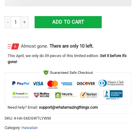
Los Angeles Dodgers Lover Gift For Fans Hawaiian Shirt quantity
ADD TO CART
Almost gone.
There are only 10 left.
This
April
, we only do 39 pieces of this limited edition.
Get it before it's
gone!
Need help? Email:
support@whatamazingthings.com
SKU:
4-HA-S6DGWTLYWM
Category:
Hawaiian