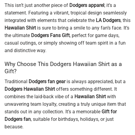
This isn’t just another piece of
Dodgers apparel
; it’s a
statement. Featuring a vibrant, tropical design seamlessly
integrated with elements that celebrate the
LA Dodgers
, this
Hawaiian Shirt
is sure to bring a smile to any fan’s face. It’s
the ultimate
Dodgers Fans Gift
, perfect for game days,
casual outings, or simply showing off team spirit in a fun
and distinctive way.
Why Choose This Dodgers Hawaiian Shirt as a
Gift?
Traditional
Dodgers fan gear
is always appreciated, but a
Dodgers Hawaiian Shirt
offers something different. It
combines the laid-back vibe of a
Hawaiian Shirt
with
unwavering team loyalty, creating a truly unique item that
stands out in any collection. It’s a memorable
Gift for
Dodgers fan
, suitable for birthdays, holidays, or just
because.