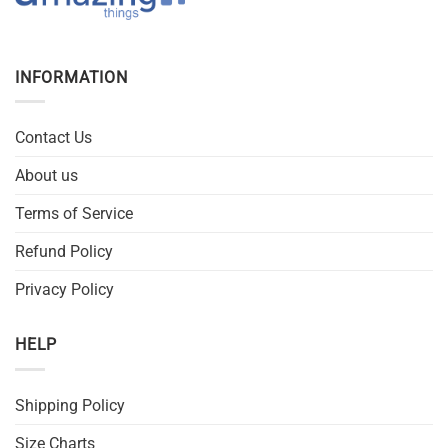
INFORMATION
Contact Us
About us
Terms of Service
Refund Policy
Privacy Policy
HELP
Shipping Policy
Size Charts