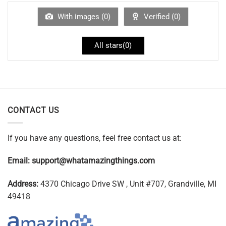
With images (
0
)
Verified (
0
)
All stars(
0
)
CONTACT US
If you have any questions, feel free contact us at:
Email:
support@whatamazingthings.com
Address:
4370 Chicago Drive SW , Unit #707, Grandville, MI
49418