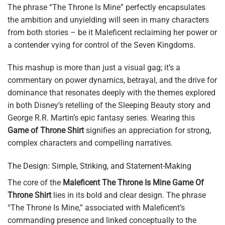
The phrase “The Throne Is Mine” perfectly encapsulates
the ambition and unyielding will seen in many characters
from both stories – be it Maleficent reclaiming her power or
a contender vying for control of the Seven Kingdoms.
This mashup is more than just a visual gag; it’s a
commentary on power dynamics, betrayal, and the drive for
dominance that resonates deeply with the themes explored
in both Disney’s retelling of the Sleeping Beauty story and
George R.R. Martin’s epic fantasy series. Wearing this
Game of Throne Shirt
signifies an appreciation for strong,
complex characters and compelling narratives.
The Design: Simple, Striking, and Statement-Making
The core of the
Maleficent The Throne Is Mine Game Of
Throne Shirt
lies in its bold and clear design. The phrase
“The Throne Is Mine,” associated with Maleficent’s
commanding presence and linked conceptually to the