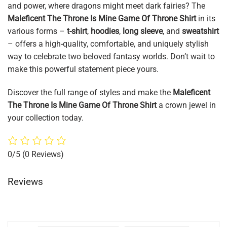
and power, where dragons might meet dark fairies? The
Maleficent The Throne Is Mine Game Of Throne Shirt
in its
various forms –
t-shirt
,
hoodies
,
long sleeve
, and
sweatshirt
– offers a high-quality, comfortable, and uniquely stylish
way to celebrate two beloved fantasy worlds. Don’t wait to
make this powerful statement piece yours.
Discover the full range of styles and make the
Maleficent
The Throne Is Mine Game Of Throne Shirt
a crown jewel in
your collection today.
0/5
(0 Reviews)
Reviews