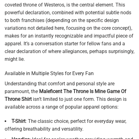
coveted throne of Westeros, is the central element. This
powerful declaration, combined with potential subtle nods
to both franchises (depending on the specific design
variations not detailed here, focusing on the core concept),
makes for an instantly recognizable and impactful piece of
apparel. It’s a conversation starter for fellow fans and a
clear declaration of where allegiances, perhaps surprisingly,
might lie.
Available in Multiple Styles for Every Fan
Understanding that comfort and personal style are
paramount, the
Maleficent The Throne Is Mine Game Of
Throne Shirt
isn’t limited to just one form. This design is
available across a range of popular apparel options:
T-Shirt
: The classic choice, perfect for everyday wear,
offering breathability and versatility.