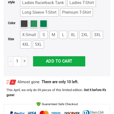
Ladies Racerback Tank
Ladies T-Shirt
style
Long Sleeve T-Shirt
Premium T-Shirt
Color
X-Small
S
M
L
XL
2XL
3XL
Size
4XL
5XL
Maleficent The Throne Is Mine Game Of Throne Shirt quantity
ADD TO CART
Almost gone.
There are only 10 left.
This
April
, we only do 39 pieces of this limited edition.
Get it before it's
gone!