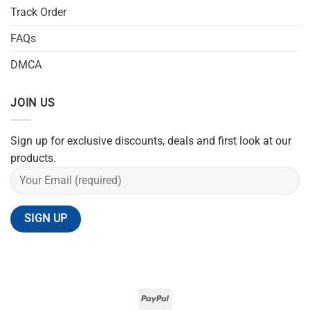
Track Order
FAQs
DMCA
JOIN US
Sign up for exclusive discounts, deals and first look at our
products.