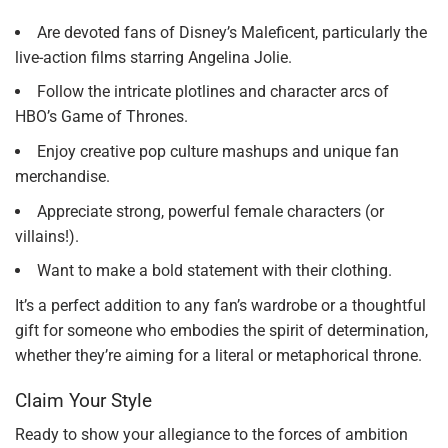
Are devoted fans of Disney’s Maleficent, particularly the
live-action films starring Angelina Jolie.
Follow the intricate plotlines and character arcs of
HBO’s Game of Thrones.
Enjoy creative pop culture mashups and unique fan
merchandise.
Appreciate strong, powerful female characters (or
villains!).
Want to make a bold statement with their clothing.
It’s a perfect addition to any fan’s wardrobe or a thoughtful
gift for someone who embodies the spirit of determination,
whether they’re aiming for a literal or metaphorical throne.
Claim Your Style
Ready to show your allegiance to the forces of ambition