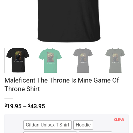
Maleficent The Throne Is Mine Game Of
Throne Shirt
Price
$
19.95
–
$
43.95
range:
$19.95
CLEAR
through
Gildan Unisex T-Shirt
Hoodie
$43.95