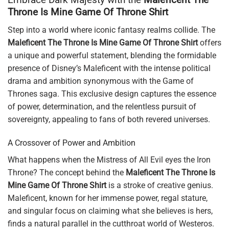
Throne Is Mine Game Of Throne Shirt
Step into a world where iconic fantasy realms collide. The
Maleficent The Throne Is Mine Game Of Throne Shirt
offers
a unique and powerful statement, blending the formidable
presence of Disney’s Maleficent with the intense political
drama and ambition synonymous with the Game of
Thrones saga. This exclusive design captures the essence
of power, determination, and the relentless pursuit of
sovereignty, appealing to fans of both revered universes.
A Crossover of Power and Ambition
What happens when the Mistress of All Evil eyes the Iron
Throne? The concept behind the
Maleficent The Throne Is
Mine Game Of Throne Shirt
is a stroke of creative genius.
Maleficent, known for her immense power, regal stature,
and singular focus on claiming what she believes is hers,
finds a natural parallel in the cutthroat world of Westeros.