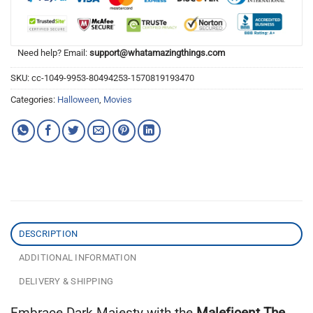
Need help? Email:
support@whatamazingthings.com
SKU:
cc-1049-9953-80494253-1570819193470
Categories:
Halloween
,
Movies
DESCRIPTION
ADDITIONAL INFORMATION
DELIVERY & SHIPPING
Embrace Dark Majesty with the
Maleficent The