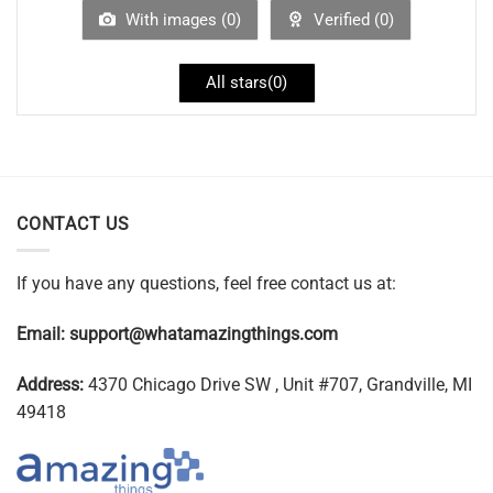
With images (
0
)
Verified (
0
)
All stars(
0
)
CONTACT US
If you have any questions, feel free contact us at:
Email:
support@whatamazingthings.com
Address:
4370 Chicago Drive SW , Unit #707, Grandville, MI
49418