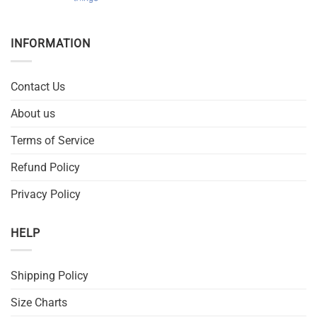
INFORMATION
Contact Us
About us
Terms of Service
Refund Policy
Privacy Policy
HELP
Shipping Policy
Size Charts