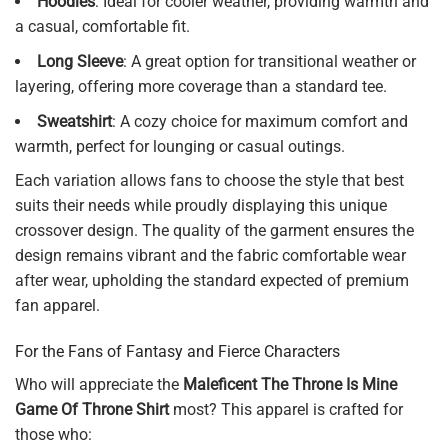
Hoodies
: Ideal for cooler weather, providing warmth and
a casual, comfortable fit.
Long Sleeve
: A great option for transitional weather or
layering, offering more coverage than a standard tee.
Sweatshirt
: A cozy choice for maximum comfort and
warmth, perfect for lounging or casual outings.
Each variation allows fans to choose the style that best
suits their needs while proudly displaying this unique
crossover design. The quality of the garment ensures the
design remains vibrant and the fabric comfortable wear
after wear, upholding the standard expected of premium
fan apparel.
For the Fans of Fantasy and Fierce Characters
Who will appreciate the
Maleficent The Throne Is Mine
Game Of Throne Shirt
most? This apparel is crafted for
those who: