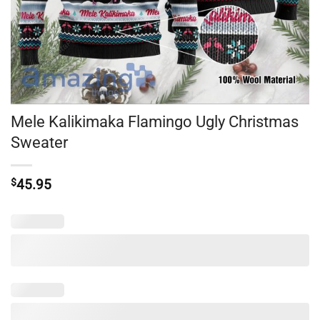
Mele Kalikimaka Flamingo Ugly Christmas
Sweater
$
45.95