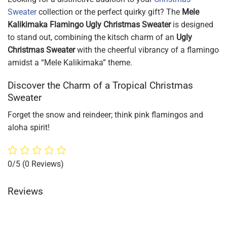
Sweater
collection or the perfect quirky gift? The
Mele
Kalikimaka Flamingo Ugly Christmas Sweater
is designed
to stand out, combining the kitsch charm of an
Ugly
Christmas Sweater
with the cheerful vibrancy of a flamingo
amidst a “Mele Kalikimaka” theme.
Discover the Charm of a Tropical Christmas
Sweater
Forget the snow and reindeer; think pink flamingos and
aloha spirit!
0/5
(0 Reviews)
Reviews