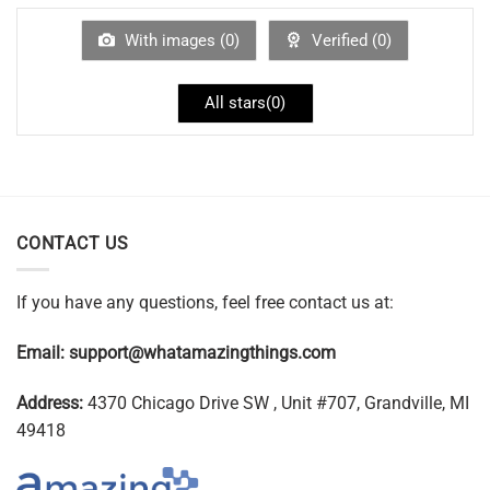
With images (
0
)
Verified (
0
)
All stars(
0
)
CONTACT US
If you have any questions, feel free contact us at:
Email:
support@whatamazingthings.com
Address:
4370 Chicago Drive SW , Unit #707, Grandville, MI
49418