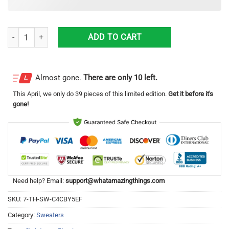
Mele Kalikimaka Flamingo Ugly Christmas Sweater quantity
ADD TO CART
Almost gone.
There are only 10 left.
This
April
, we only do 39 pieces of this limited edition.
Get it before it's
gone!
Need help? Email:
support@whatamazingthings.com
SKU:
7-TH-SW-C4CBY5EF
Category:
Sweaters