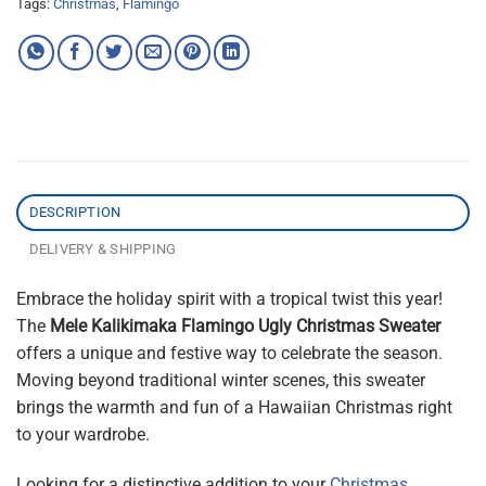
Tags:
Christmas
,
Flamingo
DESCRIPTION
DELIVERY & SHIPPING
Embrace the holiday spirit with a tropical twist this year!
The
Mele Kalikimaka Flamingo Ugly Christmas Sweater
offers a unique and festive way to celebrate the season.
Moving beyond traditional winter scenes, this sweater
brings the warmth and fun of a Hawaiian Christmas right
to your wardrobe.
Looking for a distinctive addition to your
Christmas