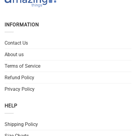
INFORMATION
Contact Us
About us
Terms of Service
Refund Policy
Privacy Policy
HELP
Shipping Policy
Size Charts