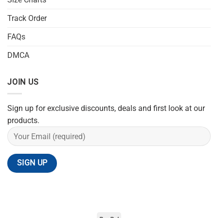
Track Order
FAQs
DMCA
JOIN US
Sign up for exclusive discounts, deals and first look at our
products.