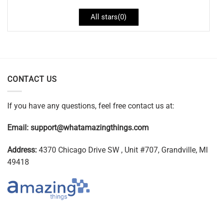
All stars(
0
)
CONTACT US
If you have any questions, feel free contact us at:
Email:
support@whatamazingthings.com
Address:
4370 Chicago Drive SW , Unit #707, Grandville, MI
49418