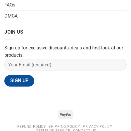
FAQs
DMCA
JOIN US
Sign up for exclusive discounts, deals and first look at our
products.
REFUND POLICY
SHIPPING POLICY
PRIVACY POLICY
TERMS OF SERVICE
CONTACT US