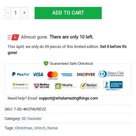
Mery Christmas Grinch Nurse Ugly Sweater quantity
ADD TO CART
Almost gone.
There are only 10 left.
This
April
, we only do 39 pieces of this limited edition.
Get it before it's
gone!
Need help? Email:
support@whatamazingthings.com
SKU:
7-3D-4KCPAVREVZ
Category:
3D Sweater
Tags:
Christmas
,
Grinch
,
Nurse