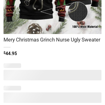
Mery Christmas Grinch Nurse Ugly Sweater
$
44.95