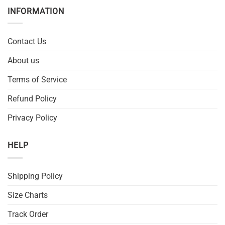
INFORMATION
Contact Us
About us
Terms of Service
Refund Policy
Privacy Policy
HELP
Shipping Policy
Size Charts
Track Order