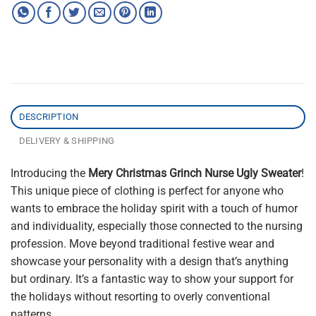
DESCRIPTION
DELIVERY & SHIPPING
Introducing the
Mery Christmas Grinch Nurse Ugly Sweater
!
This unique piece of clothing is perfect for anyone who
wants to embrace the holiday spirit with a touch of humor
and individuality, especially those connected to the nursing
profession. Move beyond traditional festive wear and
showcase your personality with a design that’s anything
but ordinary. It’s a fantastic way to show your support for
the holidays without resorting to overly conventional
patterns.