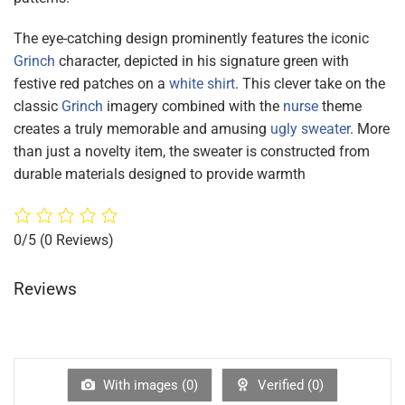
The eye-catching design prominently features the iconic
Grinch
character, depicted in his signature green with
festive red patches on a
white shirt
. This clever take on the
classic
Grinch
imagery combined with the
nurse
theme
creates a truly memorable and amusing
ugly sweater
. More
than just a novelty item, the sweater is constructed from
durable materials designed to provide warmth
0/5
(0 Reviews)
Reviews
With images (
0
)
Verified (
0
)