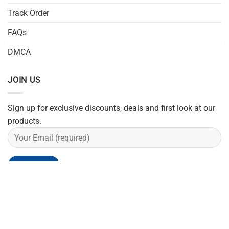
Track Order
FAQs
DMCA
JOIN US
Sign up for exclusive discounts, deals and first look at our
products.