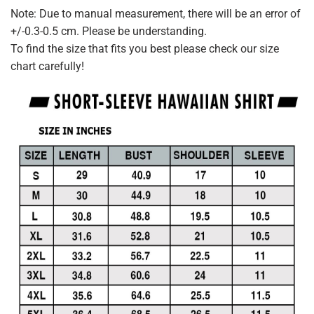
Note: Due to manual measurement, there will be an error of
+/-0.3-0.5 cm. Please be understanding.
To find the size that fits you best please check our size
chart carefully!