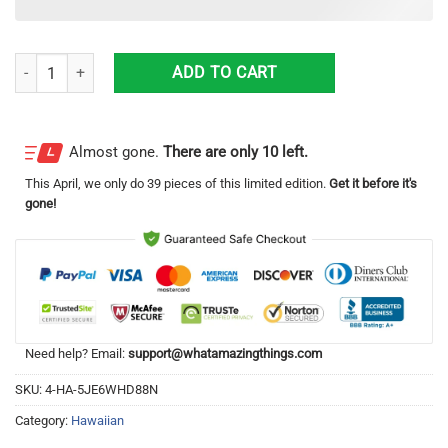
Monstrous F-1 moon rocket engine Hawaiian Shirt 3D Print quantity
ADD TO CART
Almost gone.
There are only 10 left.
This
April
, we only do 39 pieces of this limited edition.
Get it before it's
gone!
Need help? Email:
support@whatamazingthings.com
SKU:
4-HA-5JE6WHD88N
Category:
Hawaiian