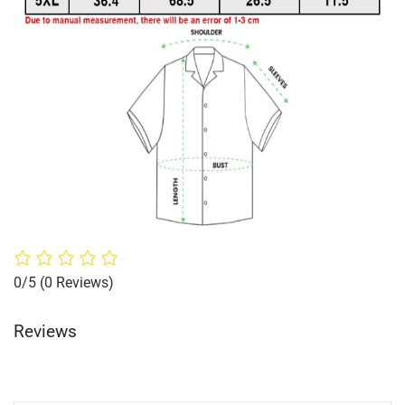
0/5
(0 Reviews)
Reviews