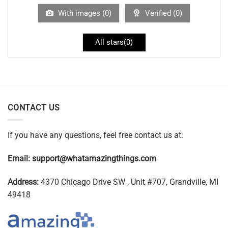
With images (
0
)
Verified (
0
)
All stars(
0
)
CONTACT US
If you have any questions, feel free contact us at:
Email:
support@whatamazingthings.com
Address:
4370 Chicago Drive SW , Unit #707, Grandville, MI
49418