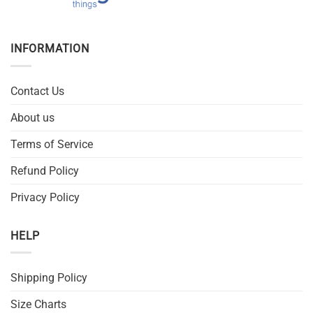
INFORMATION
Contact Us
About us
Terms of Service
Refund Policy
Privacy Policy
HELP
Shipping Policy
Size Charts