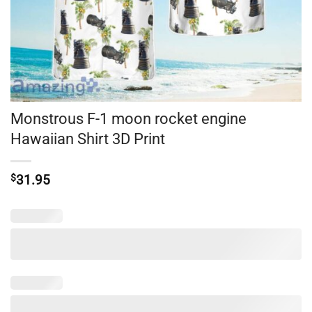
Monstrous F-1 moon rocket engine
Hawaiian Shirt 3D Print
$
31.95