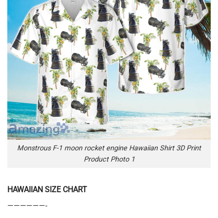
Monstrous F-1 moon rocket engine Hawaiian Shirt 3D Print
Product Photo 1
HAWAIIAN SIZE CHART
——————-