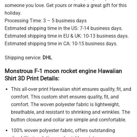
someone you love. Get yours or make a great gift for this
holiday.
Processing Time: 3 – 5 business days
Estimated shipping time in the US: 7-14 business days.
Estimated shipping time in EU & UK: 10-13 business days.
Estimated shipping time in CA: 10-15 business days.
Shipping service:
DHL
Monstrous F-1 moon rocket engine Hawaiian
Shirt 3D Print Details:
This all-over print Hawaiian shirt ensures quality, fit, and
comfort. This custom shirt ensures quality, fit, and
comfort. The woven polyester fabric is lightweight,
breathable, and resistant to shrinking and wrinkles. The
button closure and collar are simple and comfortable.
100% woven polyester fabric, offers outstanding