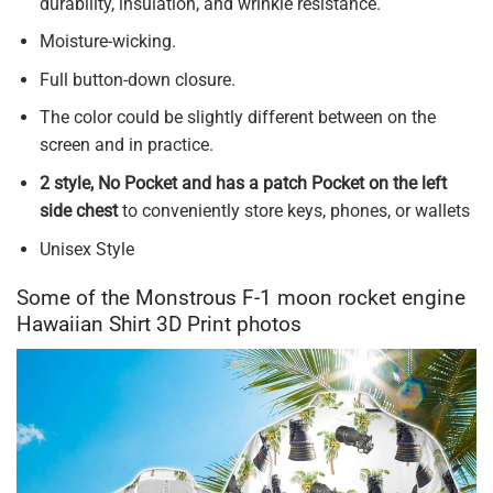
durability, insulation, and wrinkle resistance.
Moisture-wicking.
Full button-down closure.
The color could be slightly different between on the
screen and in practice.
2 style, No Pocket and has a patch Pocket on the left
side chest
to conveniently store keys, phones, or wallets
Unisex Style
Some of the Monstrous F-1 moon rocket engine
Hawaiian Shirt 3D Print photos