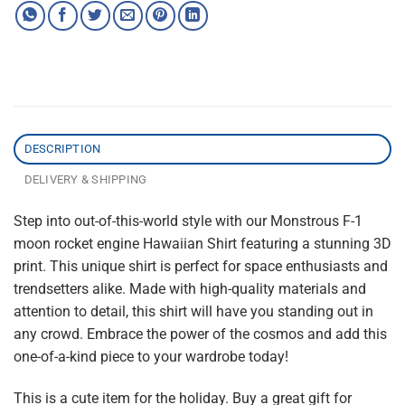
DESCRIPTION
DELIVERY & SHIPPING
Step into out-of-this-world style with our Monstrous F-1
moon rocket engine Hawaiian Shirt featuring a stunning 3D
print. This unique shirt is perfect for space enthusiasts and
trendsetters alike. Made with high-quality materials and
attention to detail, this shirt will have you standing out in
any crowd. Embrace the power of the cosmos and add this
one-of-a-kind piece to your wardrobe today!
This is a cute item for the holiday. Buy a great gift for