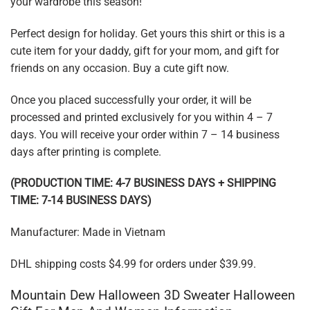
your wardrobe this season!
Perfect design for holiday. Get yours this shirt or this is a
cute item for your daddy, gift for your mom, and gift for
friends on any occasion. Buy a cute gift now.
Once you placed successfully your order, it will be
processed and printed exclusively for you within 4 – 7
days. You will receive your order within 7 – 14 business
days after printing is complete.
(PRODUCTION TIME: 4-7 BUSINESS DAYS + SHIPPING
TIME: 7-14 BUSINESS DAYS)
Manufacturer: Made in Vietnam
DHL shipping costs $4.99 for orders under $39.99.
Mountain Dew Halloween 3D Sweater Halloween