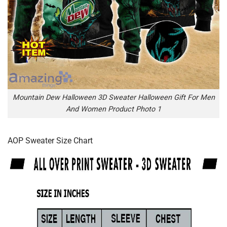
Mountain Dew Halloween 3D Sweater Halloween Gift For Men
And Women Product Photo 1
AOP Sweater Size Chart