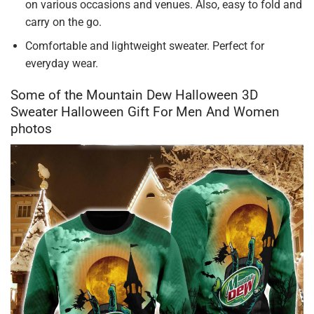
on various occasions and venues. Also, easy to fold and
carry on the go.
Comfortable and lightweight sweater. Perfect for
everyday wear.
Some of the Mountain Dew Halloween 3D
Sweater Halloween Gift For Men And Women
photos