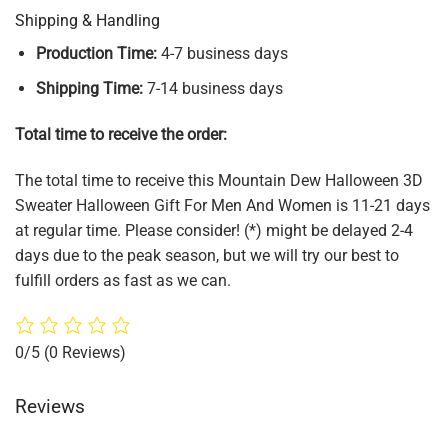
Shipping & Handling
Production Time:
4-7 business days
Shipping Time:
7-14 business days
Total time to receive the order:
The total time to receive this Mountain Dew Halloween 3D
Sweater Halloween Gift For Men And Women is 11-21 days
at regular time. Please consider! (*) might be delayed 2-4
days due to the peak season, but we will try our best to
fulfill orders as fast as we can.
0/5
(0 Reviews)
Reviews