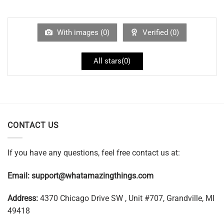
With images (
0
)
Verified (
0
)
All stars(
0
)
CONTACT US
If you have any questions, feel free contact us at:
Email:
support@whatamazingthings.com
Address:
4370 Chicago Drive SW , Unit #707, Grandville, MI
49418