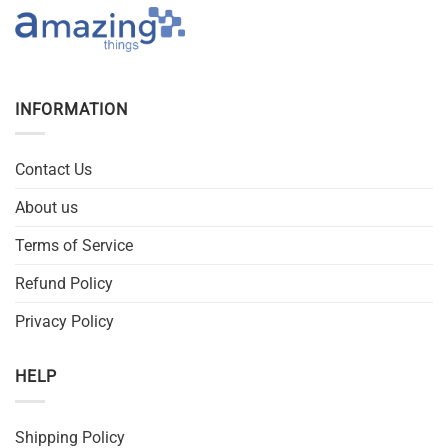
INFORMATION
Contact Us
About us
Terms of Service
Refund Policy
Privacy Policy
HELP
Shipping Policy