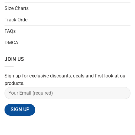
Size Charts
Track Order
FAQs
DMCA
JOIN US
Sign up for exclusive discounts, deals and first look at our
products.