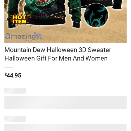
Mountain Dew Halloween 3D Sweater
Halloween Gift For Men And Women
$
44.95