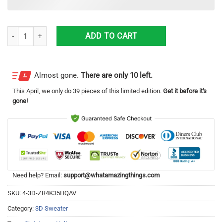
Mountain Dew Halloween 3D Sweater Halloween Gift For Men And Wo
ADD TO CART
Almost gone.
There are only 10 left.
This
April
, we only do 39 pieces of this limited edition.
Get it before it's
gone!
Need help? Email:
support@whatamazingthings.com
SKU:
4-3D-ZR4K35HQAV
Category:
3D Sweater