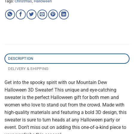
Tags:
Christmas
,
Halloween
DESCRIPTION
DELIVERY & SHIPPING
Get into the spooky spirit with our Mountain Dew
Halloween 3D Sweater! This unique and eye-catching
sweater is the perfect Halloween gift for both men and
women who love to stand out from the crowd. Made with
high-quality materials and featuring a bold 3D design, this
sweater is sure to turn heads at any Halloween party or
event. Don’t miss out on adding this one-of-a-kind piece to