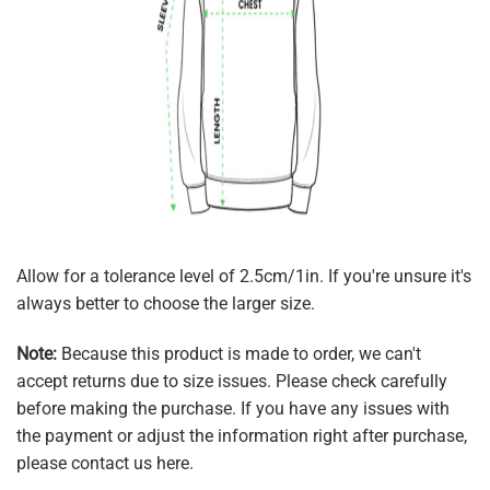
Allow for a tolerance level of 2.5cm/1in. If you're unsure it's
always better to choose the larger size.
Note:
Because this product is made to order, we can't
accept returns due to size issues. Please check carefully
before making the purchase. If you have any issues with
the payment or adjust the information right after purchase,
please contact us here.