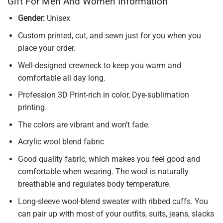
Gift For Men And Women Information
Gender:
Unisex
Custom printed, cut, and sewn just for you when you
place your order.
Well-designed crewneck to keep you warm and
comfortable all day long.
Profession 3D Print-rich in color, Dye-sublimation
printing.
The colors are vibrant and won’t fade.
Acrylic wool blend fabric
Good quality fabric, which makes you feel good and
comfortable when wearing. The wool is naturally
breathable and regulates body temperature.
Long-sleeve wool-blend sweater with ribbed cuffs. You
can pair up with most of your outfits, suits, jeans, slacks