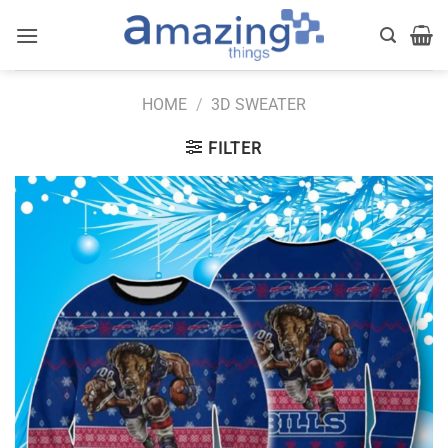
Skip
to
content
HOME
/
3D SWEATER
FILTER