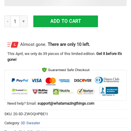
Nfl Buffalo Bills Players Football Christmas Ugly Sweater Impressive Gi
ADD TO CART
Almost gone.
There are only 10 left.
This
April
, we only do 39 pieces of this limited edition.
Get it before it's
gone!
Need help? Email:
support@whatamazingthings.com
SKU:
20-3D-ZWOQHPBE1I
Category:
3D Sweater