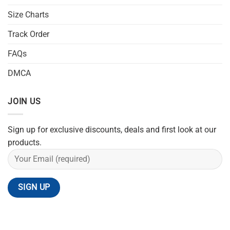
Size Charts
Track Order
FAQs
DMCA
JOIN US
Sign up for exclusive discounts, deals and first look at our
products.