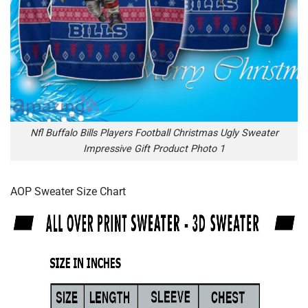
Nfl Buffalo Bills Players Football Christmas Ugly Sweater
Impressive Gift Product Photo 1
AOP Sweater Size Chart