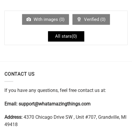
With images (
0
)
Verified (
0
)
All stars(
0
)
CONTACT US
If you have any questions, feel free contact us at:
Email:
support@whatamazingthings.com
Address:
4370 Chicago Drive SW , Unit #707, Grandville, MI
49418