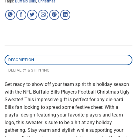
Tags:
Buffalo Bills
,
Christmas
DESCRIPTION
DELIVERY & SHIPPING
Get ready to show off your team spirit this holiday season
with the NFL Buffalo Bills Players Football Christmas Ugly
Sweater! This impressive gift is perfect for any die-hard
Bills fan looking to spread some festive cheer. With a
playful design featuring your favorite players and team
logo, this sweater is sure to be a hit at any holiday
gathering. Stay warm and stylish while supporting your