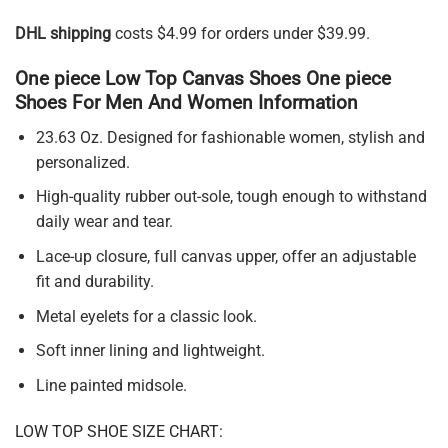
DHL shipping
costs $4.99 for orders under $39.99.
One piece Low Top Canvas Shoes One piece
Shoes For Men And Women Information
23.63 Oz. Designed for fashionable women, stylish and
personalized.
High-quality rubber out-sole, tough enough to withstand
daily wear and tear.
Lace-up closure, full canvas upper, offer an adjustable
fit and durability.
Metal eyelets for a classic look.
Soft inner lining and lightweight.
Line painted midsole.
LOW TOP SHOE SIZE CHART: