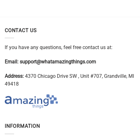
CONTACT US
If you have any questions, feel free contact us at:
Email:
support@whatamazingthings.com
Address:
4370 Chicago Drive SW , Unit #707, Grandville, MI
49418
INFORMATION