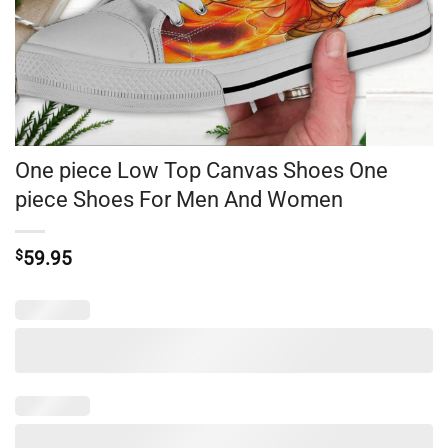
One piece Low Top Canvas Shoes One
piece Shoes For Men And Women
$
59.95