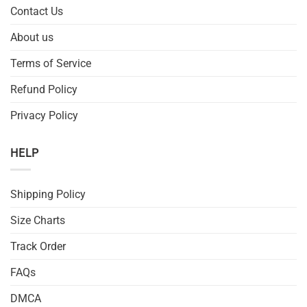
Contact Us
About us
Terms of Service
Refund Policy
Privacy Policy
HELP
Shipping Policy
Size Charts
Track Order
FAQs
DMCA