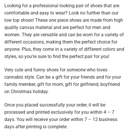
Looking for a professional looking pair of shoes that are
comfortable and easy to wear? Look no further than our
low top shoes! These one piece shoes are made from high
quality canvas material and are perfect for men and
women. They are versatile and can be worn for a variety of
different occasions, making them the perfect choice for
anyone. Plus, they come in a variety of different colors and
styles, so you’re sure to find the perfect pair for you!
Very cute and funny shoes for someone who loves
cannabis style. Can be a gift for your friends and for your
family member, gift for mom, gift for girlfriend, boyfriend
on Christmas holiday.
Once you placed successfully your order, it will be
processed and printed exclusively for you within 4 – 7
days. You will receive your order within 7 – 12 business
days after printing is complete.