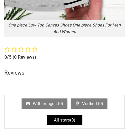
One piece Low Top Canvas Shoes One piece Shoes For Men
And Women
0/5
(0 Reviews)
Reviews
With images (
0
)
Verified (
0
)
All stars(
0
)