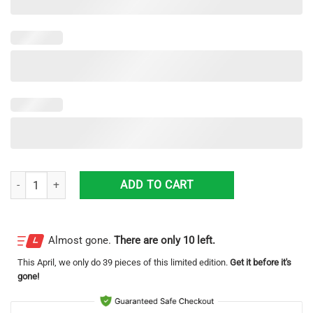
One piece Low Top Canvas Shoes One piece Shoes For Men And Wome
ADD TO CART
Almost gone.
There are only 10 left.
This
April
, we only do 39 pieces of this limited edition.
Get it before it's
gone!