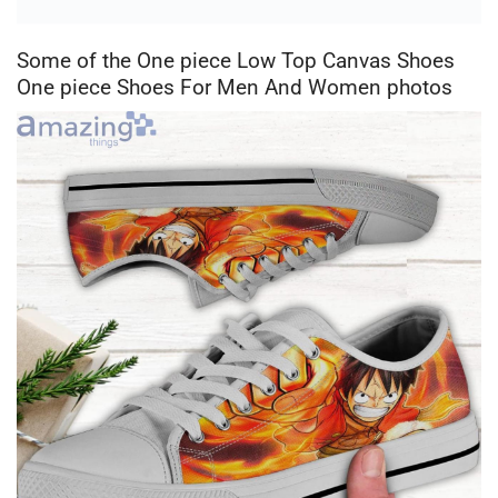
Some of the One piece Low Top Canvas Shoes
One piece Shoes For Men And Women photos