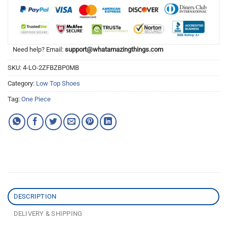
Need help? Email:
support@whatamazingthings.com
SKU:
4-LO-2ZFBZBP0MB
Category:
Low Top Shoes
Tag:
One Piece
DESCRIPTION
DELIVERY & SHIPPING