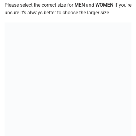
Please select the correct size for
MEN
and
WOMEN
If you're
unsure it's always better to choose the larger size.