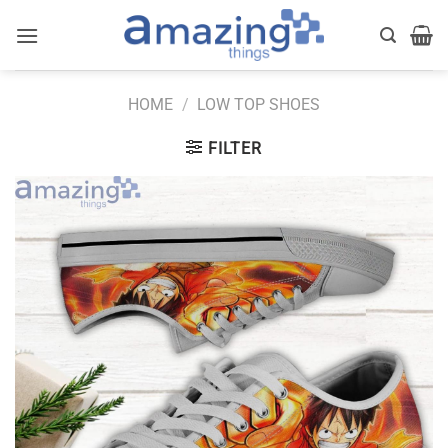
Skip
to
content
HOME
/
LOW TOP SHOES
FILTER